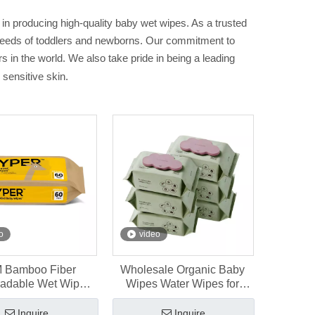
in producing high-quality baby wet wipes. As a trusted
e needs of toddlers and newborns. Our commitment to
 in the world. We also take pride in being a leading
 sensitive skin.
o
video
 Bamboo Fiber
Wholesale Organic Baby
radable Wet Wipes
Wipes Water Wipes for
newborns 60 pcs
Sensitive Skin 80ct
Inquire
Inquire