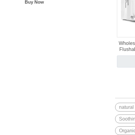
Buy Now
Wholes
Flushab
natural
Soothi
Organi