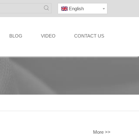
English
BLOG
VIDEO
CONTACT US
More >>