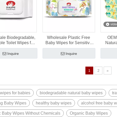
vide
ale Biodegradable,
Wholesale Plastic Free
OEM 
le Toilet Wipes for
Baby Wipes for Sensitive
Natur
Bathroom
Newborn Skin
Wipes 
Inquire
Inquire
1
2
»
 wipes for babies
biodegradable natural baby wipes
tr
ng Baby Wipes
healthy baby wipes
alcohol free baby 
c Baby Wipes Without Chemicals
Organic Baby Wipes