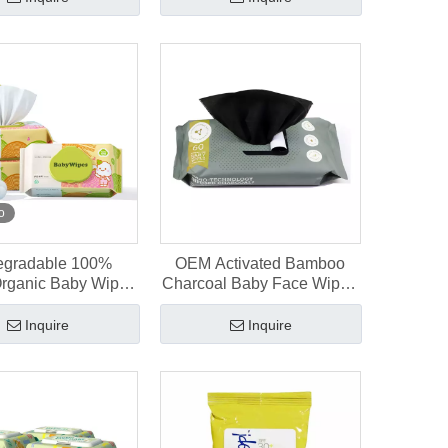
o
egradable 100%
OEM Activated Bamboo
Organic Baby Wipes
Charcoal Baby Face Wipes
ewborns, 80 Pcs
60 Count
Inquire
Inquire