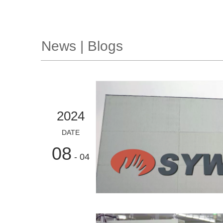
News | Blogs
2024
DATE
08
- 04