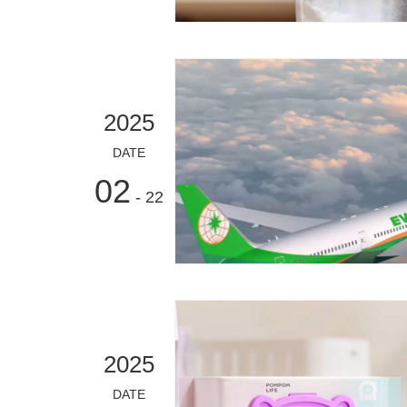
2025
DATE
02
- 22
2025
DATE