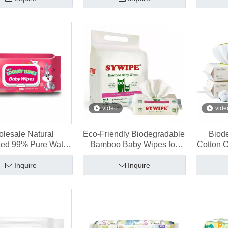
video
vide
lesale Natural
Eco-Friendly Biodegradable
Biod
ed 99% Pure Water
Bamboo Baby Wipes for
Cotton 
y Wipes 60 Pcs
Sensitive Skin 216 pcs
for N
Inquire
Inquire