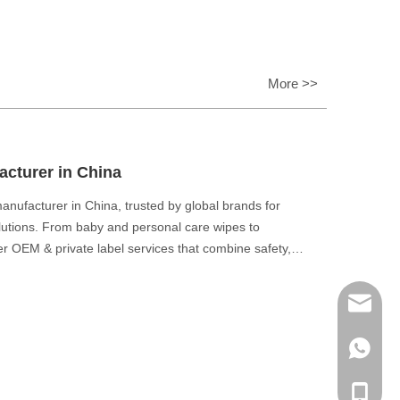
More >>
cturer in China
nufacturer in China, trusted by global brands for
olutions. From baby and personal care wipes to
ver OEM & private label services that combine safety,
eaner world.
E-mail
WhatsA
Phone