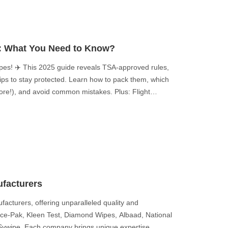
s: What You Need to Know?
ipes! ✈️ This 2025 guide reveals TSA-approved rules,
 tips to stay protected. Learn how to pack them, which
more!), and avoid common mistakes. Plus: Flight
 you never knew! Stay safe—click for must-know air
facturers
acturers, offering unparalleled quality and
Nice-Pak, Kleen Test, Diamond Wipes, Albaad, National
 Sywipe. Each company brings unique expertise,