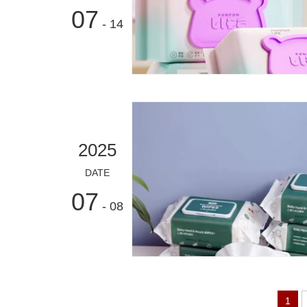
07
- 14
2025
DATE
07
- 08
1