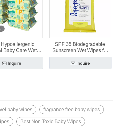
o
Hypoallergenic
SPF 35 Biodegradable
al Baby Care Wet
Sunscreen Wet Wipes for
for Sensitive Skin
Baby Sensitive Skin
Inquire
Inquire
avel baby wipes
fragrance free baby wipes
wipes
Best Non Toxic Baby Wipes