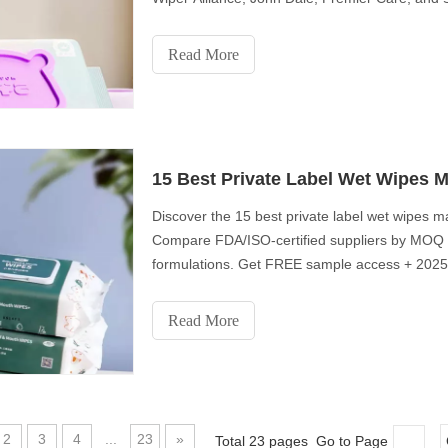
catering to diverse market needs with a commit
Elevate your brand with the best in wet wipes 
Read More
15 Best Private Label Wet Wipes M
Discover the 15 best private label wet wipes m
Compare FDA/ISO-certified suppliers by MOQ (f
formulations. Get FREE sample access + 2025 w
retailers and healthcare distributors
Read More
2
3
4
...
23
»
Total 23 pages Go to Page