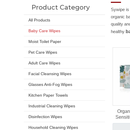
Product Category
Sywipe is
organic b
All Products
quality an
Baby Care Wipes
healthy
b
Moist Toilet Paper
Pet Care Wipes
Adult Care Wipes
Facial Cleansing Wipes
Glasses Anti-Fog Wipes
Kitchen Paper Towels
Industrial Cleaning Wipes
Organ
Disinfection Wipes
Sensit
Lyoce
Household Cleaning Wipes