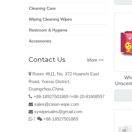
Cleaning Care
Wiping Cleaning Wipes
Restroom & Hygiene
Accessories
Contact Us
More >>

Room 4611, No. 372 Huanshi East
Who
Road, Yuexiu District,
Unscent
Guangzhou,China.
Bab

+86-18927501869 /+86-20-81608597
sales@clean-wipe.com

sywipesales@
gmail
.com

/
+86-18927501869

