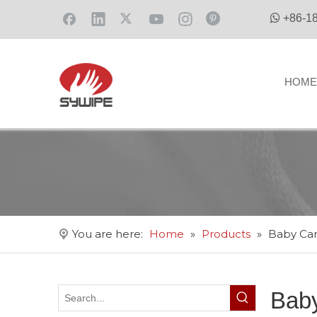

+86-1
HOME
You are here:
Home
»
Products
»
Baby Ca
Bab