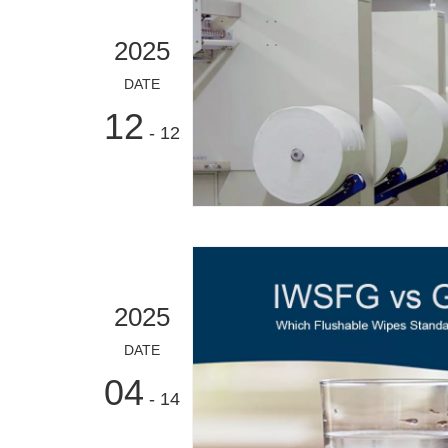
2025
DATE
12
- 12
2025
DATE
04
- 14