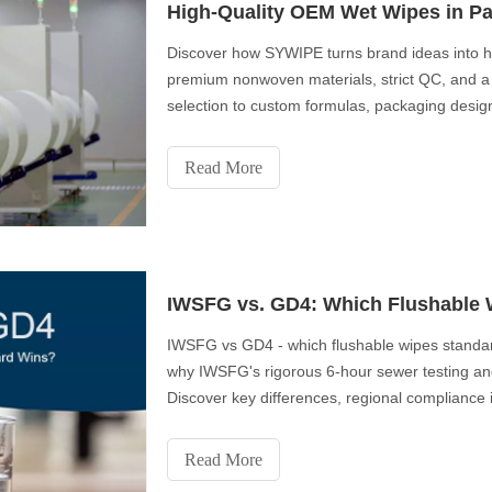
High-Quality OEM Wet Wipes in Pa
Discover how SYWIPE turns brand ideas into 
premium nonwoven materials, strict QC, and a 
selection to custom formulas, packaging desig
to-end private-label solutions trusted by global
Read More
IWSFG vs. GD4: Which Flushable W
IWSFG vs GD4 - which flushable wipes standard
why IWSFG's rigorous 6-hour sewer testing an
Discover key differences, regional compliance
prefer IWSFG-certified products. Get expert tip
Read More