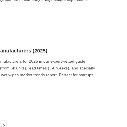
ment to sustainability and ethical manufacturing.
production.
anufacturers (2025)
anufacturers for 2025 in our expert-vetted guide.
rom 5k units), lead times (3-6 weeks), and specialty
et wipes market trends report. Perfect for startups,
Go