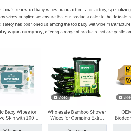
 China's renowned baby wipes manufacturer and factory, specializing 
aby wipes supplier, we ensure that our products cater to the delicat
d safety has positioned us among the top baby wet wipe manufacturers
aby wipes company
, offering a range of products that are gentle on
video
vide
ic Baby Wipes for
Wholesale Bamboo Shower
OEM
ive Skin with 100%
Wipes for Camping Extra-
Biodeg
ll Viscose Fibers
Large Size 80×50cm
for 
Inquire
Inquire