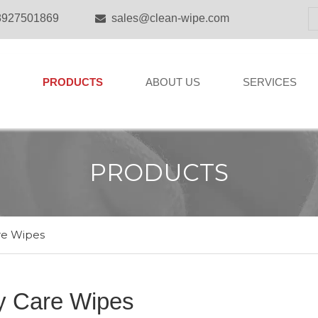
8927501869
sales@clean-wipe.com

PRODUCTS
ABOUT US
SERVICES
PRODUCTS
re Wipes
y Care Wipes