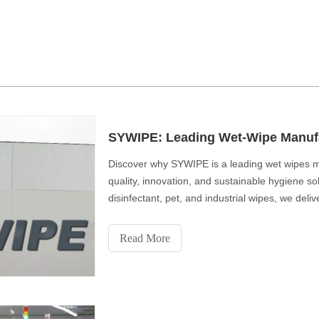
SYWIPE: Leading Wet-Wipe Manufa
Discover why SYWIPE is a leading wet wipes ma
quality, innovation, and sustainable hygiene s
disinfectant, pet, and industrial wipes, we deli
comfort, and eco-friendly performance for a cl
Read More