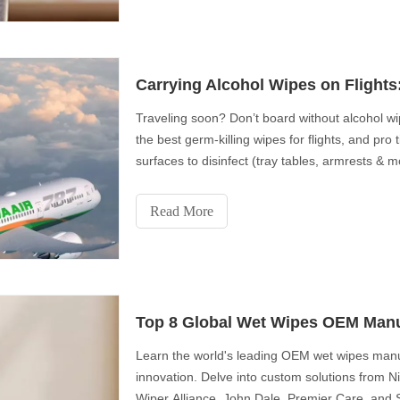
Carrying Alcohol Wipes on Flight
Traveling soon? Don’t board without alcohol w
the best germ-killing wipes for flights, and pro
surfaces to disinfect (tray tables, armrests & 
attendants’ secret uses for disinfecting wipes
travel hygiene hacks!
Read More
Top 8 Global Wet Wipes OEM Manu
Learn the world's leading OEM wet wipes manuf
innovation. Delve into custom solutions from 
Wiper Alliance, John Dale, Premier Care, and