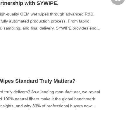
rtnership with SYWIPE.
high-quality OEM wet wipes through advanced R&D,
fully automated production process. From fabric
n, sampling, and final delivery, SYWIPE provides end-
 brands.
ipes Standard Truly Matters?
 truly delivers? As a leading manufacturer, we reveal
d 100% natural fibers make it the global benchmark.
 insights, and why 83% of professional buyers now
s to choose the right standard for your market.