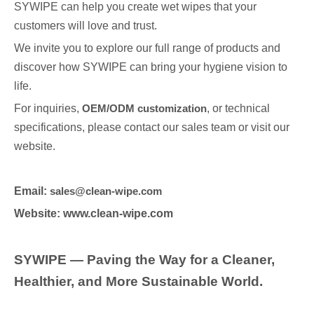
SYWIPE can help you create wet wipes that your
customers will love and trust.
We invite you to explore our full range of products and
discover how SYWIPE can bring your hygiene vision to
life.
For inquiries,
OEM/ODM customization
, or technical
specifications, please contact our sales team or visit our
website.
Email:
sales@clean-wipe.com
Website: www.clean-wipe.com
SYWIPE — Paving the Way for a Cleaner,
Healthier, and More Sustainable World.