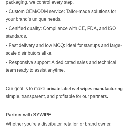
packaging, we control every step.
• Custom OEM/ODM service: Tailor-made solutions for
your brand’s unique needs.
• Certified quality: Compliance with CE, FDA, and ISO
standards.
• Fast delivery and low MOQ: Ideal for startups and large-
scale distributors alike.
• Responsive support: A dedicated sales and technical
team ready to assist anytime.
Our goal is to make
private label wet wipes manufacturing
simple, transparent, and profitable for our partners.
Partner with SYWIPE
Whether you're a distributor, retailer, or brand owner,