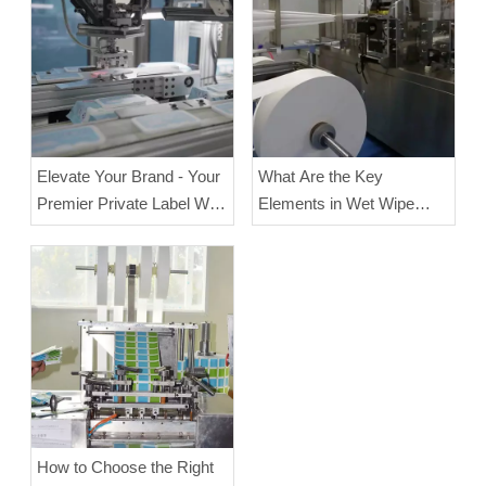
Elevate Your Brand - Your
What Are the Key
Premier Private Label Wet
Elements in Wet Wipe
Wipes Manufacturer
Manufacturing?
How to Choose the Right