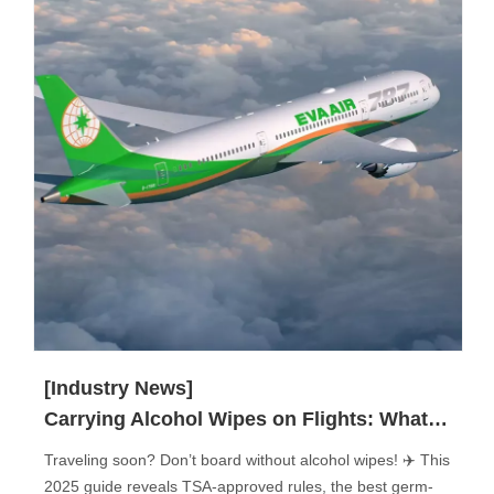
[Industry News]
Carrying Alcohol Wipes on Flights: What You Need to Know?
Traveling soon? Don’t board without alcohol wipes! ✈️ This
2025 guide reveals TSA-approved rules, the best germ-