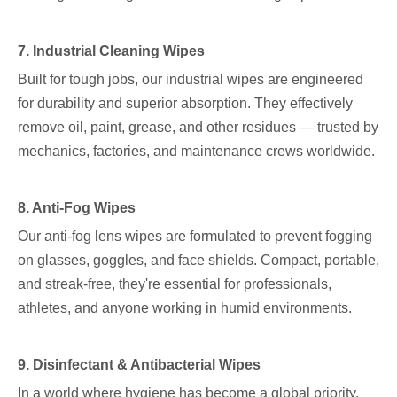
7. Industrial Cleaning Wipes
Built for tough jobs, our industrial wipes are engineered
for durability and superior absorption. They effectively
remove oil, paint, grease, and other residues — trusted by
mechanics, factories, and maintenance crews worldwide.
8. Anti-Fog Wipes
Our anti-fog lens wipes are formulated to prevent fogging
on glasses, goggles, and face shields. Compact, portable,
and streak-free, they're essential for professionals,
athletes, and anyone working in humid environments.
9. Disinfectant & Antibacterial Wipes
In a world where hygiene has become a global priority,