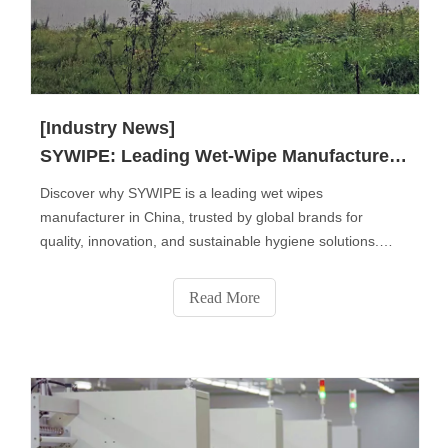
[Industry News]
SYWIPE: Leading Wet-Wipe Manufacturer in China
Discover why SYWIPE is a leading wet wipes
manufacturer in China, trusted by global brands for
quality, innovation, and sustainable hygiene solutions.
From baby and personal care wipes to disinfectant, pet,
and industrial wipes, we deliver OEM & private label
Read More
services that combine safety, comfort, and eco-friendly
performance for a cleaner world.