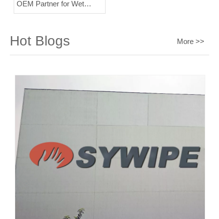
OEM Partner for Wet
Wipes?
Hot Blogs
More >>