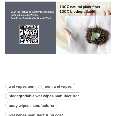
wet wipes oem
oem wet wipes
biodegradable wet wipes manufacturer
body wipes manufacturer
wet wipes manufacturing cost