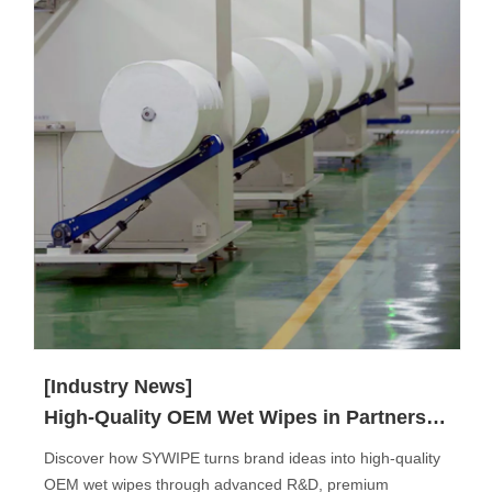
[Industry News]
High-Quality OEM Wet Wipes in Partnership with SYWIPE.
Discover how SYWIPE turns brand ideas into high-quality
OEM wet wipes through advanced R&D, premium