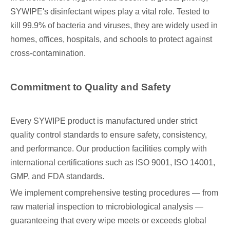
SYWIPE's disinfectant wipes play a vital role. Tested to
kill 99.9% of bacteria and viruses, they are widely used in
homes, offices, hospitals, and schools to protect against
cross-contamination.
Commitment to Quality and Safety
Every SYWIPE product is manufactured under strict
quality control standards to ensure safety, consistency,
and performance. Our production facilities comply with
international certifications such as ISO 9001, ISO 14001,
GMP, and FDA standards.
We implement comprehensive testing procedures — from
raw material inspection to microbiological analysis —
guaranteeing that every wipe meets or exceeds global