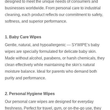
designed to meet the unique needs of consumers and
businesses worldwide. From personal care to industrial
cleaning, each product reflects our commitment to safety,
softness, and superior performance.
1. Baby Care Wipes
Gentle, natural, and hypoallergenic — SYWIPE's baby
wipes are specially formulated for delicate baby skin.
Made without alcohol, parabens, or harsh chemicals, they
clean effectively while maintaining the skin's natural
moisture balance. Ideal for parents who demand both
purity and performance.
2. Personal Hygiene Wipes
Our personal care wipes are designed for everyday
freshness. Perfect for travel, gym, or on-the-go use, they