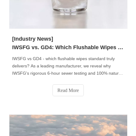
[Industry News]
IWSFG vs. GD4: Which Flushable Wipes Standard Truly Matters?
IWSFG vs GD4 - which flushable wipes standard truly
delivers? As a leading manufacturer, we reveal why
IWSFG's rigorous 6-hour sewer testing and 100% natural
fibers make it the global benchmark. Discover key
differences, regional compliance insights, and why 83% of
Read More
professional buyers now prefer IWSFG-certified products.
Get expert tips to choose the right standard for your
market.