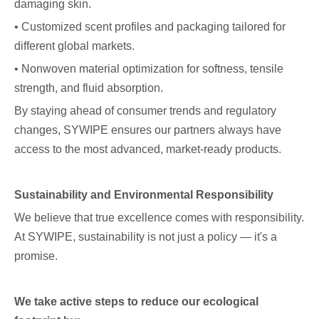
damaging skin.
• Customized scent profiles and packaging tailored for
different global markets.
• Nonwoven material optimization for softness, tensile
strength, and fluid absorption.
By staying ahead of consumer trends and regulatory
changes, SYWIPE ensures our partners always have
access to the most advanced, market-ready products.
Sustainability and Environmental Responsibility
We believe that true excellence comes with responsibility.
At SYWIPE, sustainability is not just a policy — it's a
promise.
We take active steps to reduce our ecological