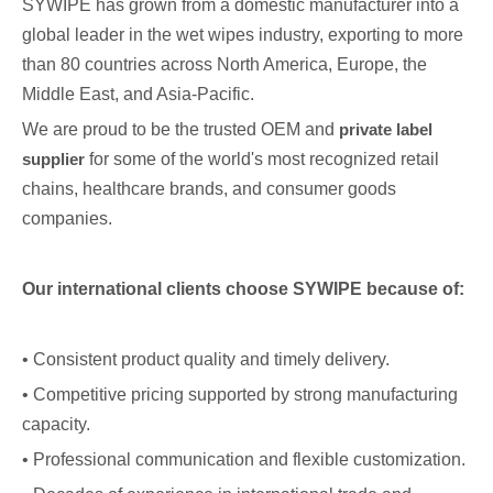
SYWIPE has grown from a domestic manufacturer into a
global leader in the wet wipes industry, exporting to more
than 80 countries across North America, Europe, the
Middle East, and Asia-Pacific.
We are proud to be the trusted OEM and
private label
supplier
for some of the world's most recognized retail
chains, healthcare brands, and consumer goods
companies.
Our international clients choose SYWIPE because of:
• Consistent product quality and timely delivery.
• Competitive pricing supported by strong manufacturing
capacity.
• Professional communication and flexible customization.