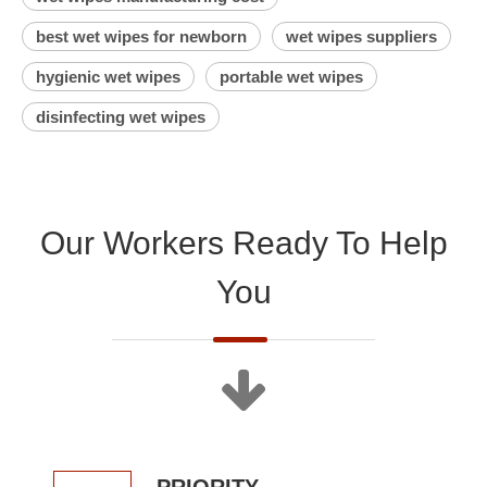
best wet wipes for newborn
wet wipes suppliers
hygienic wet wipes
portable wet wipes
disinfecting wet wipes
Our Workers Ready To Help
You