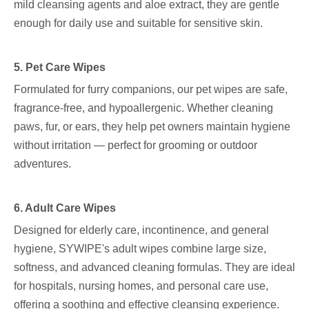
mild cleansing agents and aloe extract, they are gentle
enough for daily use and suitable for sensitive skin.
5. Pet Care Wipes
Formulated for furry companions, our pet wipes are safe,
fragrance-free, and hypoallergenic. Whether cleaning
paws, fur, or ears, they help pet owners maintain hygiene
without irritation — perfect for grooming or outdoor
adventures.
6. Adult Care Wipes
Designed for elderly care, incontinence, and general
hygiene, SYWIPE's adult wipes combine large size,
softness, and advanced cleaning formulas. They are ideal
for hospitals, nursing homes, and personal care use,
offering a soothing and effective cleansing experience.