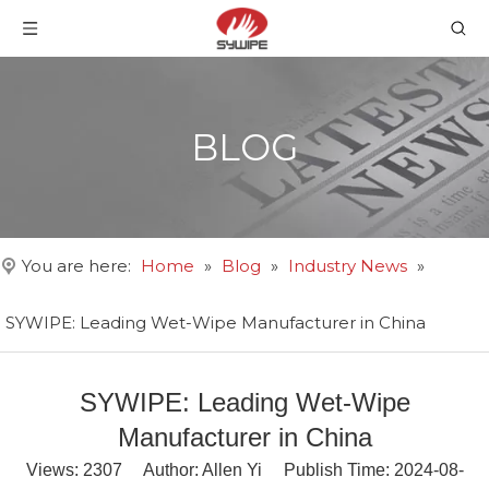
BLOG
You are here:
Home
»
Blog
»
Industry News
»
SYWIPE: Leading Wet-Wipe Manufacturer in China
SYWIPE: Leading Wet-Wipe
Manufacturer in China
Views:
2307
Author: Allen Yi Publish Time: 2024-08-