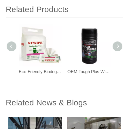
Related Products
Eco-Friendly Biodegradable Bamboo Baby Wipes for Sensitive Skin 216 pcs
OEM Tough Plus Wipes ,with Scrubbing Beads, Multi-Surface Industrial Wipes
OEM Heavy Duty Industrial Hand Cleaning Wipes with Scrubbing Beads
Related News & Blogs