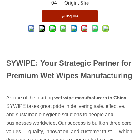
04 Origin:
Site
Inquire
SYWIPE: Your Strategic Partner for
Premium Wet Wipes Manufacturing
As one of the leading
wet
wipe manufacturers in China
,
SYWIPE takes great pride in delivering safe, effective,
and sustainable hygiene solutions to people and
businesses worldwide
. Our success is built on three core
values — quality, innovation, and customer trust — which
drive every decision we make, from selecting raw