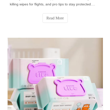
killing wipes for flights, and pro tips to stay protected.
Learn how to pack them, which surfaces to disinfect (tray
tables, armrests & more!), and avoid common mistakes.
Read More
Plus: Flight attendants’ secret uses for disinfecting wipes
you never knew! Stay safe—click for must-know air travel
hygiene hacks!