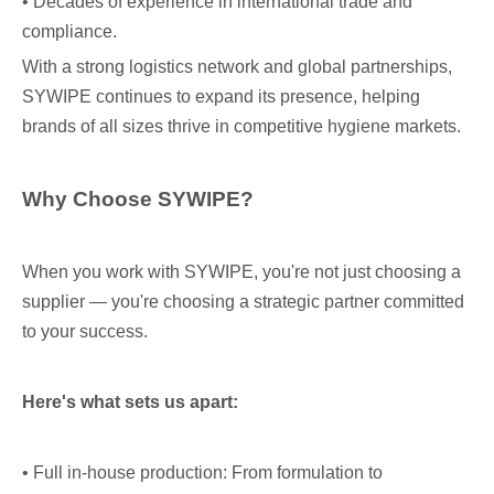
• Decades of experience in international trade and
compliance.
With a strong logistics network and global partnerships,
SYWIPE continues to expand its presence, helping
brands of all sizes thrive in competitive hygiene markets.
Why Choose SYWIPE?
When you work with SYWIPE, you're not just choosing a
supplier — you're choosing a strategic partner committed
to your success.
Here's what sets us apart:
• Full in-house production: From formulation to