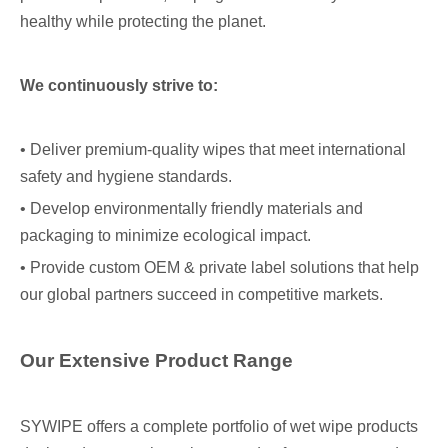
healthy while protecting the planet.
We continuously strive to:
• Deliver premium-quality wipes that meet international
safety and hygiene standards.
• Develop environmentally friendly materials and
packaging to minimize ecological impact.
• Provide custom OEM & private label solutions that help
our global partners succeed in competitive markets.
Our Extensive Product Range
SYWIPE offers a complete portfolio of wet wipe products