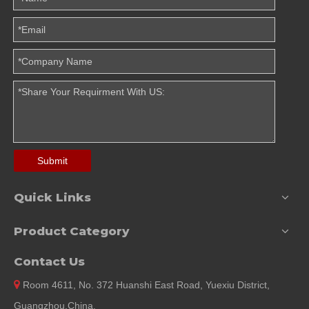
Submit
Quick Links
Product Category
Contact Us

Room 4611, No. 372 Huanshi East Road, Yuexiu District,
Guangzhou,China.