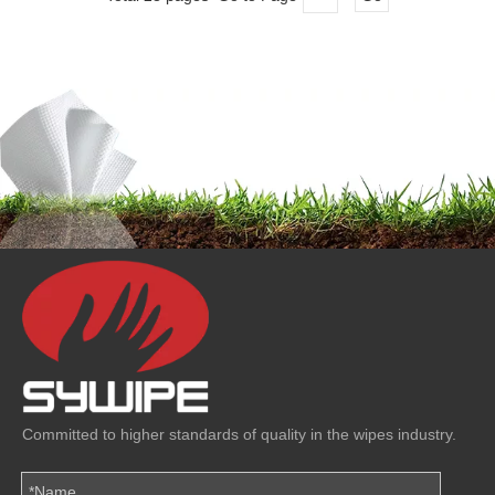
Committed to higher standards of quality in the wipes industry.