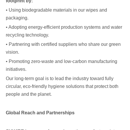
footprint by:
• Using biodegradable materials in our wipes and
packaging.
• Adopting energy-efficient production systems and water
recycling technology.
• Partnering with certified suppliers who share our green
vision.
• Promoting zero-waste and low-carbon manufacturing
initiatives.
Our long-term goal is to lead the industry toward fully
circular, eco-friendly hygiene solutions that protect both
people and the planet.
Global Reach and Partnerships