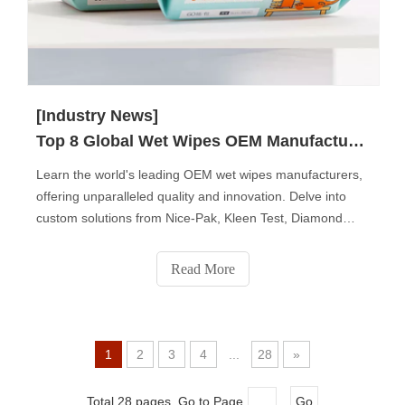
[Industry News]
Top 8 Global Wet Wipes OEM Manufacturers
Learn the world's leading OEM wet wipes manufacturers,
offering unparalleled quality and innovation. Delve into
custom solutions from Nice-Pak, Kleen Test, Diamond
Wipes, Albaad, National Wiper Alliance, John Dale,
Premier Care, and Sywipe. Each company brings unique
Read More
expertise, catering to diverse market needs with a
commitment to sustainability and ethical manufacturing.
Elevate your brand with the best in wet wipes production.
1
2
3
4
...
28
»
Total 28 pages Go to Page
Go