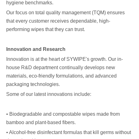
hygiene benchmarks.
Our focus on total quality management (TQM) ensures
that every customer receives dependable, high-
performing wipes that they can trust.
Innovation and Research
Innovation is at the heart of SYWIPE's growth. Our in-
house R&D department continually develops new
materials, eco-friendly formulations, and advanced
packaging technologies.
Some of our latest innovations include:
• Biodegradable and compostable wipes made from
bamboo and plant-based fibers.
• Alcohol-free disinfectant formulas that kill germs without