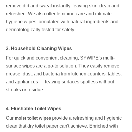
remove dirt and sweat instantly, leaving skin clean and
refreshed. We also offer feminine care and intimate
hygiene wipes formulated with natural ingredients and
dermatologically tested for safety.
3. Household Cleaning Wipes
For quick and convenient cleaning, SYWIPE's multi-
surface wipes are a go-to solution. They easily remove
grease, dust, and bacteria from kitchen counters, tables,
and appliances — leaving surfaces spotless without
streaks or residue.
4. Flushable Toilet Wipes
Our
moist toilet wipes
provide a refreshing and hygienic
clean that dry toilet paper can't achieve. Enriched with