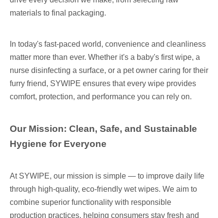
materials to final packaging.
In today's fast-paced world, convenience and cleanliness
matter more than ever. Whether it's a baby's first wipe, a
nurse disinfecting a surface, or a pet owner caring for their
furry friend, SYWIPE ensures that every wipe provides
comfort, protection, and performance you can rely on.
Our Mission: Clean, Safe, and Sustainable
Hygiene for Everyone
At SYWIPE, our mission is simple — to improve daily life
through high-quality, eco-friendly wet wipes. We aim to
combine superior functionality with responsible
production practices, helping consumers stay fresh and