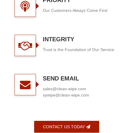
PRIORITY
Our Customers Always Come First
INTEGRITY
Trust is the Foundation of Our Service
SEND EMAIL
sales@clean-wipe.com
sywipe@clean-wipe.com
CONTACT US TODAY