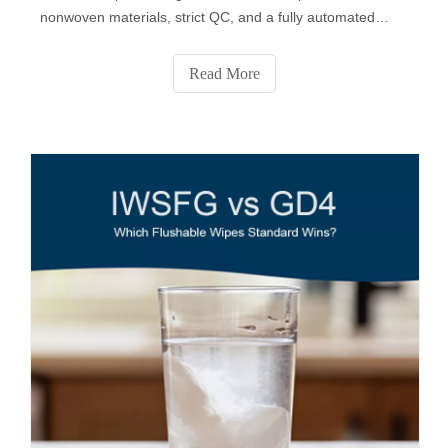
nonwoven materials, strict QC, and a fully automated
production process. From fabric selection to custom
formulas, packaging design, sampling, and final delivery,
Read More
SYWIPE provides end-to-end private-label solutions
trusted by global brands.