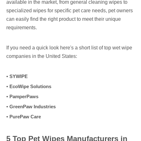
available in the market, from general cleaning wipes to
specialized wipes for specific pet care needs, pet owners
can easily find the right product to meet their unique
requirements.
If you need a quick look here's a short list of top wet wipe
companies in the United States:
•
SYWIPE
•
EcoWipe Solutions
•
PamperPaws
•
GreenPaw Industries
•
PurePaw Care
5 Top Pet Wipes Manufacturers in