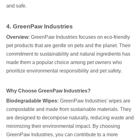
and safe.
4. GreenPaw Industries
Overview:
GreenPaw Industries focuses on eco-friendly
pet products that are gentle on pets and the planet. Their
commitment to sustainability and natural ingredients has
made them a popular choice among pet owners who
prioritize environmental responsibility and pet safety.
Why Choose GreenPaw Industries?
Biodegradable Wipes:
GreenPaw Industries' wipes are
compostable and made from sustainable materials. They
are designed to decompose naturally, reducing waste and
minimizing their environmental impact. By choosing
GreenPaw Industries, you can contribute to a more