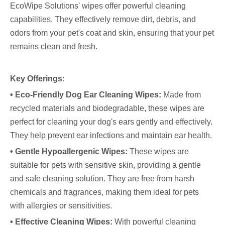
EcoWipe Solutions' wipes offer powerful cleaning
capabilities. They effectively remove dirt, debris, and
odors from your pet's coat and skin, ensuring that your pet
remains clean and fresh.
Key Offerings:
• Eco-Friendly Dog Ear Cleaning Wipes:
Made from
recycled materials and biodegradable, these wipes are
perfect for cleaning your dog's ears gently and effectively.
They help prevent ear infections and maintain ear health.
• Gentle Hypoallergenic Wipes:
These wipes are
suitable for pets with sensitive skin, providing a gentle
and safe cleaning solution. They are free from harsh
chemicals and fragrances, making them ideal for pets
with allergies or sensitivities.
• Effective Cleaning Wipes:
With powerful cleaning