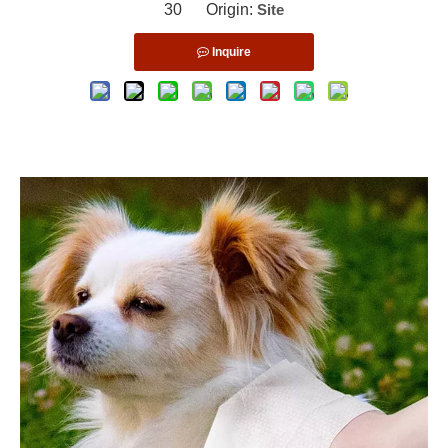
30 Origin:
Site
Inquire