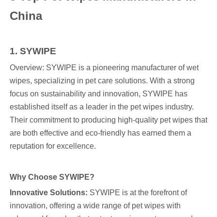
China
1. SYWIPE
Overview: SYWIPE is a pioneering manufacturer of wet
wipes, specializing in pet care solutions. With a strong
focus on sustainability and innovation, SYWIPE has
established itself as a leader in the pet wipes industry.
Their commitment to producing high-quality pet wipes that
are both effective and eco-friendly has earned them a
reputation for excellence.
Why Choose SYWIPE?
Innovative Solutions:
SYWIPE is at the forefront of
innovation, offering a wide range of pet wipes with