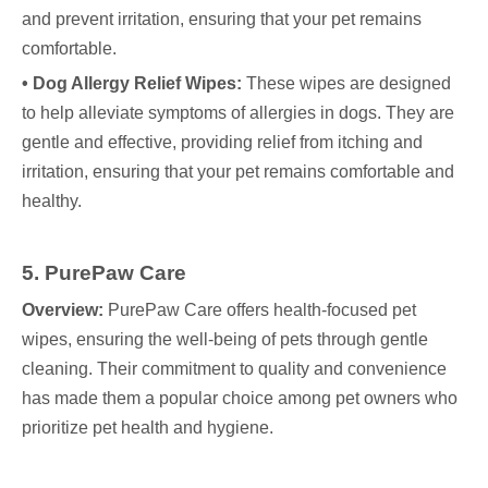
and prevent irritation, ensuring that your pet remains
comfortable.
• Dog Allergy Relief Wipes:
These wipes are designed
to help alleviate symptoms of allergies in dogs. They are
gentle and effective, providing relief from itching and
irritation, ensuring that your pet remains comfortable and
healthy.
5. PurePaw Care
Overview:
PurePaw Care offers health-focused pet
wipes, ensuring the well-being of pets through gentle
cleaning. Their commitment to quality and convenience
has made them a popular choice among pet owners who
prioritize pet health and hygiene.