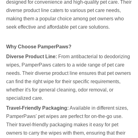
designed for convenience and high-quality pet care. Their
diverse product line caters to various pet care needs,
making them a popular choice among pet owners who
seek effective and affordable pet care solutions.
Why Choose PamperPaws?
Diverse Product Line:
From antibacterial to deodorizing
wipes, PamperPaws caters to a wide range of pet care
needs. Their diverse product line ensures that pet owners
can find the right wipe for their specific requirements,
whether it's for general cleaning, odor removal, or
specialized care.
Travel-Friendly Packaging:
Available in different sizes,
PamperPaws' pet wipes are perfect for on-the-go use.
Their travel-friendly packaging makes it easy for pet
owners to carry the wipes with them, ensuring that their