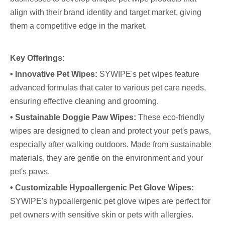
align with their brand identity and target market, giving
them a competitive edge in the market.
Key Offerings:
• Innovative Pet Wipes:
SYWIPE's pet wipes feature
advanced formulas that cater to various pet care needs,
ensuring effective cleaning and grooming.
• Sustainable Doggie Paw Wipes:
These eco-friendly
wipes are designed to clean and protect your pet's paws,
especially after walking outdoors. Made from sustainable
materials, they are gentle on the environment and your
pet's paws.
• Customizable Hypoallergenic Pet Glove Wipes:
SYWIPE's hypoallergenic pet glove wipes are perfect for
pet owners with sensitive skin or pets with allergies.