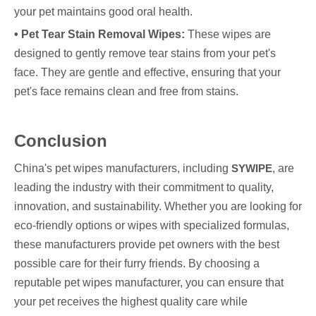
your pet maintains good oral health.
• Pet Tear Stain Removal Wipes:
These wipes are
designed to gently remove tear stains from your pet's
face. They are gentle and effective, ensuring that your
pet's face remains clean and free from stains.
Conclusion
China's pet wipes manufacturers, including
SYWIPE
, are
leading the industry with their commitment to quality,
innovation, and sustainability. Whether you are looking for
eco-friendly options or wipes with specialized formulas,
these manufacturers provide pet owners with the best
possible care for their furry friends. By choosing a
reputable pet wipes manufacturer, you can ensure that
your pet receives the highest quality care while