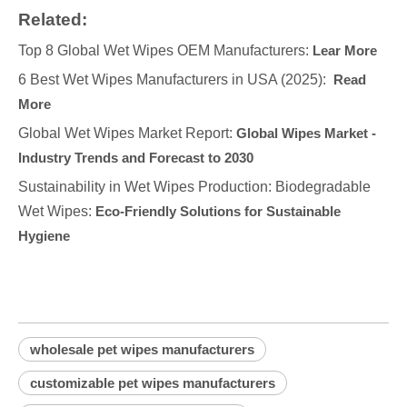
Related:
Top 8 Global Wet Wipes OEM Manufacturers:
Lear More
6 Best Wet Wipes Manufacturers in USA (2025):
Read
More
Global Wet Wipes Market Report:
Global Wipes Market -
Industry Trends and Forecast to 2030
Sustainability in Wet Wipes Production: Biodegradable
Wet Wipes:
Eco-Friendly Solutions for Sustainable
Hygiene
wholesale pet wipes manufacturers
customizable pet wipes manufacturers