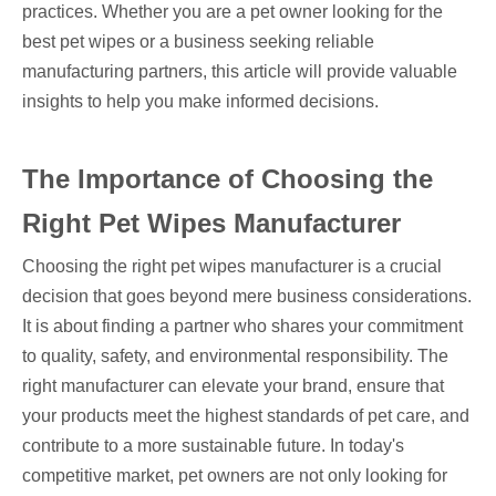
practices. Whether you are a pet owner looking for the
best pet wipes or a business seeking reliable
manufacturing partners, this article will provide valuable
insights to help you make informed decisions.
The Importance of Choosing the
Right Pet Wipes Manufacturer
Choosing the right pet wipes manufacturer is a crucial
decision that goes beyond mere business considerations.
It is about finding a partner who shares your commitment
to quality, safety, and environmental responsibility. The
right manufacturer can elevate your brand, ensure that
your products meet the highest standards of pet care, and
contribute to a more sustainable future. In today's
competitive market, pet owners are not only looking for