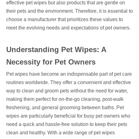
effective pet wipes but also products that are gentle on
their pets and the environment. Therefore, it is essential to
choose a manufacturer that prioritizes these values to
meet the evolving needs and expectations of pet owners.
Understanding Pet Wipes: A
Necessity for Pet Owners
Pet wipes have become an indispensable part of pet care
routines worldwide. They offer a convenient and effective
way to clean and groom pets without the need for water,
making them perfect for on-the-go cleaning, post-walk
freshening, and general grooming between baths. Pet
wipes are particularly beneficial for busy pet owners who
need a quick and hassle-free solution to keep their pets
clean and healthy. With a wide range of pet wipes