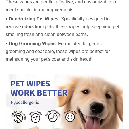
These wipes are gentle, effective, and customizable to
meet specific brand requirements.
• Deodorizing Pet Wipes:
Specifically designed to
remove odors from pets, these wipes help keep your pet
smelling fresh and clean between baths.
• Dog Grooming Wipes:
Formulated for general
grooming and coat care, these wipes are perfect for
maintaining your pet's coat and skin health.