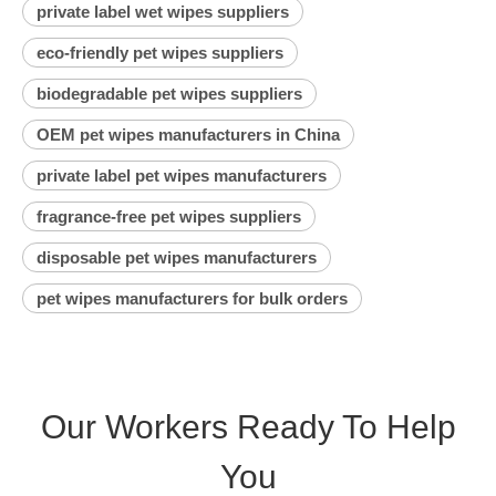
private label wet wipes suppliers
eco-friendly pet wipes suppliers
biodegradable pet wipes suppliers
OEM pet wipes manufacturers in China
private label pet wipes manufacturers
fragrance-free pet wipes suppliers
disposable pet wipes manufacturers
pet wipes manufacturers for bulk orders
Our Workers Ready To Help
You