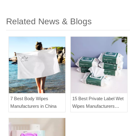
Related News & Blogs
7 Best Body Wipes
15 Best Private Label Wet
Manufacturers in China
Wipes Manufacturers
(2025)