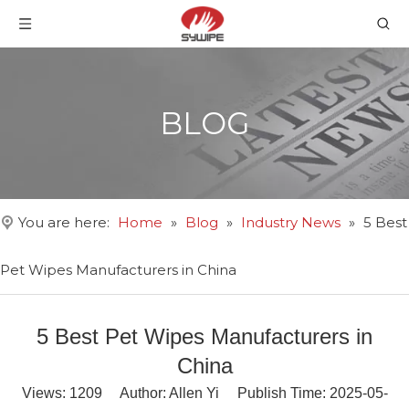
BLOG
You are here:
Home
»
Blog
»
Industry News
»
5 Best
Pet Wipes Manufacturers in China
5 Best Pet Wipes Manufacturers in
China
Views:
1209
Author: Allen Yi Publish Time: 2025-05-