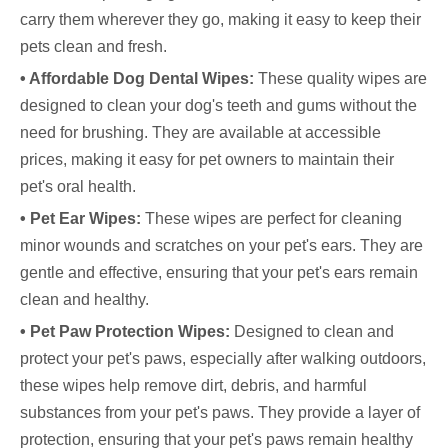
carry them wherever they go, making it easy to keep their
pets clean and fresh.
• Affordable Dog Dental Wipes:
These quality wipes are
designed to clean your dog's teeth and gums without the
need for brushing. They are available at accessible
prices, making it easy for pet owners to maintain their
pet's oral health.
• Pet Ear Wipes:
These wipes are perfect for cleaning
minor wounds and scratches on your pet's ears. They are
gentle and effective, ensuring that your pet's ears remain
clean and healthy.
• Pet Paw Protection Wipes:
Designed to clean and
protect your pet's paws, especially after walking outdoors,
these wipes help remove dirt, debris, and harmful
substances from your pet's paws. They provide a layer of
protection, ensuring that your pet's paws remain healthy