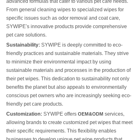
advanced formulas that cater to various pet care needs.
From general cleaning wipes to specialized wipes for
specific issues such as odor removal and coat care,
SYWIPE's innovative products provide comprehensive
pet care solutions.
Sustainability:
SYWIPE is deeply committed to eco-
friendly practices and sustainable materials. They strive
to minimize their environmental impact by using
sustainable materials and processes in the production of
their pet wipes. This dedication to sustainability not only
benefits the planet but also appeals to environmentally
conscious pet owners who are increasingly seeking eco-
friendly pet care products.
Customization:
SYWIPE offers
OEM&ODM
services,
allowing brands to create customized pet wipes that meet
their specific requirements. This flexibility enables
businesses to develop unique pet wipe products that