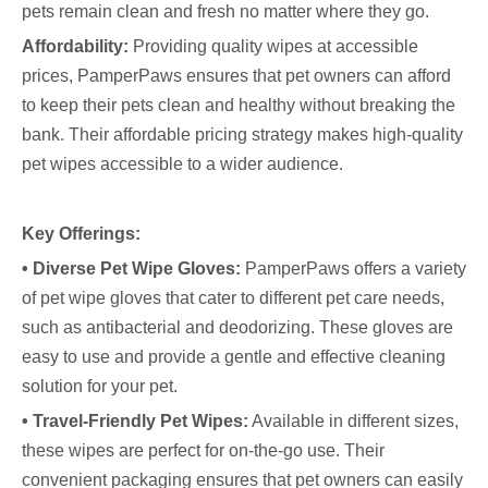
pets remain clean and fresh no matter where they go.
Affordability:
Providing quality wipes at accessible
prices, PamperPaws ensures that pet owners can afford
to keep their pets clean and healthy without breaking the
bank. Their affordable pricing strategy makes high-quality
pet wipes accessible to a wider audience.
Key Offerings:
• Diverse Pet Wipe Gloves:
PamperPaws offers a variety
of pet wipe gloves that cater to different pet care needs,
such as antibacterial and deodorizing. These gloves are
easy to use and provide a gentle and effective cleaning
solution for your pet.
• Travel-Friendly Pet Wipes:
Available in different sizes,
these wipes are perfect for on-the-go use. Their
convenient packaging ensures that pet owners can easily