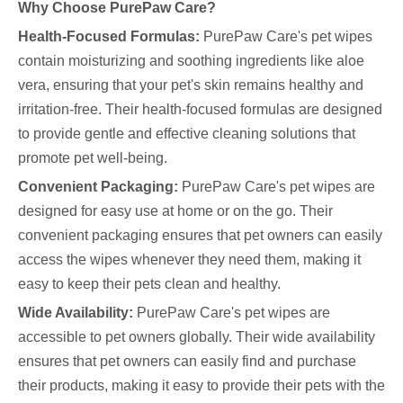
Why Choose PurePaw Care?
Health-Focused Formulas:
PurePaw Care's pet wipes
contain moisturizing and soothing ingredients like aloe
vera, ensuring that your pet's skin remains healthy and
irritation-free. Their health-focused formulas are designed
to provide gentle and effective cleaning solutions that
promote pet well-being.
Convenient Packaging:
PurePaw Care's pet wipes are
designed for easy use at home or on the go. Their
convenient packaging ensures that pet owners can easily
access the wipes whenever they need them, making it
easy to keep their pets clean and healthy.
Wide Availability:
PurePaw Care's pet wipes are
accessible to pet owners globally. Their wide availability
ensures that pet owners can easily find and purchase
their products, making it easy to provide their pets with the