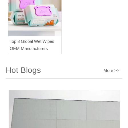
Top 8 Global Wet Wipes
OEM Manufacturers
Hot Blogs
More >>