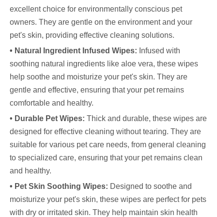
excellent choice for environmentally conscious pet
owners. They are gentle on the environment and your
pet's skin, providing effective cleaning solutions.
• Natural Ingredient Infused Wipes:
Infused with
soothing natural ingredients like aloe vera, these wipes
help soothe and moisturize your pet's skin. They are
gentle and effective, ensuring that your pet remains
comfortable and healthy.
• Durable Pet Wipes:
Thick and durable, these wipes are
designed for effective cleaning without tearing. They are
suitable for various pet care needs, from general cleaning
to specialized care, ensuring that your pet remains clean
and healthy.
• Pet Skin Soothing Wipes:
Designed to soothe and
moisturize your pet's skin, these wipes are perfect for pets
with dry or irritated skin. They help maintain skin health