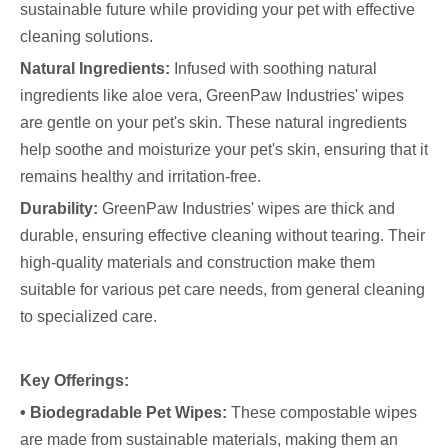
sustainable future while providing your pet with effective
cleaning solutions.
Natural Ingredients:
Infused with soothing natural
ingredients like aloe vera, GreenPaw Industries' wipes
are gentle on your pet's skin. These natural ingredients
help soothe and moisturize your pet's skin, ensuring that it
remains healthy and irritation-free.
Durability:
GreenPaw Industries' wipes are thick and
durable, ensuring effective cleaning without tearing. Their
high-quality materials and construction make them
suitable for various pet care needs, from general cleaning
to specialized care.
Key Offerings:
• Biodegradable Pet Wipes:
These compostable wipes
are made from sustainable materials, making them an