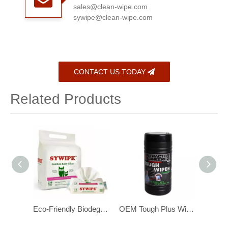
sales@clean-wipe.com
sywipe@clean-wipe.com
CONTACT US TODAY
Related Products
Eco-Friendly Biodegradable Bamboo Baby Wipes for Sensitive Skin 216 pcs
OEM Tough Plus Wipes ,with Scrubbing Beads, Multi-Surface Industrial Wipes
OEM Heavy Duty Industrial Hand Cleaning Wipes with Scrubbing Beads