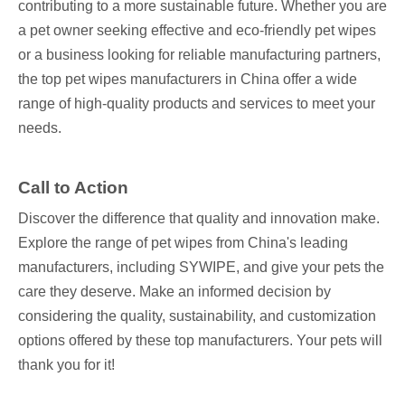
contributing to a more sustainable future. Whether you are
a pet owner seeking effective and eco-friendly pet wipes
or a business looking for reliable manufacturing partners,
the top pet wipes manufacturers in China offer a wide
range of high-quality products and services to meet your
needs.
Call to Action
Discover the difference that quality and innovation make.
Explore the range of pet wipes from China's leading
manufacturers, including SYWIPE, and give your pets the
care they deserve. Make an informed decision by
considering the quality, sustainability, and customization
options offered by these top manufacturers. Your pets will
thank you for it!