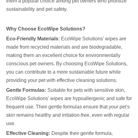
them a popular choice among pet owners who prioritize
sustainability and pet safety.
Why Choose EcoWipe Solutions?
Eco-Friendly Materials:
EcoWipe Solutions' wipes are
made from recycled materials and are biodegradable,
making them an excellent choice for environmentally
conscious pet owners. By choosing EcoWipe Solutions,
you can contribute to a more sustainable future while
providing your pet with effective cleaning solutions.
Gentle Formulas:
Suitable for pets with sensitive skin,
EcoWipe Solutions' wipes are hypoallergenic and safe for
frequent use. Their gentle formulas ensure that your pet's
skin remains healthy and irritation-free, even with regular
use.
Effective Cleaning:
Despite their gentle formula,