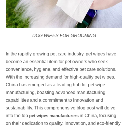
DOG WIPES FOR GROOMING
In the rapidly growing pet care industry, pet wipes have
become an essential item for pet owners who seek
convenience, hygiene, and effective pet care solutions.
With the increasing demand for high-quality pet wipes,
China has emerged as a leading hub for pet wipe
manufacturing, boasting advanced manufacturing
capabilities and a commitment to innovation and
sustainability. This comprehensive blog post will delve
into the top
pet wipes manufacturers
in China, focusing
on their dedication to quality, innovation, and eco-friendly