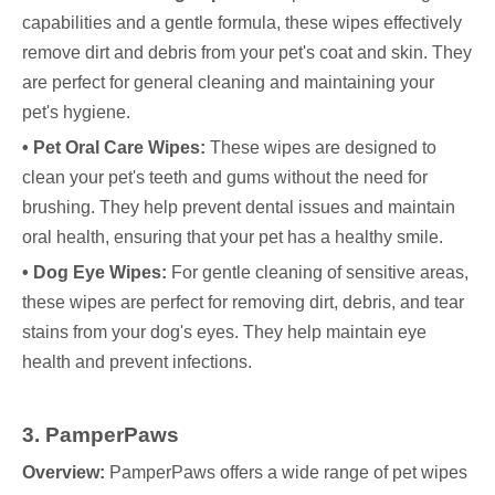
capabilities and a gentle formula, these wipes effectively
remove dirt and debris from your pet's coat and skin. They
are perfect for general cleaning and maintaining your
pet's hygiene.
• Pet Oral Care Wipes:
These wipes are designed to
clean your pet's teeth and gums without the need for
brushing. They help prevent dental issues and maintain
oral health, ensuring that your pet has a healthy smile.
• Dog Eye Wipes:
For gentle cleaning of sensitive areas,
these wipes are perfect for removing dirt, debris, and tear
stains from your dog's eyes. They help maintain eye
health and prevent infections.
3. PamperPaws
Overview:
PamperPaws offers a wide range of pet wipes