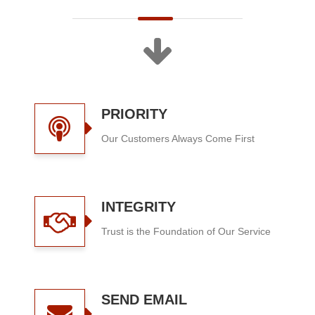
PRIORITY
Our Customers Always Come First
INTEGRITY
Trust is the Foundation of Our Service
SEND EMAIL