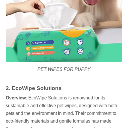
PET WIPES FOR PUPPY
2. EcoWipe Solutions
Overview:
EcoWipe Solutions is renowned for its
sustainable and effective pet wipes, designed with both
pets and the environment in mind. Their commitment to
eco-friendly materials and gentle formulas has made