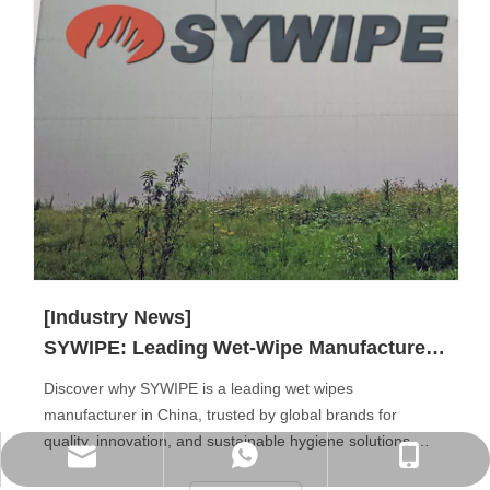
[Industry News]
SYWIPE: Leading Wet-Wipe Manufacturer in China
Discover why SYWIPE is a leading wet wipes
manufacturer in China, trusted by global brands for
quality, innovation, and sustainable hygiene solutions.
WhatsApp
Phone
E-mail
From baby and personal care wipes to disinfectant, pet,