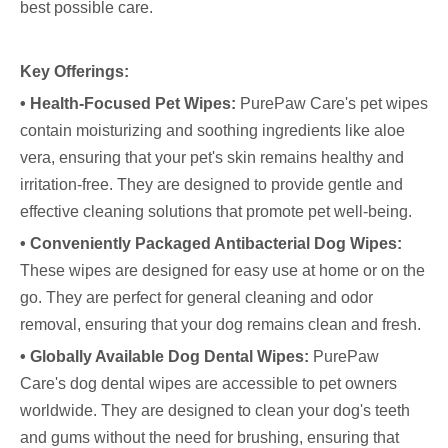
best possible care.
Key Offerings:
• Health-Focused Pet Wipes:
PurePaw Care's pet wipes
contain moisturizing and soothing ingredients like aloe
vera, ensuring that your pet's skin remains healthy and
irritation-free. They are designed to provide gentle and
effective cleaning solutions that promote pet well-being.
• Conveniently Packaged Antibacterial Dog Wipes:
These wipes are designed for easy use at home or on the
go. They are perfect for general cleaning and odor
removal, ensuring that your dog remains clean and fresh.
• Globally Available Dog Dental Wipes:
PurePaw
Care's dog dental wipes are accessible to pet owners
worldwide. They are designed to clean your dog's teeth
and gums without the need for brushing, ensuring that