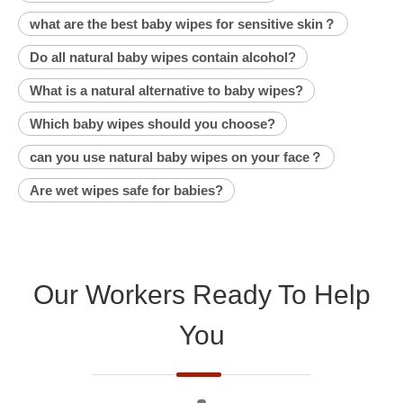
what are the best baby wipes for sensitive skin？
Do all natural baby wipes contain alcohol?
What is a natural alternative to baby wipes?
Which baby wipes should you choose?
can you use natural baby wipes on your face？
Are wet wipes safe for babies?
Our Workers Ready To Help
You