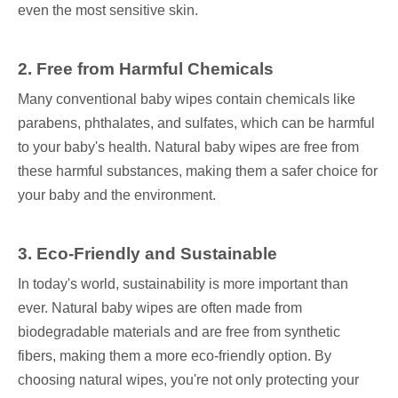
even the most sensitive skin.
2. Free from Harmful Chemicals
Many conventional baby wipes contain chemicals like
parabens, phthalates, and sulfates, which can be harmful
to your baby's health. Natural baby wipes are free from
these harmful substances, making them a safer choice for
your baby and the environment.
3. Eco-Friendly and Sustainable
In today's world, sustainability is more important than
ever. Natural baby wipes are often made from
biodegradable materials and are free from synthetic
fibers, making them a more eco-friendly option. By
choosing natural wipes, you're not only protecting your