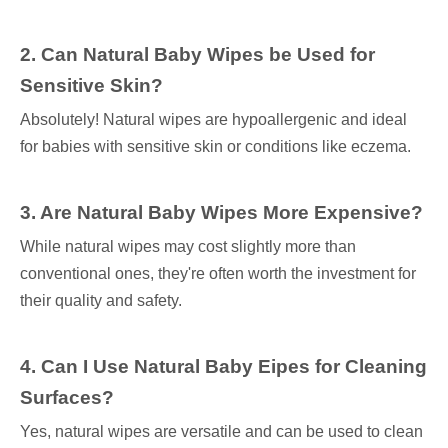
2. Can Natural Baby Wipes be Used for
Sensitive Skin?
Absolutely! Natural wipes are hypoallergenic and ideal
for babies with sensitive skin or conditions like eczema.
3. Are Natural Baby Wipes More Expensive?
While natural wipes may cost slightly more than
conventional ones, they're often worth the investment for
their quality and safety.
4. Can I Use Natural Baby Eipes for Cleaning
Surfaces?
Yes, natural wipes are versatile and can be used to clean