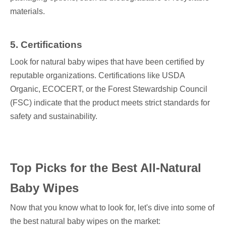
materials.
5. Certifications
Look for natural baby wipes that have been certified by
reputable organizations. Certifications like USDA
Organic, ECOCERT, or the Forest Stewardship Council
(FSC) indicate that the product meets strict standards for
safety and sustainability.
Top Picks for the Best All-Natural
Baby Wipes
Now that you know what to look for, let's dive into some of
the best natural baby wipes on the market: