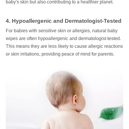
baby's skin but also contributing to a healthier planet.
4. Hypoallergenic and Dermatologist-Tested
For babies with sensitive skin or allergies, natural baby
wipes are often hypoallergenic and dermatologist-tested.
This means they are less likely to cause allergic reactions
or skin irritations, providing peace of mind for parents.