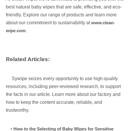
best natural baby wipes that are safe, effective, and eco-
friendly. Explore our range of products and learn more
about our commitment to sustainability at
www.clean-
wipe.com
.
Related Articles:
Sywipe seizes every opportunity to use high-quality
resources, including peer-reviewed research, to support
the facts in our article. Learn more about our factory and
how to keep the content accurate, reliable, and
trustworthy.
•
How to the Selecting of Baby Wipes for Sensitive