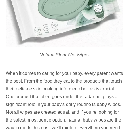
Natural Plant Wet Wipes
When it comes to caring for your baby, every parent wants
the best. From the food they eat to the products that touch
their delicate skin, making informed choices is crucial.
One product that often goes under the radar but plays a
significant role in your baby's daily routine is baby wipes.
Not all wipes are created equal, and if you’re looking for
the safest, most gentle option, natural baby wipes are the
way to go. In this post, we'll explore everything you need