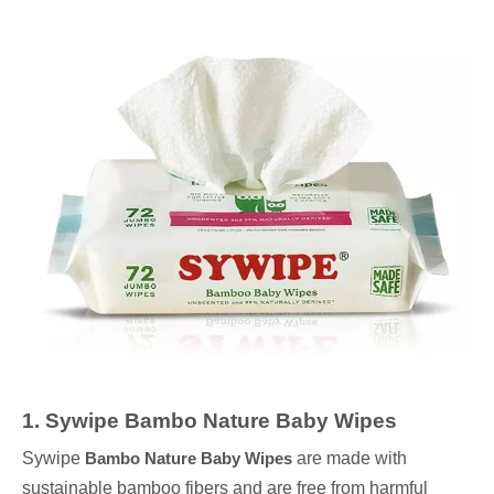
1
.
Sywipe
Bambo Nature Baby Wipes
Sywipe
Bambo Nature Baby Wipes
are made with
sustainable bamboo fibers and are free from harmful