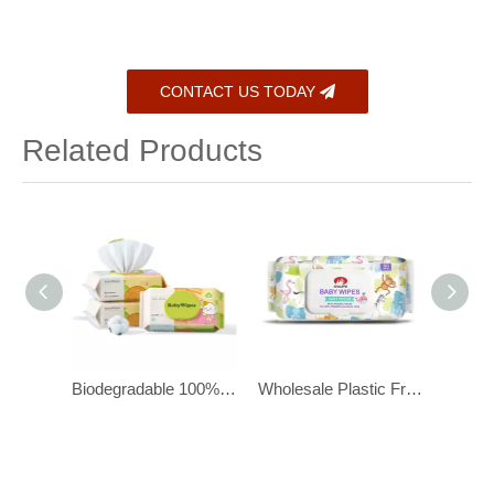
CONTACT US TODAY
Related Products
Biodegradable 100% Cotton Organic Baby Wipes for Newborns, 80 Pcs
Wholesale Plastic Free Baby Wipes for Sensitive Newborn Skin
Organic Baby Wipes for Sensitive Skin with 100% Lyocell Viscose Fibers