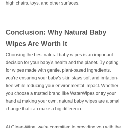
high chairs, toys, and other surfaces.
Conclusion: Why Natural Baby
Wipes Are Worth It
Choosing the best natural baby wipes is an important
decision for your baby's health and the planet. By opting
for wipes made with gentle, plant-based ingredients,
you're ensuring your baby's skin stays soft and irritation-
free while reducing your environmental impact. Whether
you choose a trusted brand like WaterWipes or try your
hand at making your own, natural baby wipes are a small
change that can make a big difference.
At Clean-Wipe, we're committed to providing you with the