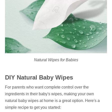
Natural Wipes for Babies
DIY Natural Baby Wipes
For parents who want complete control over the
ingredients in their baby's wipes, making your own
natural baby wipes at home is a great option. Here's a
simple recipe to get you started: