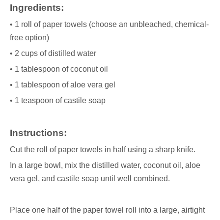
Ingredients:
• 1 roll of paper towels (choose an unbleached, chemical-
free option)
• 2 cups of distilled water
• 1 tablespoon of coconut oil
• 1 tablespoon of aloe vera gel
• 1 teaspoon of castile soap
Instructions:
Cut the roll of paper towels in half using a sharp knife.
In a large bowl, mix the distilled water, coconut oil, aloe
vera gel, and castile soap until well combined.
Place one half of the paper towel roll into a large, airtight