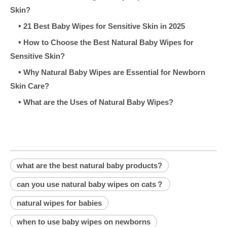
Skin?
•
21 Best Baby Wipes for Sensitive Skin in 2025
•
How to Choose the Best Natural Baby Wipes for
Sensitive Skin?
•
Why Natural Baby Wipes are Essential for Newborn
Skin Care?
•
What are the Uses of Natural Baby Wipes?
what are the best natural baby products?
can you use natural baby wipes on cats？
natural wipes for babies
when to use baby wipes on newborns