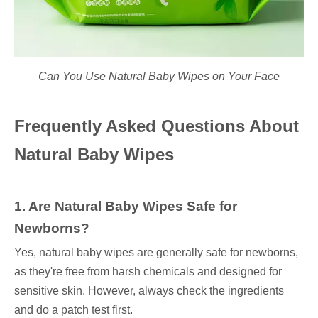
Can You Use Natural Baby Wipes on Your Face
Frequently Asked Questions About
Natural Baby Wipes
1. Are Natural Baby Wipes Safe for
Newborns?
Yes, natural baby wipes are generally safe for newborns,
as they're free from harsh chemicals and designed for
sensitive skin. However, always check the ingredients
and do a patch test first.