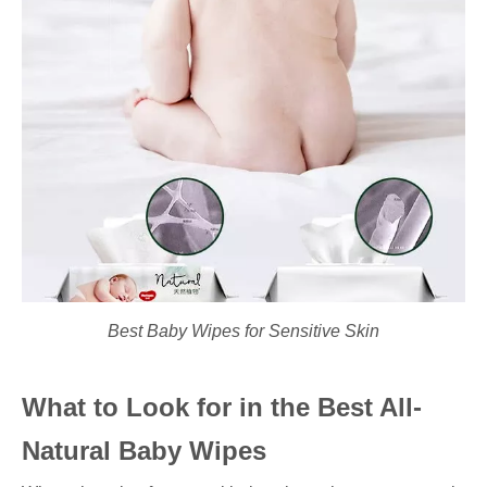
Best Baby Wipes for Sensitive Skin
What to Look for in the Best All-
Natural Baby Wipes