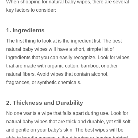
When shopping for natural baby wipes, there are several
key factors to consider:
1. Ingredients
The first thing to look at is the ingredient list. The best
natural baby wipes will have a short, simple list of
ingredients that you can easily recognize. Look for wipes
that are made with organic cotton, bamboo, or other
natural fibers. Avoid wipes that contain alcohol,
fragrances, or synthetic chemicals.
2. Thickness and Durability
No one wants a wipe that falls apart during use. Look for
natural baby wipes that are thick and durable, yet still soft
and gentle on your baby's skin. The best wipes will be