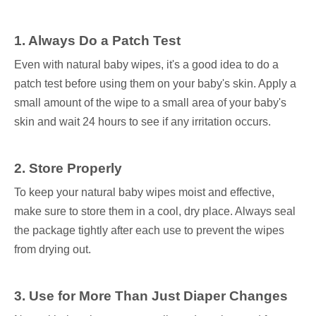
1. Always Do a Patch Test
Even with natural baby wipes, it's a good idea to do a
patch test before using them on your baby's skin. Apply a
small amount of the wipe to a small area of your baby's
skin and wait 24 hours to see if any irritation occurs.
2. Store Properly
To keep your natural baby wipes moist and effective,
make sure to store them in a cool, dry place. Always seal
the package tightly after each use to prevent the wipes
from drying out.
3. Use for More Than Just Diaper Changes