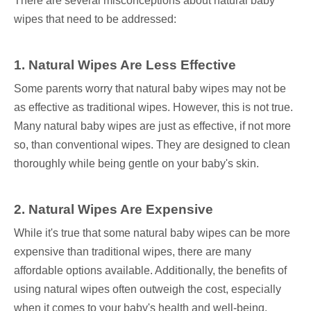
There are several misconceptions about natural baby
wipes that need to be addressed:
1. Natural Wipes Are Less Effective
Some parents worry that natural baby wipes may not be
as effective as traditional wipes. However, this is not true.
Many natural baby wipes are just as effective, if not more
so, than conventional wipes. They are designed to clean
thoroughly while being gentle on your baby's skin.
2. Natural Wipes Are Expensive
While it's true that some natural baby wipes can be more
expensive than traditional wipes, there are many
affordable options available. Additionally, the benefits of
using natural wipes often outweigh the cost, especially
when it comes to your baby's health and well-being.