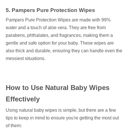
5. Pampers Pure Protection Wipes
Pampers Pure Protection Wipes are made with 99%
water and a touch of aloe vera. They are free from
parabens, phthalates, and fragrances, making them a
gentle and safe option for your baby. These wipes are
also thick and durable, ensuring they can handle even the
messiest situations.
How to Use Natural Baby Wipes
Effectively
Using natural baby wipes is simple, but there are a few
tips to keep in mind to ensure you're getting the most out
of them: