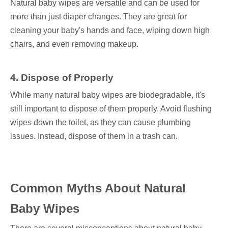
Natural baby wipes are versatile and can be used for
more than just diaper changes. They are great for
cleaning your baby's hands and face, wiping down high
chairs, and even removing makeup.
4. Dispose of Properly
While many natural baby wipes are biodegradable, it's
still important to dispose of them properly. Avoid flushing
wipes down the toilet, as they can cause plumbing
issues. Instead, dispose of them in a trash can.
Common Myths About Natural
Baby Wipes