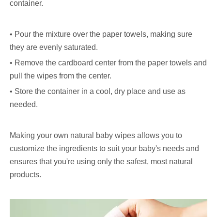
container.
• Pour the mixture over the paper towels, making sure
they are evenly saturated.
• Remove the cardboard center from the paper towels and
pull the wipes from the center.
• Store the container in a cool, dry place and use as
needed.
Making your own natural baby wipes allows you to
customize the ingredients to suit your baby's needs and
ensures that you're using only the safest, most natural
products.