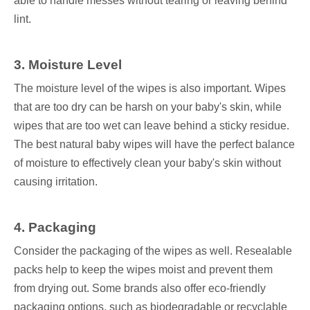
able to handle messes without tearing or leaving behind
lint.
3. Moisture Level
The moisture level of the wipes is also important. Wipes
that are too dry can be harsh on your baby's skin, while
wipes that are too wet can leave behind a sticky residue.
The best natural baby wipes will have the perfect balance
of moisture to effectively clean your baby's skin without
causing irritation.
4. Packaging
Consider the packaging of the wipes as well. Resealable
packs help to keep the wipes moist and prevent them
from drying out. Some brands also offer eco-friendly
packaging options, such as biodegradable or recyclable