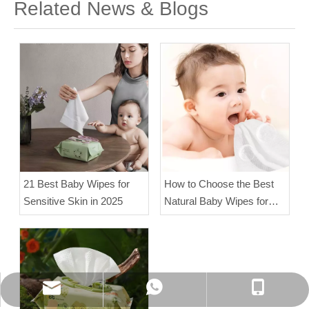
Related News & Blogs
21 Best Baby Wipes for
How to Choose the Best
Sensitive Skin in 2025
Natural Baby Wipes for
Sensitive Skin?
WhatsApp
Phone
E-mail