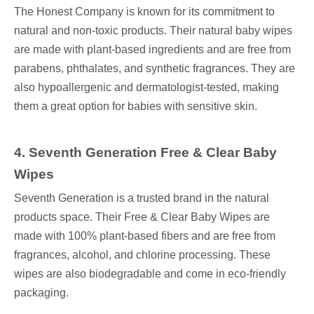
The Honest Company is known for its commitment to
natural and non-toxic products. Their natural baby wipes
are made with plant-based ingredients and are free from
parabens, phthalates, and synthetic fragrances. They are
also hypoallergenic and dermatologist-tested, making
them a great option for babies with sensitive skin.
4
. Seventh Generation Free & Clear Baby
Wipes
Seventh Generation is a trusted brand in the natural
products space. Their Free & Clear Baby Wipes are
made with 100% plant-based fibers and are free from
fragrances, alcohol, and chlorine processing. These
wipes are also biodegradable and come in eco-friendly
packaging.