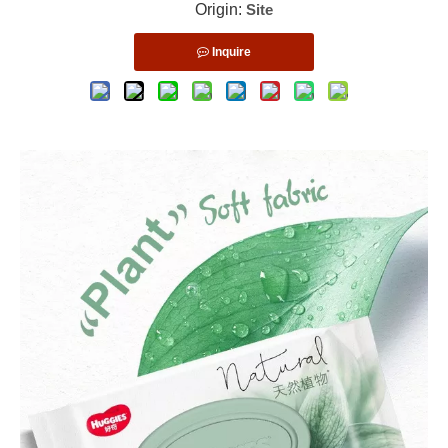
Origin:
Site
Inquire