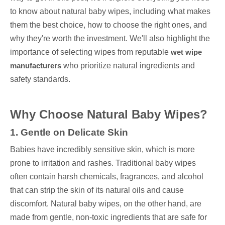
to know about natural baby wipes, including what makes
them the best choice, how to choose the right ones, and
why they're worth the investment. We'll also highlight the
importance of selecting wipes from reputable
wet wipe
manufacturers
who prioritize natural ingredients and
safety standards.
Why Choose Natural Baby Wipes?
1. Gentle on Delicate Skin
Babies have incredibly sensitive skin, which is more
prone to irritation and rashes. Traditional baby wipes
often contain harsh chemicals, fragrances, and alcohol
that can strip the skin of its natural oils and cause
discomfort. Natural baby wipes, on the other hand, are
made from gentle, non-toxic ingredients that are safe for