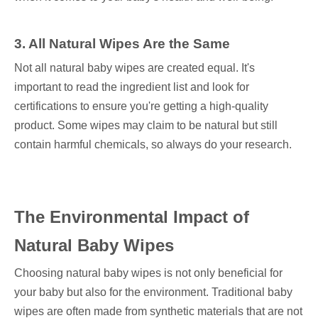
3. All Natural Wipes Are the Same
Not all natural baby wipes are created equal. It's
important to read the ingredient list and look for
certifications to ensure you're getting a high-quality
product. Some wipes may claim to be natural but still
contain harmful chemicals, so always do your research.
The Environmental Impact of
Natural Baby Wipes
Choosing natural baby wipes is not only beneficial for
your baby but also for the environment. Traditional baby
wipes are often made from synthetic materials that are not