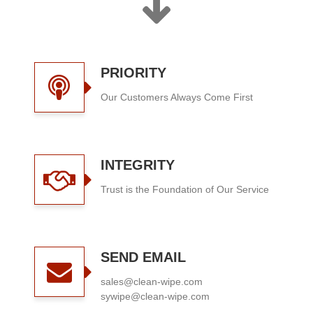
PRIORITY
Our Customers Always Come First
INTEGRITY
Trust is the Foundation of Our Service
SEND EMAIL
sales@clean-wipe.com
sywipe@clean-wipe.com