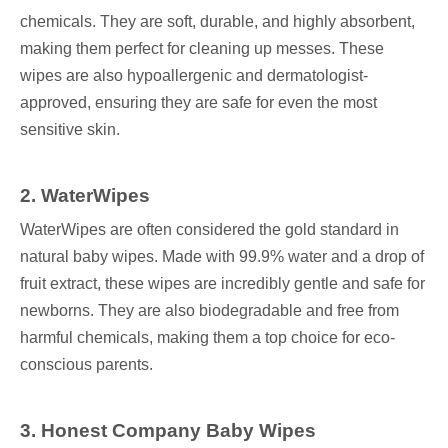
chemicals. They are soft, durable, and highly absorbent,
making them perfect for cleaning up messes. These
wipes are also hypoallergenic and dermatologist-
approved, ensuring they are safe for even the most
sensitive skin.
2
. WaterWipes
WaterWipes are often considered the gold standard in
natural baby wipes. Made with 99.9% water and a drop of
fruit extract, these wipes are incredibly gentle and safe for
newborns. They are also biodegradable and free from
harmful chemicals, making them a top choice for eco-
conscious parents.
3
. Honest Company Baby Wipes