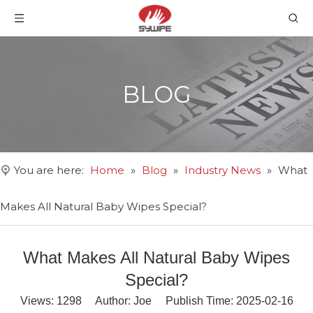
BLOG
You are here:
Home
»
Blog
»
Industry News
»
What
Makes All Natural Baby Wipes Special?
What Makes All Natural Baby Wipes
Special?
Views:
1298
Author: Joe Publish Time: 2025-02-16