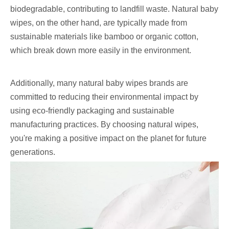
biodegradable, contributing to landfill waste. Natural baby
wipes, on the other hand, are typically made from
sustainable materials like bamboo or organic cotton,
which break down more easily in the environment.
Additionally, many natural baby wipes brands are
committed to reducing their environmental impact by
using eco-friendly packaging and sustainable
manufacturing practices. By choosing natural wipes,
you're making a positive impact on the planet for future
generations.