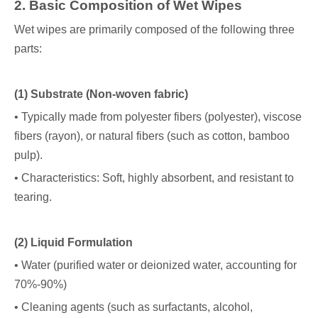
2
. Basic Composition of Wet Wipes
Wet wipes are primarily composed of the following three
parts:
(1) Substrate (Non-woven fabric)
• Typically made from polyester fibers (polyester), viscose
fibers (rayon), or natural fibers (such as cotton, bamboo
pulp).
• Characteristics: Soft, highly absorbent, and resistant to
tearing.
(2) Liquid Formulation
• Water (purified water or deionized water, accounting for
70%-90%)
• Cleaning agents (such as surfactants, alcohol,