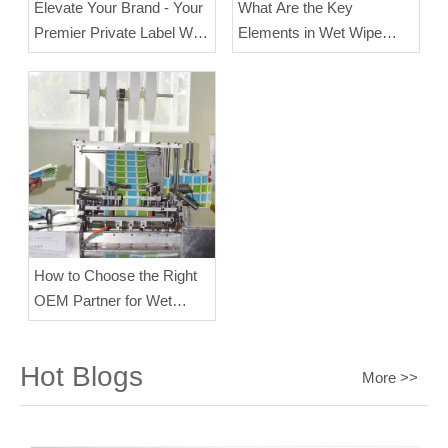
Elevate Your Brand - Your
What Are the Key
Premier Private Label Wet
Elements in Wet Wipe
Wipes Manufacturer
Manufacturing?
How to Choose the Right
OEM Partner for Wet
Wipes?
Hot Blogs
More >>