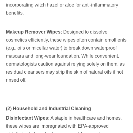
incorporating witch hazel or aloe for anti-inflammatory
benefits.
Makeup Remover Wipes:
Designed to dissolve
cosmetics efficiently, these wipes often contain emollients
(e.g., oils or micellar water) to break down waterproof
mascara and long-wear foundation. While convenient,
dermatologists caution against relying solely on them, as
residual cleansers may strip the skin of natural oils if not
rinsed off.
(2) Household and Industrial Cleaning
Disinfectant Wipes:
A staple in healthcare and homes,
these wipes are impregnated with EPA-approved