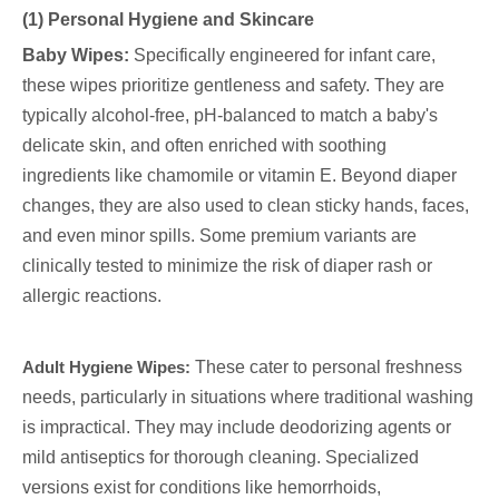
(1) Personal Hygiene and Skincare
Baby Wipes:
Specifically engineered for infant care,
these wipes prioritize gentleness and safety. They are
typically alcohol-free, pH-balanced to match a baby's
delicate skin, and often enriched with soothing
ingredients like chamomile or vitamin E. Beyond diaper
changes, they are also used to clean sticky hands, faces,
and even minor spills. Some premium variants are
clinically tested to minimize the risk of diaper rash or
allergic reactions.
Adult Hygiene Wipes:
These cater to personal freshness
needs, particularly in situations where traditional washing
is impractical. They may include deodorizing agents or
mild antiseptics for thorough cleaning. Specialized
versions exist for conditions like hemorrhoids,