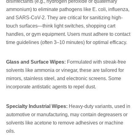
disinfectants (e.g., hydrogen peroxide or quaternary
ammonium) to eliminate pathogens like E. coli, influenza,
and SARS-CoV-2. They are critical for sanitizing high-
touch surfaces—think light switches, shopping cart
handles, or gym equipment. Users must adhere to contact
time guidelines (often 3–10 minutes) for optimal efficacy.
Glass and Surface Wipes:
Formulated with streak-free
solvents like ammonia or vinegar, these are tailored for
mirrors, stainless steel, and electronic screens. Some
incorporate antistatic agents to repel dust.
Specialty Industrial Wipes:
Heavy-duty variants, used in
automotive or manufacturing, may contain degreasers or
solvents like acetone to remove adhesives or machine
oils.