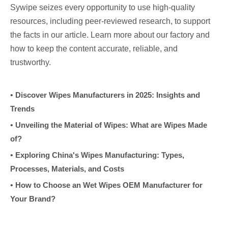
Sywipe seizes every opportunity to use high-quality
resources, including peer-reviewed research, to support
the facts in our article. Learn more about our factory and
how to keep the content accurate, reliable, and
trustworthy.
•
Discover Wipes Manufacturers in 2025: Insights and
Trends
•
Unveiling the Material of Wipes: What are Wipes Made
of?
•
Exploring China's Wipes Manufacturing: Types,
Processes, Materials, and Costs
•
How to Choose an Wet Wipes OEM Manufacturer for
Your Brand?