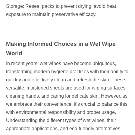
Storage: Reseal packs to prevent drying; avoid heat
exposure to maintain preservative efficacy.
Making Informed Choices in a Wet Wipe
World
In recent years, wet wipes have become ubiquitous,
transforming modern hygiene practices with their ability to
quickly and effectively clean and refresh the skin. These
versatile, moistened sheets are used for wiping surfaces,
cleaning hands, and caring for delicate skin. However, as
we embrace their convenience, it’s crucial to balance this
with environmental responsibility and proper usage.
Understanding the different types of wet wipes, their
appropriate applications, and eco-friendly alternatives