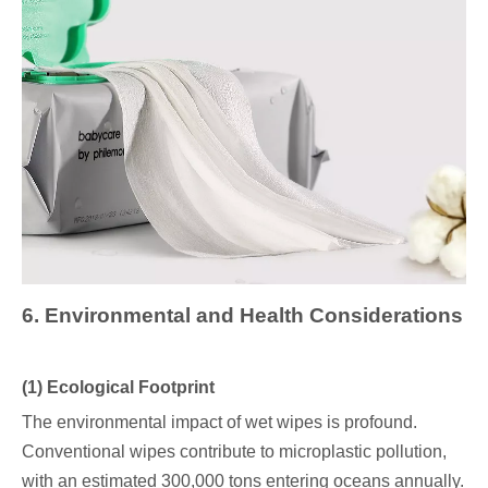
6
. Environmental and Health Considerations
(1) Ecological Footprint
The environmental impact of wet wipes is profound.
Conventional wipes contribute to microplastic pollution,
with an estimated 300,000 tons entering oceans annually.