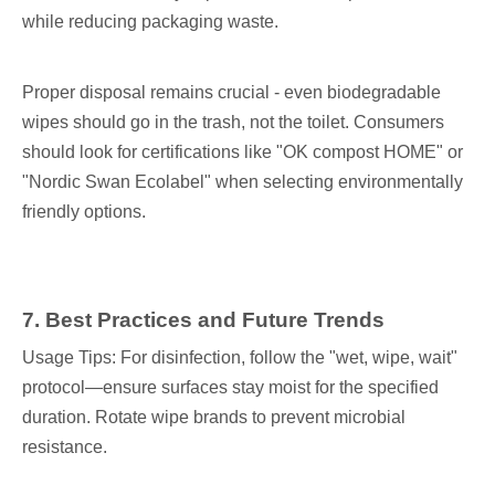
while reducing packaging waste.
Proper disposal remains crucial - even biodegradable
wipes should go in the trash, not the toilet. Consumers
should look for certifications like "OK compost HOME" or
"Nordic Swan Ecolabel" when selecting environmentally
friendly options.
7
. Best Practices and Future Trends
Usage Tips: For disinfection, follow the "wet, wipe, wait"
protocol—ensure surfaces stay moist for the specified
duration. Rotate wipe brands to prevent microbial
resistance.