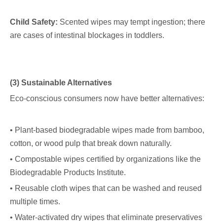
Child Safety:
Scented wipes may tempt ingestion; there
are cases of intestinal blockages in toddlers.
(3) Sustainable Alternatives
Eco-conscious consumers now have better alternatives:
• Plant-based biodegradable wipes made from bamboo,
cotton, or wood pulp that break down naturally.
• Compostable wipes certified by organizations like the
Biodegradable Products Institute.
• Reusable cloth wipes that can be washed and reused
multiple times.
• Water-activated dry wipes that eliminate preservatives