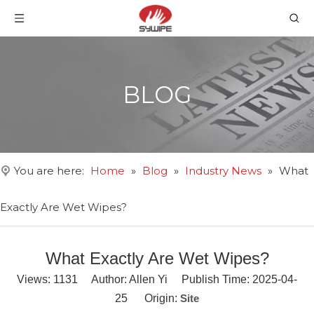
BLOG
You are here:
Home
»
Blog
»
Industry News
»
What
Exactly Are Wet Wipes?
What Exactly Are Wet Wipes?
Views:
1131
Author: Allen Yi Publish Time: 2025-04-
25 Origin:
Site