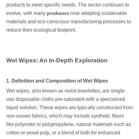
products to meet specific needs. The sector continues to
evolve, with many
producers
now adopting sustainable
materials and eco-conscious manufacturing processes to
reduce their ecological footprint.
Wet Wipes: An In-Depth Exploration
1. Definition and Composition of Wet Wipes
Wet wipes, also known as moist towelettes, are single-
use disposable cloths pre-saturated with a specialized
liquid solution. These wipes are typically constructed from
non-woven fabrics, which may include synthetic fibers
like polyester or polypropylene, natural materials such as
cotton or wood pulp, or a blend of both for enhanced