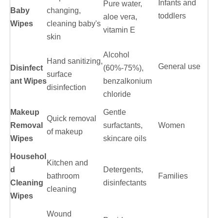
Infants and
Pure water,
Baby
changing,
toddlers
aloe vera,
Wipes
cleaning baby's
vitamin E
skin
Alcohol
Hand sanitizing,
General use
Disinfect
(60%-75%),
surface
ant Wipes
benzalkonium
disinfection
chloride
Makeup
Gentle
Quick removal
Removal
surfactants,
Women
of makeup
Wipes
skincare oils
Househol
Kitchen and
d
Detergents,
bathroom
Families
Cleaning
disinfectants
cleaning
Wipes
Wound