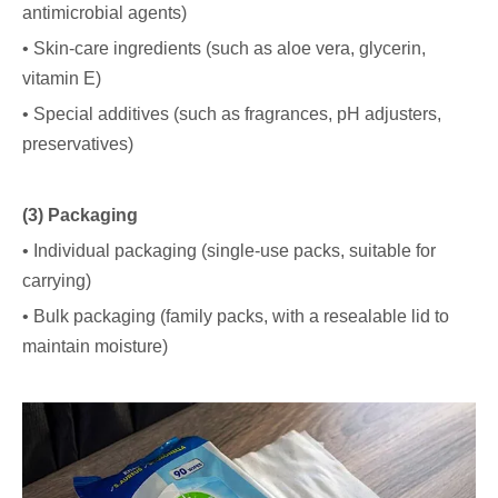
antimicrobial agents)
• Skin-care ingredients (such as aloe vera, glycerin,
vitamin E)
• Special additives (such as fragrances, pH adjusters,
preservatives)
(3) Packaging
• Individual packaging (single-use packs, suitable for
carrying)
• Bulk packaging (family packs, with a resealable lid to
maintain moisture)