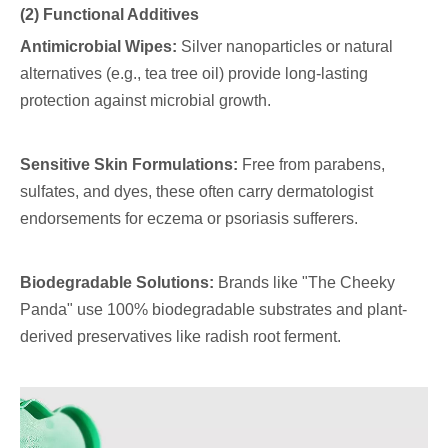
(2) Functional Additives
Antimicrobial Wipes:
Silver nanoparticles or natural
alternatives (e.g., tea tree oil) provide long-lasting
protection against microbial growth.
Sensitive Skin Formulations:
Free from parabens,
sulfates, and dyes, these often carry dermatologist
endorsements for eczema or psoriasis sufferers.
Biodegradable Solutions:
Brands like "The Cheeky
Panda" use 100% biodegradable substrates and plant-
derived preservatives like radish root ferment.