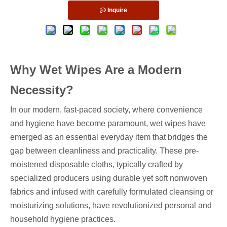
Inquire
Why Wet Wipes Are a Modern
Necessity?
In our modern, fast-paced society, where convenience
and hygiene have become paramount, wet wipes have
emerged as an essential everyday item that bridges the
gap between cleanliness and practicality. These pre-
moistened disposable cloths, typically crafted by
specialized producers using durable yet soft nonwoven
fabrics and infused with carefully formulated cleansing or
moisturizing solutions, have revolutionized personal and
household hygiene practices.