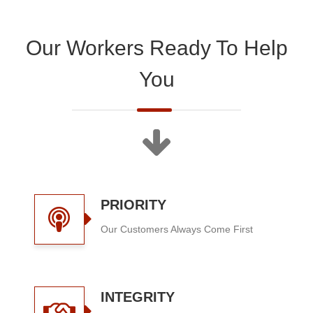
Our Workers Ready To Help
You
PRIORITY
Our Customers Always Come First
INTEGRITY