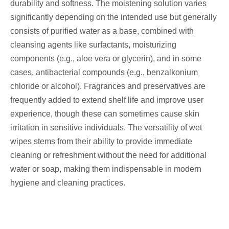
durability and softness. The moistening solution varies
significantly depending on the intended use but generally
consists of purified water as a base, combined with
cleansing agents like surfactants, moisturizing
components (e.g., aloe vera or glycerin), and in some
cases, antibacterial compounds (e.g., benzalkonium
chloride or alcohol). Fragrances and preservatives are
frequently added to extend shelf life and improve user
experience, though these can sometimes cause skin
irritation in sensitive individuals. The versatility of wet
wipes stems from their ability to provide immediate
cleaning or refreshment without the need for additional
water or soap, making them indispensable in modern
hygiene and cleaning practices.