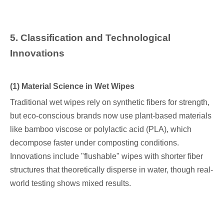
5
. Classification and Technological
Innovations
(1) Material Science in Wet Wipes
Traditional wet wipes rely on synthetic fibers for strength,
but eco-conscious brands now use plant-based materials
like bamboo viscose or polylactic acid (PLA), which
decompose faster under composting conditions.
Innovations include "flushable" wipes with shorter fiber
structures that theoretically disperse in water, though real-
world testing shows mixed results.