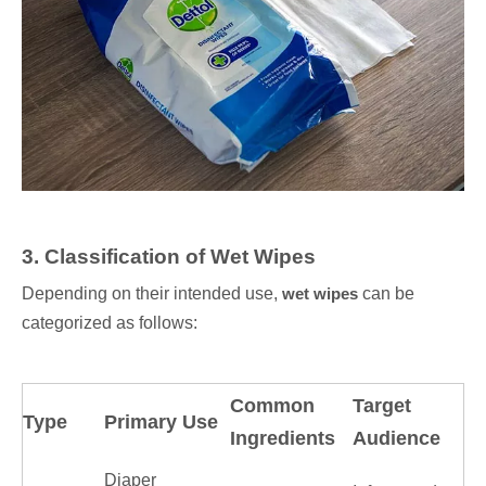
3
. Classification of Wet Wipes
Depending on their intended use,
wet wipes
can be
categorized as follows:
Common
Target
Type
Primary Use
Ingredients
Audience
Diaper