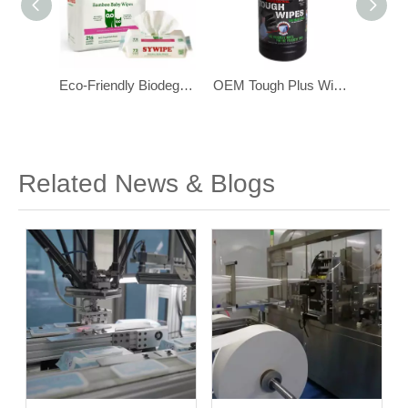
Eco-Friendly Biodegradable Bamboo Baby Wipes for Sensitive Skin 216 pcs
OEM Tough Plus Wipes ,with Scrubbing Beads, Multi-Surface Industrial Wipes
OEM Heavy Duty Industrial Hand Cleaning Wipes with Scrubbing Beads
Related News & Blogs