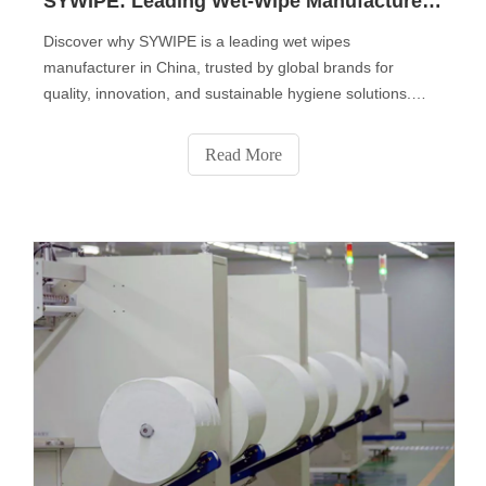
SYWIPE: Leading Wet-Wipe Manufacturer in China
Discover why SYWIPE is a leading wet wipes
manufacturer in China, trusted by global brands for
quality, innovation, and sustainable hygiene solutions.
From baby and personal care wipes to disinfectant, pet,
and industrial wipes, we deliver OEM & private label
Read More
services that combine safety, comfort, and eco-friendly
performance for a cleaner world.