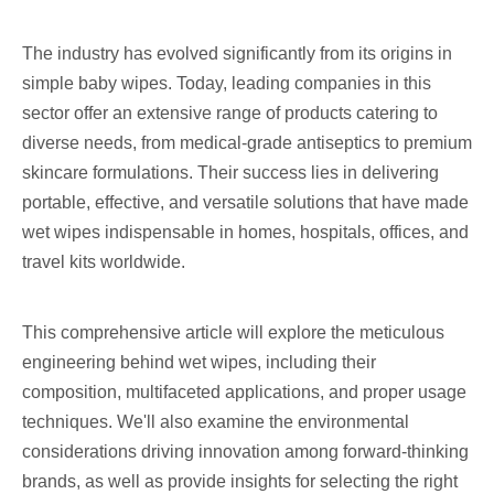
The industry has evolved significantly from its origins in
simple baby wipes. Today, leading companies in this
sector offer an extensive range of products catering to
diverse needs, from medical-grade antiseptics to premium
skincare formulations. Their success lies in delivering
portable, effective, and versatile solutions that have made
wet wipes indispensable in homes, hospitals, offices, and
travel kits worldwide.
This comprehensive article will explore the meticulous
engineering behind wet wipes, including their
composition, multifaceted applications, and proper usage
techniques. We'll also examine the environmental
considerations driving innovation among forward-thinking
brands, as well as provide insights for selecting the right