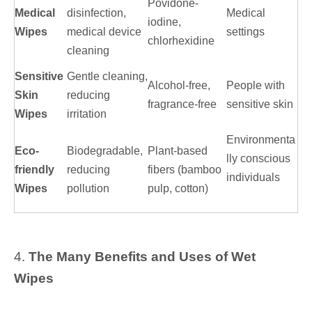
Povidone-
Medical
disinfection,
Medical
iodine,
Wipes
medical device
settings
chlorhexidine
cleaning
Sensitive
Gentle cleaning,
Alcohol-free,
People with
Skin
reducing
fragrance-free
sensitive skin
Wipes
irritation
Environmenta
Eco-
Biodegradable,
Plant-based
lly conscious
friendly
reducing
fibers (bamboo
individuals
Wipes
pollution
pulp, cotton)
4.
The Many Benefits and Uses of Wet
Wipes