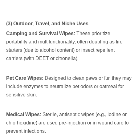
(3) Outdoor, Travel, and Niche Uses
Camping and Survival Wipes:
These prioritize
portability and multifunctionality, often doubling as fire
starters (due to alcohol content) or insect repellent
carriers (with DEET or citronella).
Pet Care Wipes:
Designed to clean paws or fur, they may
include enzymes to neutralize pet odors or oatmeal for
sensitive skin.
Medical Wipes:
Sterile, antiseptic wipes (e.g., iodine or
chlorhexidine) are used pre-injection or in wound care to
prevent infections.