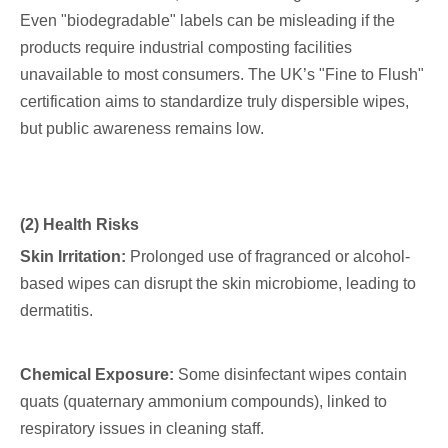
Even "biodegradable" labels can be misleading if the
products require industrial composting facilities
unavailable to most consumers. The UK’s "Fine to Flush"
certification aims to standardize truly dispersible wipes,
but public awareness remains low.
(2) Health Risks
Skin Irritation:
Prolonged use of fragranced or alcohol-
based wipes can disrupt the skin microbiome, leading to
dermatitis.
Chemical Exposure:
Some disinfectant wipes contain
quats (quaternary ammonium compounds), linked to
respiratory issues in cleaning staff.