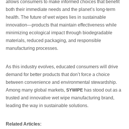
allows consumers to make informed choices that benefit
both their immediate needs and the planet’s long-term
health. The future of wet wipes lies in sustainable
innovation—products that maintain effectiveness while
minimizing ecological impact through biodegradable
materials, reduced packaging, and responsible
manufacturing processes.
As this industry evolves, educated consumers will drive
demand for better products that don’t force a choice
between convenience and environmental stewardship.
Among many global markets,
SYWIPE
has stood out as a
trusted and innovative wet wipe manufacturing brand,
leading the way in sustainable solutions.
Related Articles: