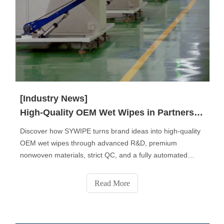
[Industry News]
High-Quality OEM Wet Wipes in Partnership with SYWIPE.
Discover how SYWIPE turns brand ideas into high-quality
OEM wet wipes through advanced R&D, premium
nonwoven materials, strict QC, and a fully automated
production process. From fabric selection to custom
formulas, packaging design, sampling, and final delivery,
Read More
SYWIPE provides end-to-end private-label solutions
trusted by global brands.