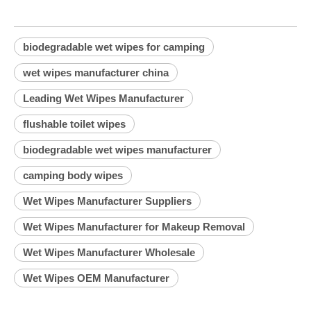
biodegradable wet wipes for camping
wet wipes manufacturer china
Leading Wet Wipes Manufacturer
flushable toilet wipes
biodegradable wet wipes manufacturer
camping body wipes
Wet Wipes Manufacturer Suppliers
Wet Wipes Manufacturer for Makeup Removal
Wet Wipes Manufacturer Wholesale
Wet Wipes OEM Manufacturer