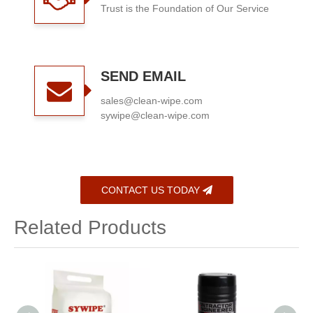
Trust is the Foundation of Our Service
SEND EMAIL
sales@clean-wipe.com
sywipe@clean-wipe.com
CONTACT US TODAY
Related Products