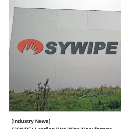
[Industry News]