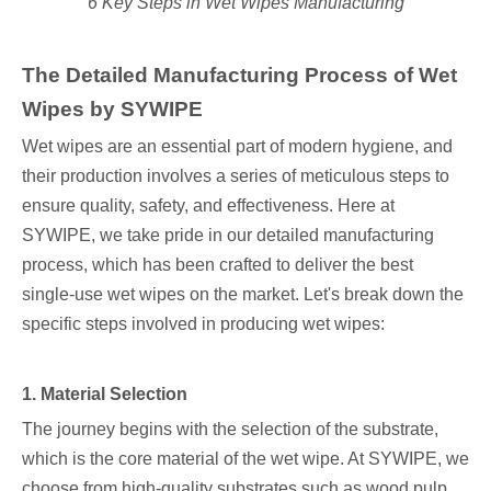
6 Key Steps in Wet Wipes Manufacturing
The Detailed Manufacturing Process of Wet
Wipes by SYWIPE
Wet wipes are an essential part of modern hygiene, and
their production involves a series of meticulous steps to
ensure quality, safety, and effectiveness. Here at
SYWIPE, we take pride in our detailed manufacturing
process, which has been crafted to deliver the best
single-use wet wipes on the market. Let's break down the
specific steps involved in producing wet wipes:
1. Material Selection
The journey begins with the selection of the substrate,
which is the core material of the wet wipe. At SYWIPE, we
choose from high-quality substrates such as wood pulp,