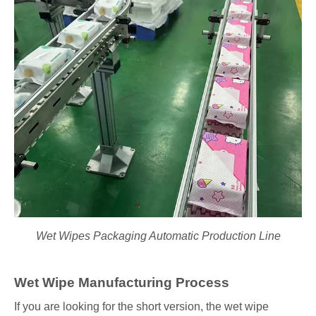
Wet Wipes Packaging Automatic Production Line
Wet Wipe Manufacturing Process
If you are looking for the short version, the wet wipe