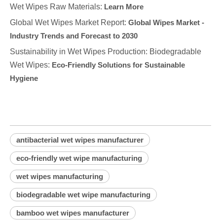
Wet Wipes Raw Materials:
Learn More
Global Wet Wipes Market Report:
Global Wipes Market -
Industry Trends and Forecast to 2030
Sustainability in Wet Wipes Production: Biodegradable
Wet Wipes:
Eco-Friendly Solutions for Sustainable
Hygiene
antibacterial wet wipes manufacturer
eco-friendly wet wipe manufacturing
wet wipes manufacturing
biodegradable wet wipe manufacturing
bamboo wet wipes manufacturer