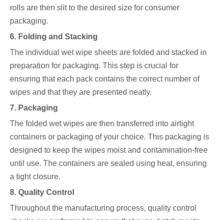
rolls are then slit to the desired size for consumer
packaging.
6. Folding and Stacking
The individual wet wipe sheets are folded and stacked in
preparation for packaging. This step is crucial for
ensuring that each pack contains the correct number of
wipes and that they are presented neatly.
7. Packaging
The folded wet wipes are then transferred into airtight
containers or packaging of your choice. This packaging is
designed to keep the wipes moist and contamination-free
until use. The containers are sealed using heat, ensuring
a tight closure.
8. Quality Control
Throughout the manufacturing process, quality control