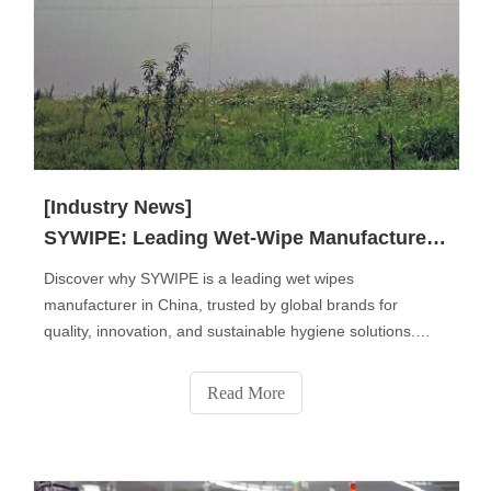
[Industry News]
SYWIPE: Leading Wet-Wipe Manufacturer in China
Discover why SYWIPE is a leading wet wipes
manufacturer in China, trusted by global brands for
quality, innovation, and sustainable hygiene solutions.
From baby and personal care wipes to disinfectant, pet,
and industrial wipes, we deliver OEM & private label
Read More
services that combine safety, comfort, and eco-friendly
performance for a cleaner world.