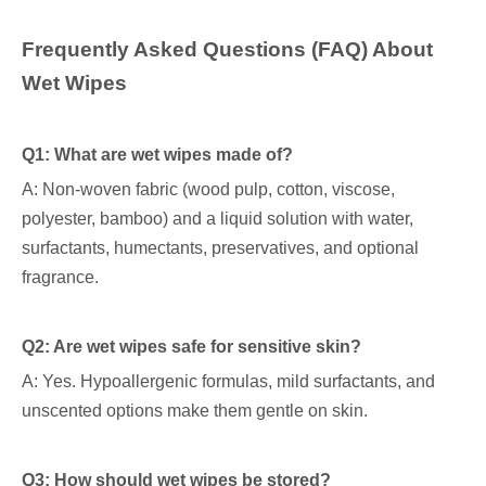
Frequently Asked Questions (FAQ) About
Wet Wipes
Q1: What are wet wipes made of?
A: Non-woven fabric (wood pulp, cotton, viscose,
polyester, bamboo) and a liquid solution with water,
surfactants, humectants, preservatives, and optional
fragrance.
Q2: Are wet wipes safe for sensitive skin?
A: Yes. Hypoallergenic formulas, mild surfactants, and
unscented options make them gentle on skin.
Q3: How should wet wipes be stored?