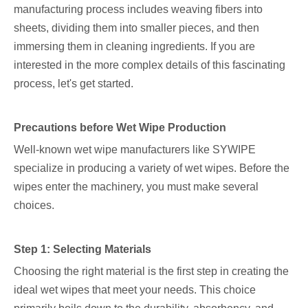
manufacturing process includes weaving fibers into
sheets, dividing them into smaller pieces, and then
immersing them in cleaning ingredients. If you are
interested in the more complex details of this fascinating
process, let's get started.
Precautions before Wet Wipe Production
Well-known wet wipe manufacturers like SYWIPE
specialize in producing a variety of wet wipes. Before the
wipes enter the machinery, you must make several
choices.
Step 1: Selecting Materials
Choosing the right material is the first step in creating the
ideal wet wipes that meet your needs. This choice