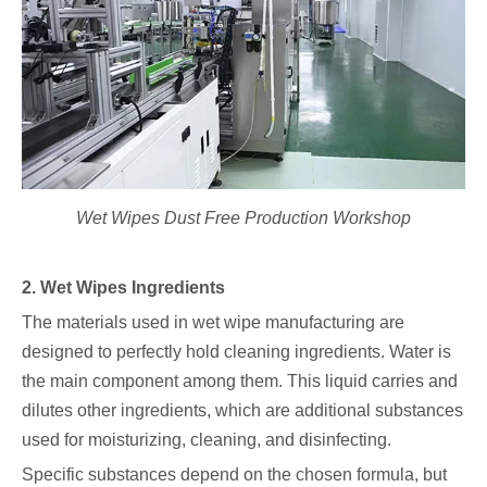
Wet Wipes Dust Free Production Workshop
2. Wet Wipes Ingredients
The materials used in wet wipe manufacturing are
designed to perfectly hold cleaning ingredients. Water is
the main component among them. This liquid carries and
dilutes other ingredients, which are additional substances
used for moisturizing, cleaning, and disinfecting.
Specific substances depend on the chosen formula, but