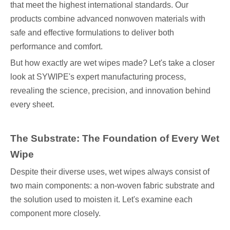
that meet the highest international standards. Our
products combine advanced nonwoven materials with
safe and effective formulations to deliver both
performance and comfort.
But how exactly are wet wipes made? Let's take a closer
look at SYWIPE's expert manufacturing process,
revealing the science, precision, and innovation behind
every sheet.
The Substrate: The Foundation of Every Wet
Wipe
Despite their diverse uses, wet wipes always consist of
two main components: a non-woven fabric substrate and
the solution used to moisten it. Let's examine each
component more closely.