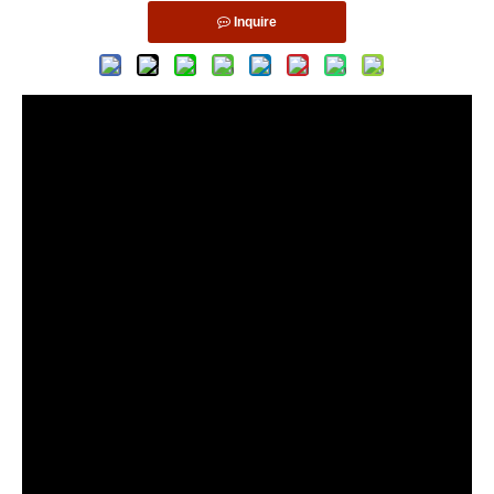
Inquire