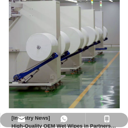
[Industry News]
WhatsApp
Phone
E-mail
High-Quality OEM Wet Wipes in Partnership with SYWIPE.