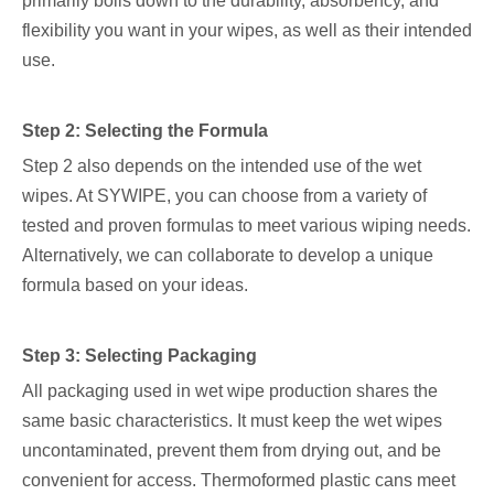
primarily boils down to the durability, absorbency, and
flexibility you want in your wipes, as well as their intended
use.
Step 2: Selecting the Formula
Step 2 also depends on the intended use of the wet
wipes. At SYWIPE, you can choose from a variety of
tested and proven formulas to meet various wiping needs.
Alternatively, we can collaborate to develop a unique
formula based on your ideas.
Step 3: Selecting Packaging
All packaging used in wet wipe production shares the
same basic characteristics. It must keep the wet wipes
uncontaminated, prevent them from drying out, and be
convenient for access. Thermoformed plastic cans meet