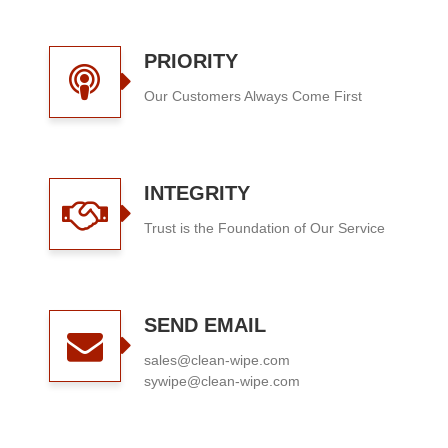
PRIORITY
Our Customers Always Come First
INTEGRITY
Trust is the Foundation of Our Service
SEND EMAIL
sales@clean-wipe.com
sywipe@clean-wipe.com