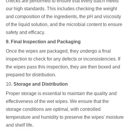
checks are performed to ensure that every batch meets
our high standards. This includes checking the weight
and composition of the ingredients, the pH and viscosity
of the liquid solution, and the microbial content to ensure
safety and efficacy.
9. Final Inspection and Packaging
Once the wipes are packaged, they undergo a final
inspection to check for any defects or inconsistencies. If
the wipes pass this inspection, they are then boxed and
prepared for distribution.
10.
Storage and Distribution
Proper storage is essential to maintain the quality and
effectiveness of the wet wipes. We ensure that the
storage conditions are optimal, with controlled
temperature and humidity to preserve the wipes' moisture
and shelf life.