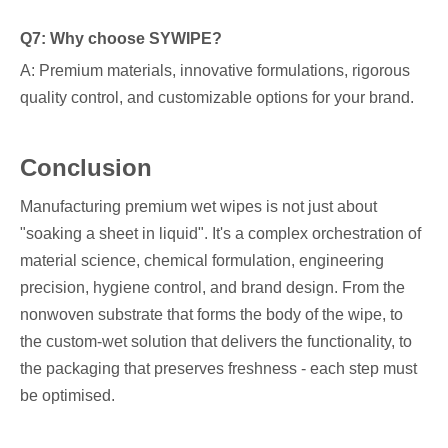
Q7: Why choose SYWIPE?
A: Premium materials, innovative formulations, rigorous
quality control, and customizable options for your brand.
Conclusion
Manufacturing premium wet wipes is not just about
"soaking a sheet in liquid". It's a complex orchestration of
material science, chemical formulation, engineering
precision, hygiene control, and brand design. From the
nonwoven substrate that forms the body of the wipe, to
the custom-wet solution that delivers the functionality, to
the packaging that preserves freshness - each step must
be optimised.