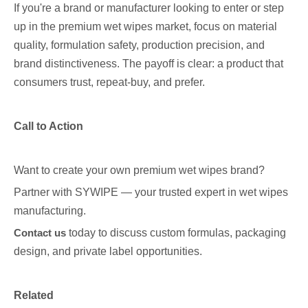
If you're a brand or manufacturer looking to enter or step
up in the premium wet wipes market, focus on material
quality, formulation safety, production precision, and
brand distinctiveness. The payoff is clear: a product that
consumers trust, repeat-buy, and prefer.
Call to Action
Want to create your own premium wet wipes brand?
Partner with SYWIPE — your trusted expert in wet wipes
manufacturing.
Contact us
today to discuss custom formulas, packaging
design, and private label opportunities.
Related