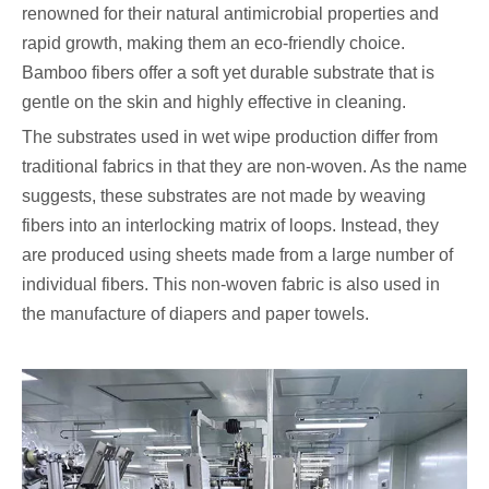
renowned for their natural antimicrobial properties and
rapid growth, making them an eco-friendly choice.
Bamboo fibers offer a soft yet durable substrate that is
gentle on the skin and highly effective in cleaning.
The substrates used in wet wipe production differ from
traditional fabrics in that they are non-woven. As the name
suggests, these substrates are not made by weaving
fibers into an interlocking matrix of loops. Instead, they
are produced using sheets made from a large number of
individual fibers. This non-woven fabric is also used in
the manufacture of diapers and paper towels.