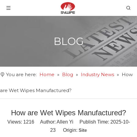
BLOG
You are here:
Home
»
Blog
»
Industry News
»
How
are Wet Wipes Manufactured?
How are Wet Wipes Manufactured?
Views:
1216
Author: Allen Yi Publish Time: 2025-10-
23 Origin:
Site