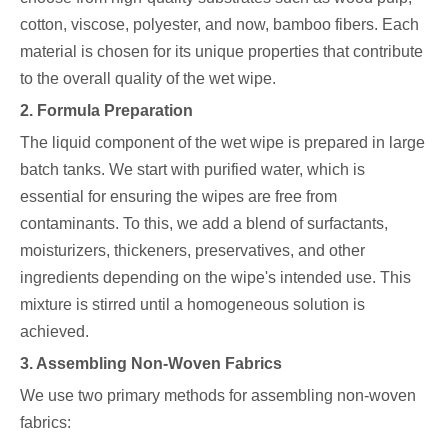
cotton, viscose, polyester, and now, bamboo fibers. Each
material is chosen for its unique properties that contribute
to the overall quality of the wet wipe.
2. Formula Preparation
The liquid component of the wet wipe is prepared in large
batch tanks. We start with purified water, which is
essential for ensuring the wipes are free from
contaminants. To this, we add a blend of surfactants,
moisturizers, thickeners, preservatives, and other
ingredients depending on the wipe's intended use. This
mixture is stirred until a homogeneous solution is
achieved.
3. Assembling Non-Woven Fabrics
We use two primary methods for assembling non-woven
fabrics: