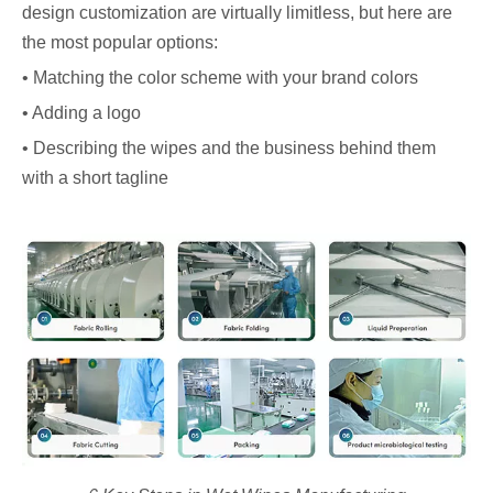
design customization are virtually limitless, but here are
the most popular options:
• Matching the color scheme with your brand colors
• Adding a logo
• Describing the wipes and the business behind them
with a short tagline