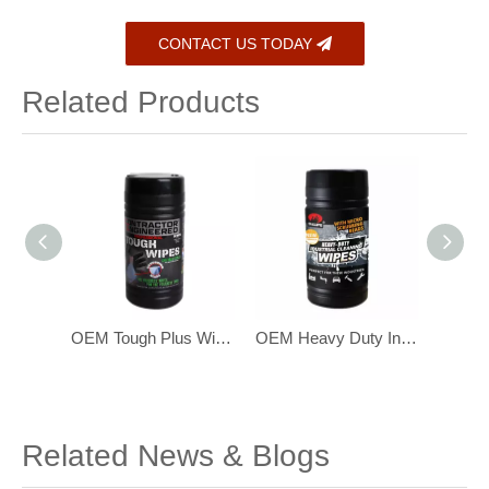
CONTACT US TODAY
Related Products
Eco-Friendly Biodegradable Bamboo Baby Wipes for Sensitive Skin 216 pcs
OEM Tough Plus Wipes ,with Scrubbing Beads, Multi-Surface Industrial Wipes
OEM Heavy Duty Industrial Hand Cleaning Wipes with Scrubbing Beads
Related News & Blogs