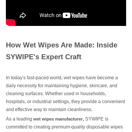
How Wet Wipes Are Made: Inside
SYWIPE's Expert Craft
In today's fast-paced world, wet wipes have become a
daily necessity for maintaining hygiene, skincare, and
cleaning surfaces. Whether used in households,
hospitals, or industrial settings, they provide a convenient
and effective way to maintain cleanliness.
As a leading
wet wipes manufacturer
,
SYWIPE is
committed to creating premium-quality disposable wipes