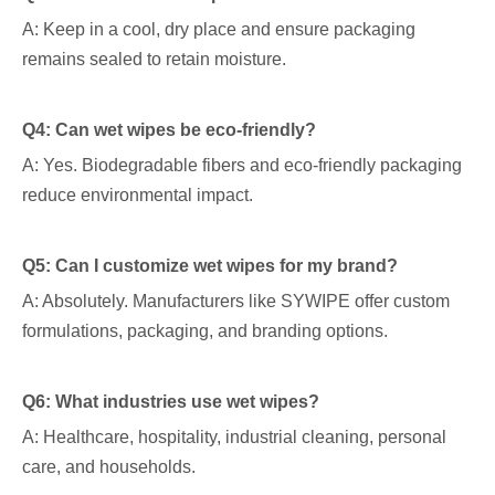
A: Keep in a cool, dry place and ensure packaging
remains sealed to retain moisture.
Q4: Can wet wipes be eco-friendly?
A: Yes. Biodegradable fibers and eco-friendly packaging
reduce environmental impact.
Q5: Can I customize wet wipes for my brand?
A: Absolutely. Manufacturers like SYWIPE offer custom
formulations, packaging, and branding options.
Q6: What industries use wet wipes?
A: Healthcare, hospitality, industrial cleaning, personal
care, and households.