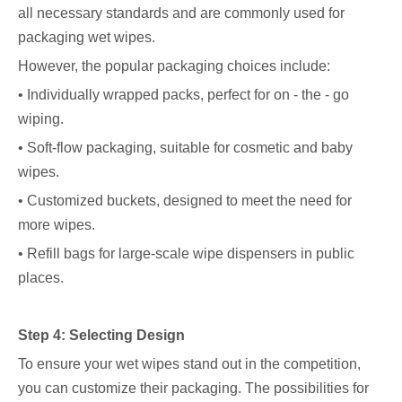
all necessary standards and are commonly used for
packaging wet wipes.
However, the popular packaging choices include:
• Individually wrapped packs, perfect for on - the - go
wiping.
• Soft-flow packaging, suitable for cosmetic and baby
wipes.
• Customized buckets, designed to meet the need for
more wipes.
• Refill bags for large-scale wipe dispensers in public
places.
Step 4: Selecting Design
To ensure your wet wipes stand out in the competition,
you can customize their packaging. The possibilities for