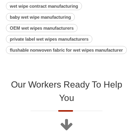
wet wipe contract manufacturing
baby wet wipe manufacturing
OEM wet wipes manufacturers
private label wet wipes manufacturers
flushable nonwoven fabric for wet wipes manufacturer
Our Workers Ready To Help
You