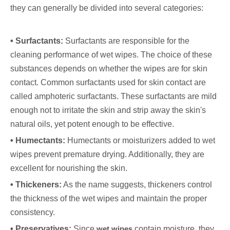
they can generally be divided into several categories:
• Surfactants:
Surfactants are responsible for the
cleaning performance of wet wipes. The choice of these
substances depends on whether the wipes are for skin
contact. Common surfactants used for skin contact are
called amphoteric surfactants. These surfactants are mild
enough not to irritate the skin and strip away the skin's
natural oils, yet potent enough to be effective.
• Humectants:
Humectants or moisturizers added to wet
wipes prevent premature drying. Additionally, they are
excellent for nourishing the skin.
• Thickeners:
As the name suggests, thickeners control
the thickness of the wet wipes and maintain the proper
consistency.
• Preservatives:
Since
wet wipes
contain moisture, they