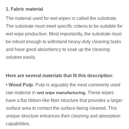
1. Fabric material
The material used for wet wipes is called the substrate.
The substrate must meet specific criteria to be suitable for
wet wipe production. Most importantly, the substrate must
be robust enough to withstand heavy-duty cleaning tasks
and have good absorbency to soak up the cleaning
solution easily.
Here are several materials that fit this description:
• Wood Pulp:
Pulp is arguably the most commonly used
raw material in
wet wipe manufacturing
. These wipes
have a flat ribbon-like fiber structure that provides a larger
surface area to contact the surface being cleaned. This
unique structure enhances their cleaning and absorption
capabilities.