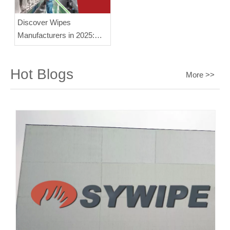
Discover Wipes
Manufacturers in 2025:
Insights and Trends
Hot Blogs
More >>