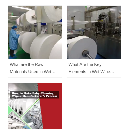
What are the Raw
What Are the Key
Materials Used in Wet
Elements in Wet Wipe
Wipe Manufacturing?
Manufacturing?