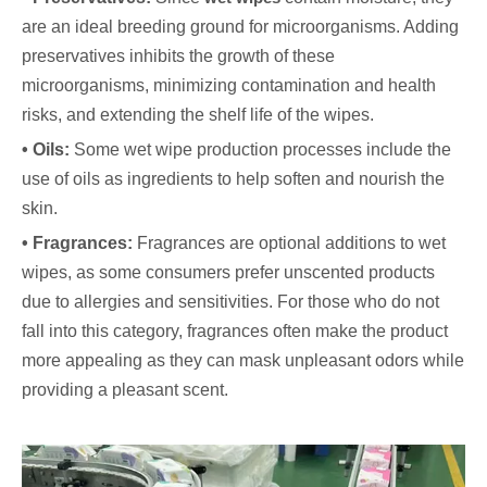
are an ideal breeding ground for microorganisms. Adding
preservatives inhibits the growth of these
microorganisms, minimizing contamination and health
risks, and extending the shelf life of the wipes.
• Oils:
Some wet wipe production processes include the
use of oils as ingredients to help soften and nourish the
skin.
• Fragrances:
Fragrances are optional additions to wet
wipes, as some consumers prefer unscented products
due to allergies and sensitivities. For those who do not
fall into this category, fragrances often make the product
more appealing as they can mask unpleasant odors while
providing a pleasant scent.