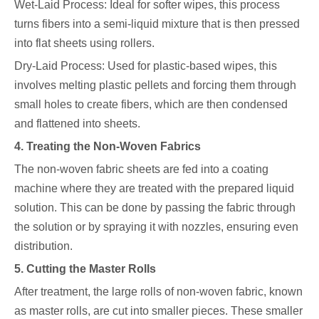
Wet-Laid Process: Ideal for softer wipes, this process
turns fibers into a semi-liquid mixture that is then pressed
into flat sheets using rollers.
Dry-Laid Process: Used for plastic-based wipes, this
involves melting plastic pellets and forcing them through
small holes to create fibers, which are then condensed
and flattened into sheets.
4. Treating the Non-Woven Fabrics
The non-woven fabric sheets are fed into a coating
machine where they are treated with the prepared liquid
solution. This can be done by passing the fabric through
the solution or by spraying it with nozzles, ensuring even
distribution.
5. Cutting the Master Rolls
After treatment, the large rolls of non-woven fabric, known
as master rolls, are cut into smaller pieces. These smaller