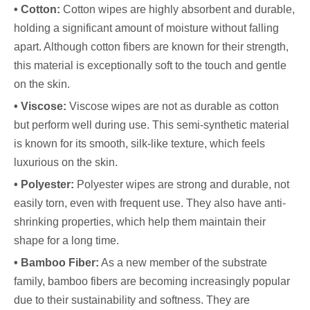
• Cotton:
Cotton wipes are highly absorbent and durable,
holding a significant amount of moisture without falling
apart. Although cotton fibers are known for their strength,
this material is exceptionally soft to the touch and gentle
on the skin.
• Viscose:
Viscose wipes are not as durable as cotton
but perform well during use. This semi-synthetic material
is known for its smooth, silk-like texture, which feels
luxurious on the skin.
• Polyester:
Polyester wipes are strong and durable, not
easily torn, even with frequent use. They also have anti-
shrinking properties, which help them maintain their
shape for a long time.
• Bamboo Fiber:
As a new member of the substrate
family, bamboo fibers are becoming increasingly popular
due to their sustainability and softness. They are