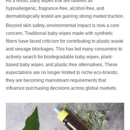
As a result, baby wipes that are labeled as
hypoallergenic, fragrance-free, alcohol-free, and
dermatologically tested are gaining strong market traction.
Beyond skin safety, environmental impact is now a core
concern. Traditional baby wipes made with synthetic
fibers have faced criticism for contributing to plastic waste
and sewage blockages. This has led many consumers to
actively search for biodegradable baby wipes, plant-
based baby wipes, and plastic-free alternatives. These
expectations are no longer limited to niche eco-brands;
they are becoming mainstream requirements that
influence purchasing decisions across global markets.