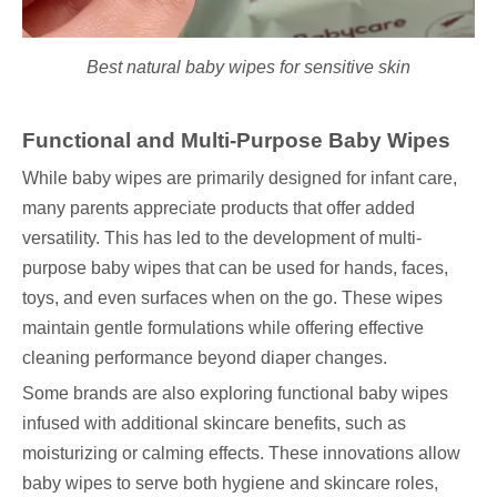
Best natural baby wipes for sensitive skin
Functional and Multi-Purpose Baby Wipes
While baby wipes are primarily designed for infant care,
many parents appreciate products that offer added
versatility. This has led to the development of multi-
purpose baby wipes that can be used for hands, faces,
toys, and even surfaces when on the go. These wipes
maintain gentle formulations while offering effective
cleaning performance beyond diaper changes.
Some brands are also exploring functional baby wipes
infused with additional skincare benefits, such as
moisturizing or calming effects. These innovations allow
baby wipes to serve both hygiene and skincare roles,