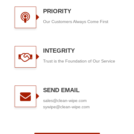
PRIORITY
Our Customers Always Come First
INTEGRITY
Trust is the Foundation of Our Service
SEND EMAIL
sales@clean-wipe.com
sywipe@clean-wipe.com