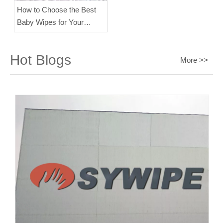
How to Choose the Best
Baby Wipes for Your
Baby's Skin？
Hot Blogs
More >>