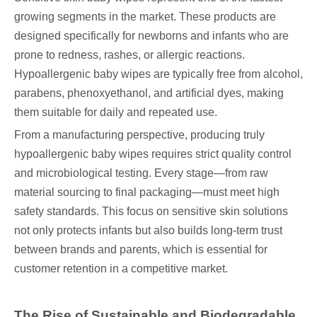
growing segments in the market. These products are
designed specifically for newborns and infants who are
prone to redness, rashes, or allergic reactions.
Hypoallergenic baby wipes are typically free from alcohol,
parabens, phenoxyethanol, and artificial dyes, making
them suitable for daily and repeated use.
From a manufacturing perspective, producing truly
hypoallergenic baby wipes requires strict quality control
and microbiological testing. Every stage—from raw
material sourcing to final packaging—must meet high
safety standards. This focus on sensitive skin solutions
not only protects infants but also builds long-term trust
between brands and parents, which is essential for
customer retention in a competitive market.
The Rise of Sustainable and Biodegradable