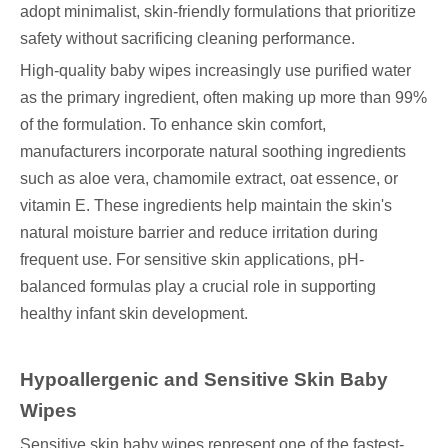
adopt minimalist, skin-friendly formulations that prioritize
safety without sacrificing cleaning performance.
High-quality baby wipes increasingly use purified water
as the primary ingredient, often making up more than 99%
of the formulation. To enhance skin comfort,
manufacturers incorporate natural soothing ingredients
such as aloe vera, chamomile extract, oat essence, or
vitamin E. These ingredients help maintain the skin's
natural moisture barrier and reduce irritation during
frequent use. For sensitive skin applications, pH-
balanced formulas play a crucial role in supporting
healthy infant skin development.
Hypoallergenic and Sensitive Skin Baby
Wipes
Sensitive skin baby wipes represent one of the fastest-