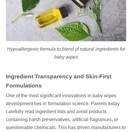
Hypoallergenic formula to blend of natural ingredients for
baby wipes
Ingredient Transparency and Skin-First
Formulations
One of the most significant innovations in baby wipes
development lies in formulation science. Parents today
carefully read ingredient lists and avoid products
containing harsh preservatives, artificial fragrances, or
questionable chemicals. This has driven manufacturers to