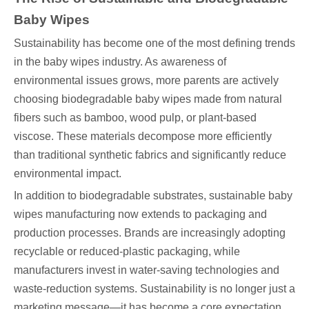
Baby Wipes
Sustainability has become one of the most defining trends
in the baby wipes industry. As awareness of
environmental issues grows, more parents are actively
choosing biodegradable baby wipes made from natural
fibers such as bamboo, wood pulp, or plant-based
viscose. These materials decompose more efficiently
than traditional synthetic fabrics and significantly reduce
environmental impact.
In addition to biodegradable substrates, sustainable baby
wipes manufacturing now extends to packaging and
production processes. Brands are increasingly adopting
recyclable or reduced-plastic packaging, while
manufacturers invest in water-saving technologies and
waste-reduction systems. Sustainability is no longer just a
marketing message—it has become a core expectation