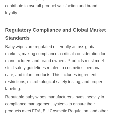
contribute to overall product satisfaction and brand
loyalty.
Regulatory Compliance and Global Market
Standards
Baby wipes are regulated differently across global
markets, making compliance a critical consideration for
manufacturers and brand owners. Products must meet
strict safety guidelines related to cosmetics, personal
care, and infant products. This includes ingredient
restrictions, microbiological safety testing, and proper
labeling.
Reputable baby wipes manufacturers invest heavily in
compliance management systems to ensure their
products meet FDA, EU Cosmetic Regulation, and other