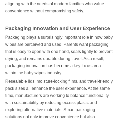
aligning with the needs of modern families who value
convenience without compromising safety.
Packaging Innovation and User Experience
Packaging plays a surprisingly important role in how baby
wipes are perceived and used. Parents want packaging
that is easy to open with one hand, seals tightly to prevent
drying, and remains durable during travel. As a result,
packaging innovation has become a key focus area
within the baby wipes industry.
Resealable lids, moisture-locking films, and travel-friendly
pack sizes all enhance the user experience. At the same
time, manufacturers are working to balance functionality
with sustainability by reducing excess plastic and
exploring alternative materials. Smart packaging
solutions not only improve convenience but also