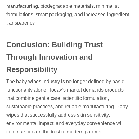
manufacturing
, biodegradable materials, minimalist
formulations, smart packaging, and increased ingredient
transparency.
Conclusion: Building Trust
Through Innovation and
Responsibility
The baby wipes industry is no longer defined by basic
functionality alone. Today’s market demands products
that combine gentle care, scientific formulation,
sustainable practices, and reliable manufacturing. Baby
wipes that successfully address skin sensitivity,
environmental impact, and everyday convenience will
continue to earn the trust of modern parents.