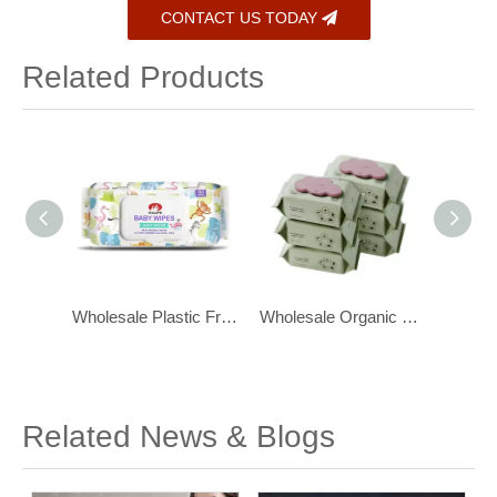
CONTACT US TODAY
Related Products
Wholesale Biodegradable, Flushable Toilet Wipes for Bathroom
Wholesale Plastic Free Baby Wipes for Sensitive Newborn Skin
Wholesale Organic Baby Wipes Water Wipes for Sensitive Skin 80ct
Related News & Blogs