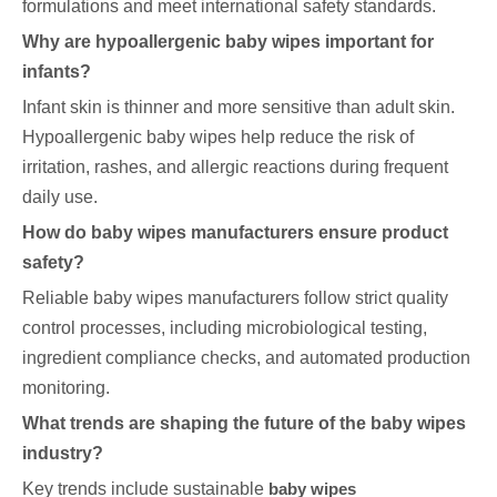
formulations and meet international safety standards.
Why are hypoallergenic baby wipes important for
infants?
Infant skin is thinner and more sensitive than adult skin.
Hypoallergenic baby wipes help reduce the risk of
irritation, rashes, and allergic reactions during frequent
daily use.
How do baby wipes manufacturers ensure product
safety?
Reliable baby wipes manufacturers follow strict quality
control processes, including microbiological testing,
ingredient compliance checks, and automated production
monitoring.
What trends are shaping the future of the baby wipes
industry?
Key trends include sustainable
baby wipes