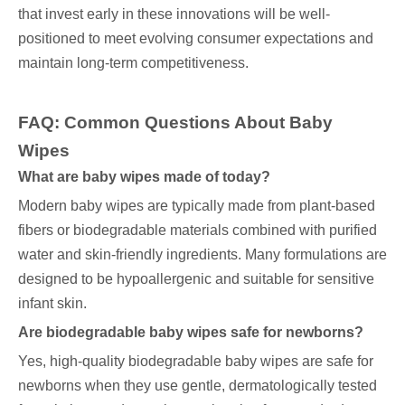
that invest early in these innovations will be well-
positioned to meet evolving consumer expectations and
maintain long-term competitiveness.
FAQ:
Common Questions About Baby
Wipes
What are baby wipes made of today?
Modern baby wipes are typically made from plant-based
fibers or biodegradable materials combined with purified
water and skin-friendly ingredients. Many formulations are
designed to be hypoallergenic and suitable for sensitive
infant skin.
Are biodegradable baby wipes safe for newborns?
Yes, high-quality biodegradable baby wipes are safe for
newborns when they use gentle, dermatologically tested