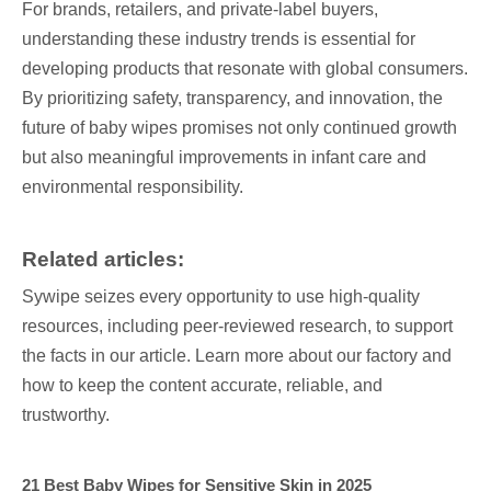
For brands, retailers, and private-label buyers,
understanding these industry trends is essential for
developing products that resonate with global consumers.
By prioritizing safety, transparency, and innovation, the
future of baby wipes promises not only continued growth
but also meaningful improvements in infant care and
environmental responsibility.
Related articles:
Sywipe seizes every opportunity to use high-quality
resources, including peer-reviewed research, to support
the facts in our article. Learn more about our factory and
how to keep the content accurate, reliable, and
trustworthy.
21 Best Baby Wipes for Sensitive Skin in 2025