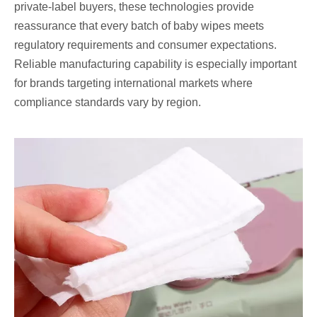
private-label buyers, these technologies provide
reassurance that every batch of baby wipes meets
regulatory requirements and consumer expectations.
Reliable manufacturing capability is especially important
for brands targeting international markets where
compliance standards vary by region.