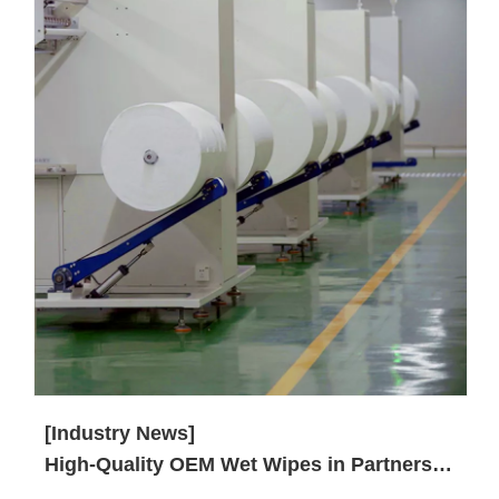
[Industry News]
High-Quality OEM Wet Wipes in Partnership with SYWIPE.