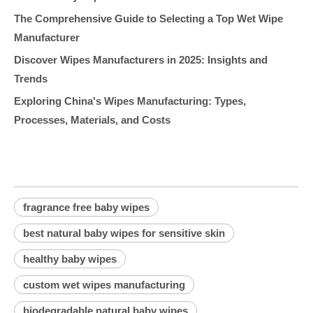
The Comprehensive Guide to Selecting a Top Wet Wipe
Manufacturer
Discover Wipes Manufacturers in 2025: Insights and
Trends
Exploring China's Wipes Manufacturing: Types,
Processes, Materials, and Costs
fragrance free baby wipes
best natural baby wipes for sensitive skin
healthy baby wipes
custom wet wipes manufacturing
biodegradable natural baby wipes