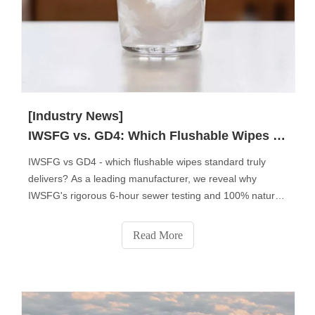
[Industry News]
IWSFG vs. GD4: Which Flushable Wipes Standard Truly Matters?
IWSFG vs GD4 - which flushable wipes standard truly
delivers? As a leading manufacturer, we reveal why
IWSFG's rigorous 6-hour sewer testing and 100% natural
fibers make it the global benchmark. Discover key
differences, regional compliance insights, and why 83% of
Read More
professional buyers now prefer IWSFG-certified products.
Get expert tips to choose the right standard for your
market.