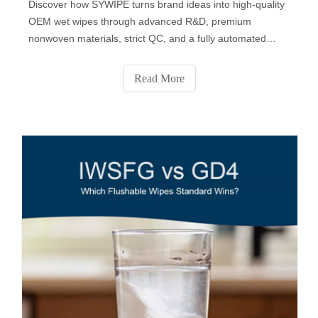
Discover how SYWIPE turns brand ideas into high-quality
OEM wet wipes through advanced R&D, premium
nonwoven materials, strict QC, and a fully automated
production process. From fabric selection to custom
formulas, packaging design, sampling, and final delivery,
Read More
SYWIPE provides end-to-end private-label solutions
trusted by global brands.