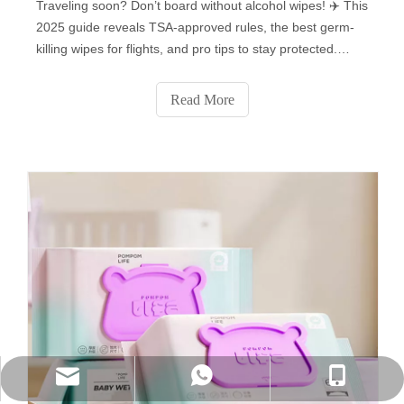
Traveling soon? Don’t board without alcohol wipes! ✈️ This
2025 guide reveals TSA-approved rules, the best germ-
killing wipes for flights, and pro tips to stay protected.
Learn how to pack them, which surfaces to disinfect (tray
tables, armrests & more!), and avoid common mistakes.
Read More
Plus: Flight attendants’ secret uses for disinfecting wipes
you never knew! Stay safe—click for must-know air travel
hygiene hacks!
WhatsApp
Phone
E-mail