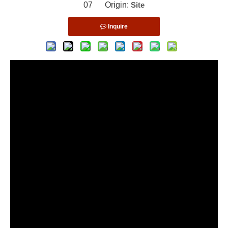
07 Origin:
Site
Inquire