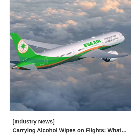
[Industry News]
Carrying Alcohol Wipes on Flights: What You Need to Know?