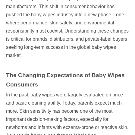
manufacturers. This shift in consumer behavior has
pushed the baby wipes industry into a new phase—one
where performance, skin safety, and environmental
responsibility must coexist. Understanding these changes
is critical for brands, distributors, and private-label buyers
seeking long-term success in the global baby wipes
market.
The Changing Expectations of Baby Wipes
Consumers
In the past, baby wipes were largely evaluated on price
and basic cleaning ability. Today, parents expect much
more. Skin sensitivity has become one of the most
important decision-making factors, especially for
newborns and infants with eczema-prone or reactive skin.