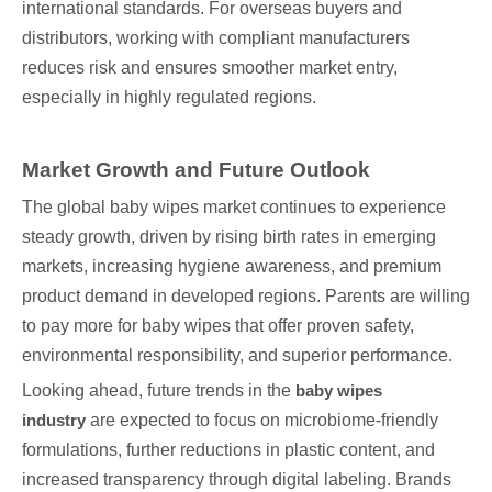
international standards. For overseas buyers and
distributors, working with compliant manufacturers
reduces risk and ensures smoother market entry,
especially in highly regulated regions.
Market Growth and Future Outlook
The global baby wipes market continues to experience
steady growth, driven by rising birth rates in emerging
markets, increasing hygiene awareness, and premium
product demand in developed regions. Parents are willing
to pay more for baby wipes that offer proven safety,
environmental responsibility, and superior performance.
Looking ahead, future trends in the
baby wipes
industry
are expected to focus on microbiome-friendly
formulations, further reductions in plastic content, and
increased transparency through digital labeling. Brands