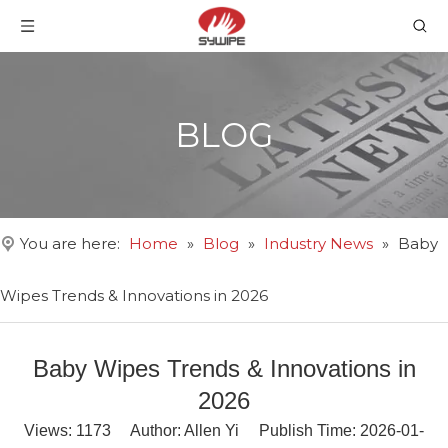
BLOG
You are here:
Home
»
Blog
»
Industry News
»
Baby
Wipes Trends & Innovations in 2026
Baby Wipes Trends & Innovations in
2026
Views:
1173
Author: Allen Yi Publish Time: 2026-01-