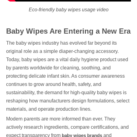
Eco-friendly baby wipes usage video
Baby Wipes Are Entering a New Era
The baby wipes industry has evolved far beyond its
original role as a simple diaper-changing accessory.
Today, baby wipes are a vital daily hygiene product used
by parents worldwide for cleaning, soothing, and
protecting delicate infant skin. As consumer awareness
continues to grow around health, safety, and
sustainability, the demand for high-quality baby wipes is
reshaping how manufacturers design formulations, select
materials, and operate production lines.
Modern parents are more informed than ever. They
actively research ingredients, compare certifications, and
expect transparency from
baby wipes brands
and