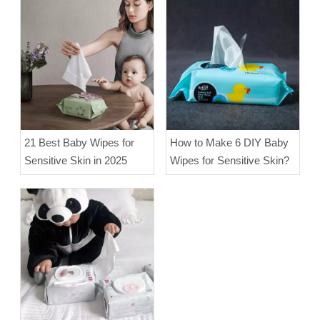
21 Best Baby Wipes for
How to Make 6 DIY Baby
Sensitive Skin in 2025
Wipes for Sensitive Skin?