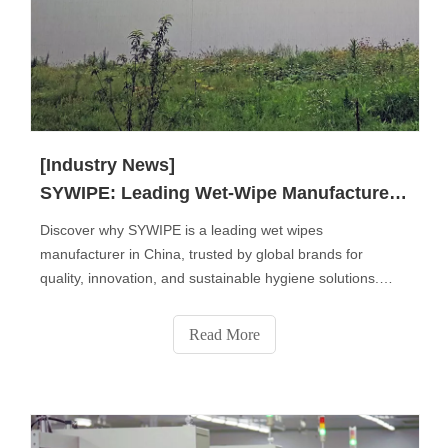
[Industry News]
SYWIPE: Leading Wet-Wipe Manufacturer in China
Discover why SYWIPE is a leading wet wipes
manufacturer in China, trusted by global brands for
quality, innovation, and sustainable hygiene solutions.
From baby and personal care wipes to disinfectant, pet,
and industrial wipes, we deliver OEM & private label
Read More
services that combine safety, comfort, and eco-friendly
performance for a cleaner world.