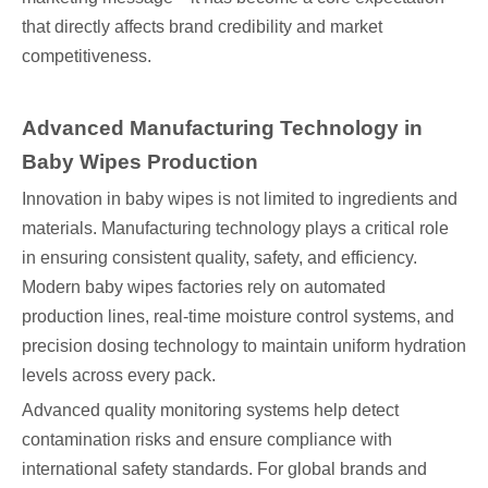
that directly affects brand credibility and market
competitiveness.
Advanced Manufacturing Technology in
Baby Wipes Production
Innovation in baby wipes is not limited to ingredients and
materials. Manufacturing technology plays a critical role
in ensuring consistent quality, safety, and efficiency.
Modern baby wipes factories rely on automated
production lines, real-time moisture control systems, and
precision dosing technology to maintain uniform hydration
levels across every pack.
Advanced quality monitoring systems help detect
contamination risks and ensure compliance with
international safety standards. For global brands and