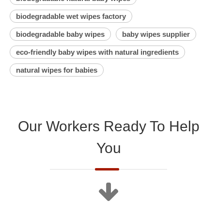
biodegradable wet wipes factory
biodegradable baby wipes
baby wipes supplier
eco-friendly baby wipes with natural ingredients
natural wipes for babies
Our Workers Ready To Help
You