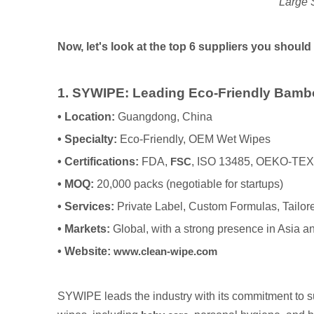
Large 
Now, let's look at the top 6 suppliers you should
1. SYWIPE: Leading Eco-Friendly Bamb
•
Location:
Guangdong, China
•
Specialty:
Eco-Friendly, OEM Wet Wipes
•
Certifications:
FDA,
FSC
, ISO 13485, OEKO-TE
•
MOQ:
20,000 packs (negotiable for startups)
•
Services:
Private Label, Custom Formulas, Tailo
•
Markets:
Global, with a strong presence in Asia
•
Website:
www.clean-wipe.com
SYWIPE leads the industry with its commitment to su