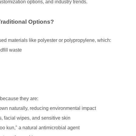
customization options, and industry trends.
aditional Options?
ed materials like polyester or polypropylene, which:
dfill waste
 because they are:
n naturally, reducing environmental impact
, facial wipes, and sensitive skin
o kun," a natural antimicrobial agent