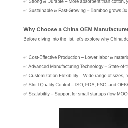
✅ Strong & Durable – More absorbent than cotton, y
✅ Sustainable & Fast-Growing – Bamboo grows 3x fa
Why Choose a China OEM Manufacturer
Before diving into the list, let's explore why China
✅ Cost-Effective Production – Lower labor & materi
✅ Advanced Manufacturing Technology – State-of-the
✅ Customization Flexibility – Wide range of sizes, 
✅ Strict Quality Control – ISO, FDA, FSC, and OEKO
✅ Scalability – Support for small startups (low MOQs