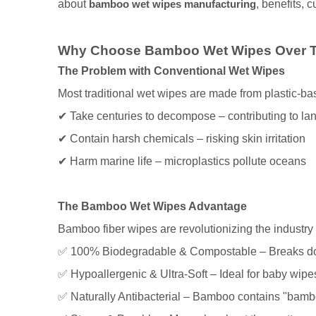
about
bamboo wet wipes manufacturing
, benefits, 
Why Choose Bamboo Wet Wipes Over Tr
The Problem with Conventional Wet Wipes
Most traditional wet wipes are made from plastic-bas
✔ Take centuries to decompose – contributing to lan
✔ Contain harsh chemicals – risking skin irritation
✔ Harm marine life – microplastics pollute oceans
The Bamboo Wet Wipes Advantage
Bamboo fiber wipes are revolutionizing the industry
✅ 100% Biodegradable & Compostable – Breaks dow
✅ Hypoallergenic & Ultra-Soft – Ideal for baby wipes
✅ Naturally Antibacterial – Bamboo contains "bambo