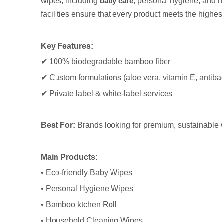
wipes, including
baby care
, personal hygiene, and h
facilities ensure that every product meets the highes
Key Features:
✔ 100% biodegradable bamboo fiber
✔ Custom formulations (aloe vera, vitamin E, antibac
✔ Private label & white-label services
Best For:
Brands looking for premium, sustainable
Main Products:
• Eco-friendly Baby Wipes
• Personal Hygiene Wipes
• Bamboo ktchen Roll
• Household Cleaning Wipes