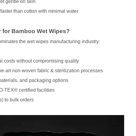
et gentle on skin
ster than cotton with minimal water
 for Bamboo Wet Wipes?
 dominates the wet wipes manufacturing industry:
al costs without compromising quality
-art non-woven fabric & sterilization processes
materials, and packaging options
-TEX® certified facilities
) to bulk orders