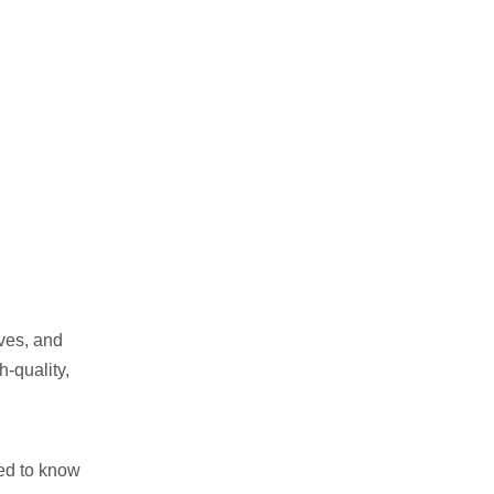
Specialized in Organic Baby
Wipes
3. EcoGreen Wipes – Best
for Antibacterial & Medical-
Grade Wipes
4. WipeTech – Innovators in
Compostable Packaging
5. PureBamboo Wipes –
Best for Luxury Skincare
Wipes
6. GreenWipe Solutions –
Best for Bulk & Wholesale
Orders
Conclusion: Choosing the
Right Manufacturer
ves, and
Related :
h-quality,
eed to know