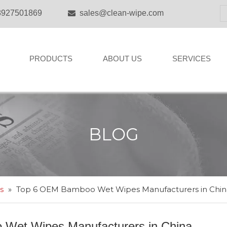
8927501869
sales@clean-wipe.com

PRODUCTS
ABOUT US
SERVICES
BLOG
s
»
Top 6 OEM Bamboo Wet Wipes Manufacturers in Chin
Wet Wipes Manufacturers in China