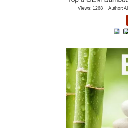
Views:
1268
Author: Al