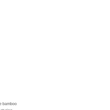
ble bamboo