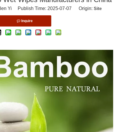
len Yi Publish Time: 2025-07-07 Origin:
Site
Inquire