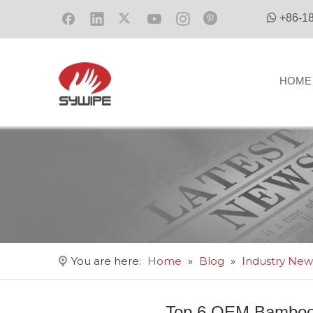

+86-1
HOME
You are here:
Home
»
Blog
»
Industry New
Top 6 OEM Bamboo 