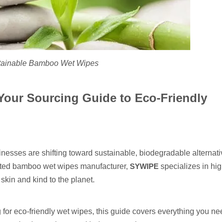
tainable Bamboo Wet Wipes
our Sourcing Guide to Eco-Friendly
nesses are shifting toward sustainable, biodegradable alternati
usted bamboo wet wipes manufacturer,
SYWIPE
specializes in hig
skin and kind to the planet.
ing for eco-friendly wet wipes, this guide covers everything you n