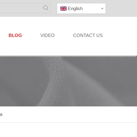
English
BLOG
VIDEO
CONTACT US
a