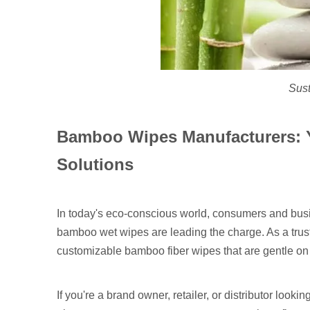
Sus
Bamboo Wipes Manufacturers: Y
Solutions
In today's eco-conscious world, consumers and busi
bamboo wet wipes are leading the charge. As a tr
customizable bamboo fiber wipes that are gentle on 
If you're a brand owner, retailer, or distributor look