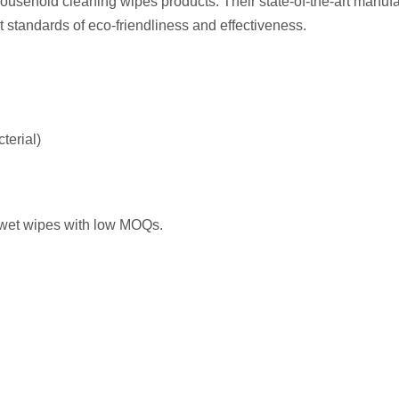
ousehold cleaning wipes products. Their state-of-the-art manuf
t standards of eco-friendliness and effectiveness.
terial)
 wet wipes with low MOQs.