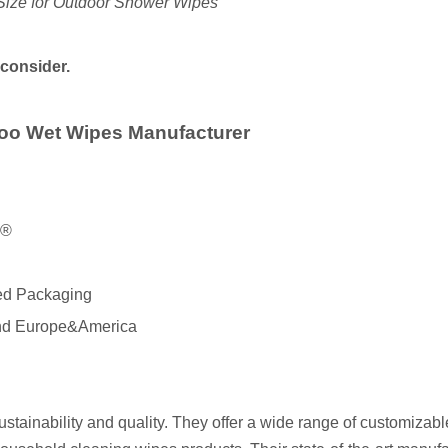
Size for Outdoor Shower Wipes
 consider.
oo Wet Wipes Manufacturer
X®
red Packaging
 and Europe&America
stainability and quality. They offer a wide range of customiza