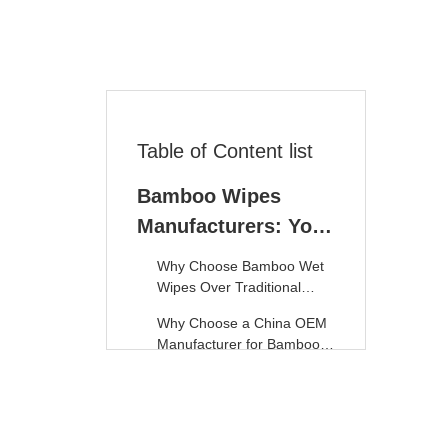
Table of Content list
Bamboo Wipes
Manufacturers: Your
Sourcing Guide to
Why Choose Bamboo Wet
Eco-Friendly
Wipes Over Traditional
Options?
Solutions
Why Choose a China OEM
Manufacturer for Bamboo
Wet Wipes?
1. SYWIPE: Leading Eco-
Friendly Bamboo Wet
Wipes Manufacturer
2. Bamboo Nature –