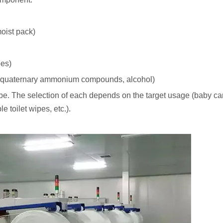
moist pack)
pes)
g., quaternary ammonium compounds, alcohol)
 wipe. The selection of each depends on the target usage (baby car
e toilet wipes, etc.).