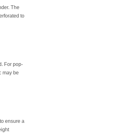
nder. The
erforated to
d. For pop-
ic may be
 to ensure a
eight