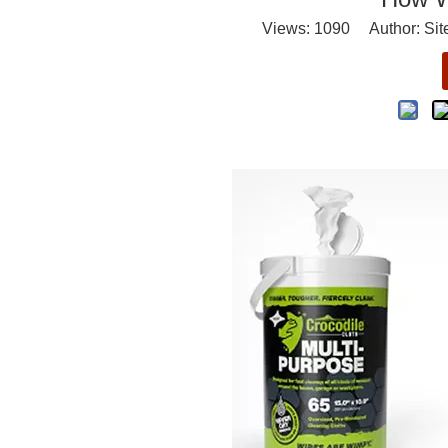
Views:
1090
Author: Site