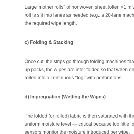
Large"mother rolls" of nonwoven sheet (often >1 m 
roll is slit into lanes as needed (e.g., a 20-lane mach
the required wipe length.
c) Folding & Stacking
Once cut, the strips go through folding machines that 
up packs, the wipes are inter-folded so that when one
rolled into a continuous "log" with perforations.
d) Impregnation (Wetting the Wipes)
The folded (or rolled) fabric is then saturated with 
uniform moisture level — critical because too little 
sensors monitor the moisture introduced per wipe.