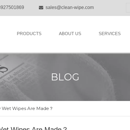
8927501869
sales@clean-wipe.com

PRODUCTS
ABOUT US
SERVICES
BLOG
 Wet Wipes Are Made？
et Wipes Are Made？