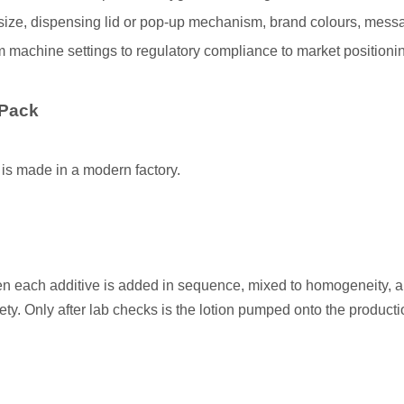
ize, dispensing lid or pop‐up mechanism, brand colours, mess
 machine settings to regulatory compliance to market positioni
 Pack
 is made in a modern factory.
hen each additive is added in sequence, mixed to homogeneity, a
fety. Only after lab checks is the lotion pumped onto the producti