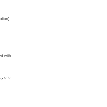
otion)
ed with
ey offer