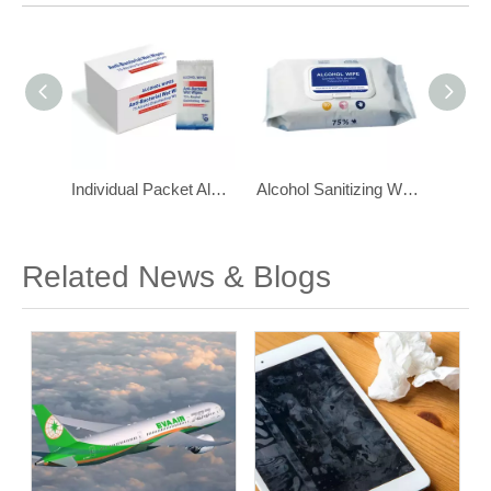
Individual Packet Alcohol Wipes (Ethyl) Alcohol 1 Wipes Per Pack
Alcohol Sanitizing Wipes, Hand Sanitizer Wipes, 1 Packs of 80 Wipes
Related News & Blogs