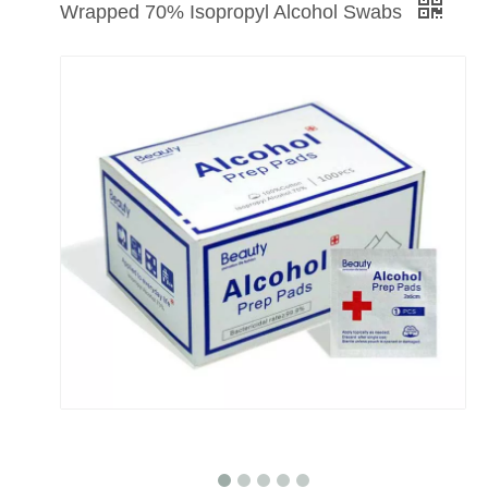
Wrapped 70% Isopropyl Alcohol Swabs