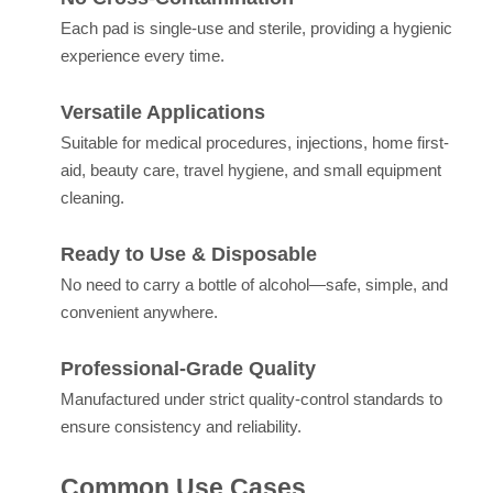
Each pad is single-use and sterile, providing a hygienic
experience every time.
Versatile Applications
Suitable for medical procedures, injections, home first-
aid, beauty care, travel hygiene, and small equipment
cleaning.
Ready to Use & Disposable
No need to carry a bottle of alcohol—safe, simple, and
convenient anywhere.
Professional-Grade Quality
Manufactured under strict quality-control standards to
ensure consistency and reliability.
Common Use Cases