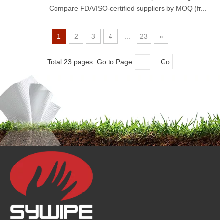
Compare FDA/ISO-certified suppliers by MOQ (fr...
1
2
3
4
...
23
»
Total 23 pages Go to Page
Go