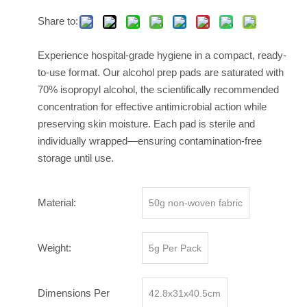
Share to:
Experience hospital-grade hygiene in a compact, ready-
to-use format. Our alcohol prep pads are saturated with
70% isopropyl alcohol, the scientifically recommended
concentration for effective antimicrobial action while
preserving skin moisture. Each pad is sterile and
individually wrapped—ensuring contamination-free
storage until use.
Material:
50g non-woven fabric
Weight:
5g Per Pack
Dimensions Per
42.8x31x40.5cm