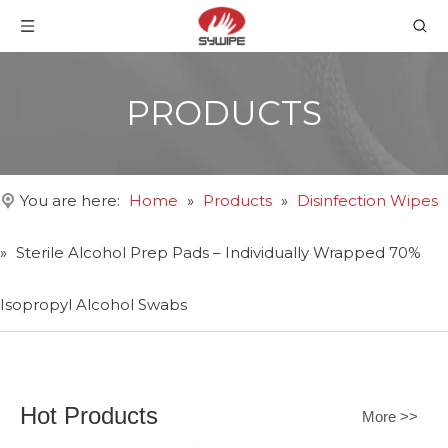
PRODUCTS
You are here:
Home
»
Products
»
Disinfection Wipes
»
Sterile Alcohol Prep Pads – Individually Wrapped 70%
Isopropyl Alcohol Swabs
Hot Products
More >>