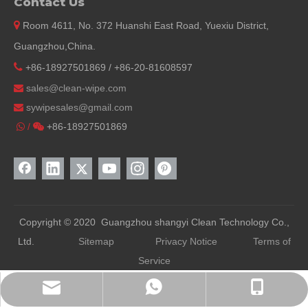
Contact Us

Room 4611, No. 372 Huanshi East Road, Yuexiu District,
Guangzhou,China.

+86-18927501869 / +86-20-81608597
sales@clean-wipe.com

sywipesales@
gmail.com

/
+86-18927501869


Copyright © 2020 Guangzhou shangyi Clean Technology Co.,
Ltd.
Sitemap
Privacy Notice
Terms of
Service
WhatsApp
Phone
E-mail