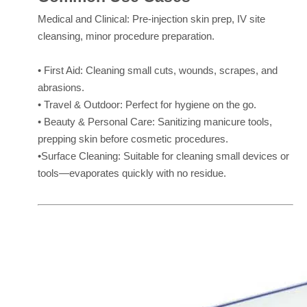
Medical and Clinical: Pre-injection skin prep, IV site
cleansing, minor procedure preparation.
• First Aid: Cleaning small cuts, wounds, scrapes, and
abrasions.
• Travel & Outdoor: Perfect for hygiene on the go.
• Beauty & Personal Care: Sanitizing manicure tools,
prepping skin before cosmetic procedures.
•Surface Cleaning: Suitable for cleaning small devices or
tools—evaporates quickly with no residue.