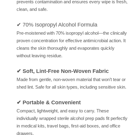
prevents contamination and ensures every wipe is fresh,
clean, and safe.
✔ 70% Isopropyl Alcohol Formula
Pre-moistened with 70% isopropyl alcohol—the clinically
proven concentration for effective antimicrobial action. It
cleans the skin thoroughly and evaporates quickly
without leaving residue.
✔ Soft, Lint-Free Non-Woven Fabric
Made from gentle, non-woven material that won’t tear or
shed lint. Safe for all skin types, including sensitive skin.
✔ Portable & Convenient
Compact, lightweight, and easy to carry. These
individually wrapped sterile alcohol prep pads fit perfectly
in medical kits, travel bags, first-aid boxes, and office
drawers.