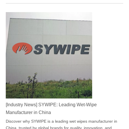
[
Industry News
]
SYWIPE: Leading Wet-Wipe
Manufacturer in China
Discover why SYWIPE is a leading wet wipes manufacturer in
China, trusted by global brands for quality, innovation, and