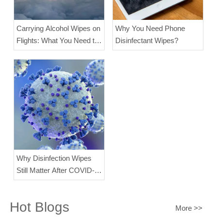
Carrying Alcohol Wipes on
Why You Need Phone
Flights: What You Need to
Disinfectant Wipes?
Know?
Why Disinfection Wipes
Still Matter After COVID-
19
Hot Blogs
More >>