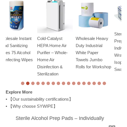
Sterile Alcohol
t
Cold-Catalyst
Wholesale Heavy
O
Prep Pads –
HEPA Home Air
Duty Industrial
Wi
Individually
l
Purifier – Whole-
White Paper
& 
Wrapped 70%
es
Home Air
Towels Jumbo
Ct
Isopropyl Alcohol
Disinfection &
Rolls for Workshop
Swabs
Sterilization
Explore More
• 【
Our sustainability certifications
】
• 【
Why choose SYWIPE
】
Sterile Alcohol Prep Pads – Individually