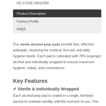
HS CODE:
34011990
Product Description
Factory Profile
FAQS
Our
provide fast, effective
sterile alcohol prep pads
antiseptic cleansing for medical, first-aid, and daily
hygiene needs. Each pad is saturated with 70% isopropyl
alcohol and individually wrapped to ensure maximum
hygiene, safety, and convenience.
Key Features
✔ Sterile & Individually Wrapped
Each alcohol prep pad is sealed in a single, foil-lined
packet to maintain sterility until the moment of use. This