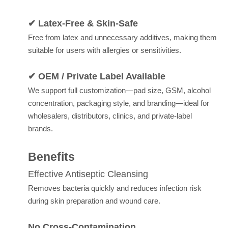
✔ Latex-Free & Skin-Safe
Free from latex and unnecessary additives, making them
suitable for users with allergies or sensitivities.
✔ OEM / Private Label Available
We support full customization—pad size, GSM, alcohol
concentration, packaging style, and branding—ideal for
wholesalers, distributors, clinics, and private-label
brands.
Benefits
Effective Antiseptic Cleansing
Removes bacteria quickly and reduces infection risk
during skin preparation and wound care.
No Cross-Contamination