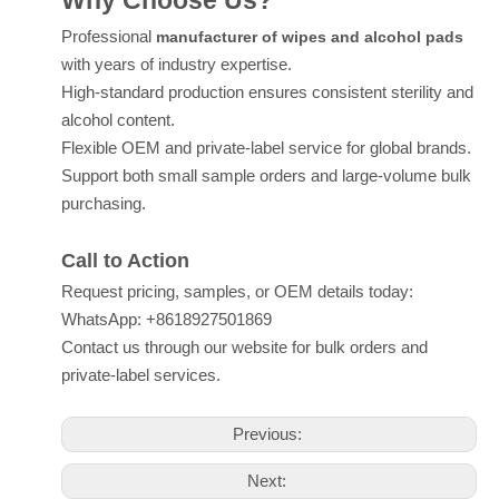
Why Choose Us?
Professional
manufacturer of wipes and alcohol pads
with years of industry expertise.
High-standard production ensures consistent sterility and
alcohol content.
Flexible OEM and private-label service for global brands.
Support both small sample orders and large-volume bulk
purchasing.
Call to Action
Request pricing, samples, or OEM details today:
WhatsApp: +8618927501869
Contact us through our website for bulk orders and
private-label services.
Previous:
Next: