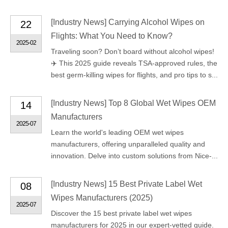
[
Industry News
]
Carrying Alcohol Wipes on
22
Flights: What You Need to Know?
2025-02
Traveling soon? Don’t board without alcohol wipes!
✈️ This 2025 guide reveals TSA-approved rules, the
best germ-killing wipes for flights, and pro tips to s...
[
Industry News
]
Top 8 Global Wet Wipes OEM
14
Manufacturers
2025-07
Learn the world's leading OEM wet wipes
manufacturers, offering unparalleled quality and
innovation. Delve into custom solutions from Nice-...
[
Industry News
]
15 Best Private Label Wet
08
Wipes Manufacturers (2025)
2025-07
Discover the 15 best private label wet wipes
manufacturers for 2025 in our expert-vetted guide.