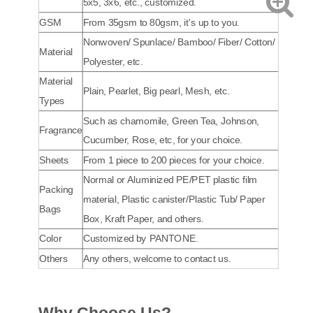
5x5, 3x6, etc., customized.
GSM
From 35gsm to 80gsm, it's up to you.
Nonwoven/ Spunlace/ Bamboo/ Fiber/ Cotton/
Material
Polyester, etc.
Material
Plain, Pearlet, Big pearl, Mesh, etc.
Types
Such as chamomile, Green Tea, Johnson,
Fragrance
Cucumber, Rose, etc, for your choice.
Sheets
From 1 piece to 200 pieces for your choice.
Normal or Aluminized PE/PET plastic film
Packing
material, Plastic canister/Plastic Tub/ Paper
Bags
Box, Kraft Paper, and others.
Color
Customized by PANTONE.
Others
Any others, welcome to contact us.