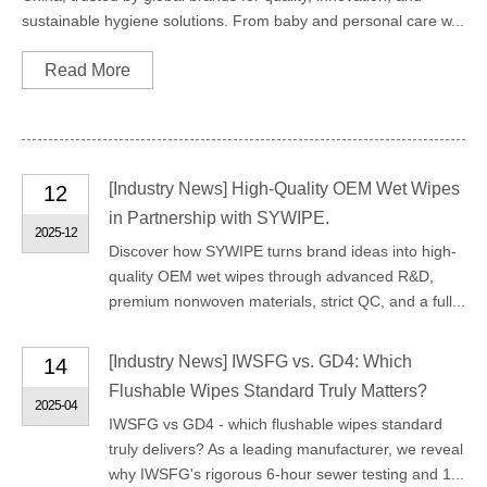
sustainable hygiene solutions. From baby and personal care w...
Read More
[
Industry News
]
High-Quality OEM Wet Wipes
12
in Partnership with SYWIPE.
2025-12
Discover how SYWIPE turns brand ideas into high-
quality OEM wet wipes through advanced R&D,
premium nonwoven materials, strict QC, and a full...
[
Industry News
]
IWSFG vs. GD4: Which
14
Flushable Wipes Standard Truly Matters?
2025-04
IWSFG vs GD4 - which flushable wipes standard
truly delivers? As a leading manufacturer, we reveal
why IWSFG's rigorous 6-hour sewer testing and 1...