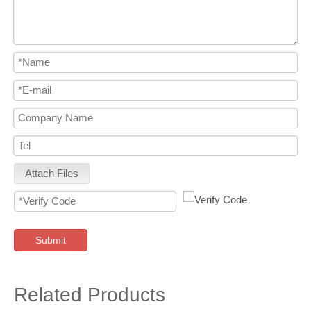
Attach Files
Submit
Related Products