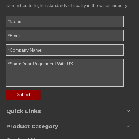
Committed to higher standards of quality in the wipes industry.
Submit
Quick Links
Product Category