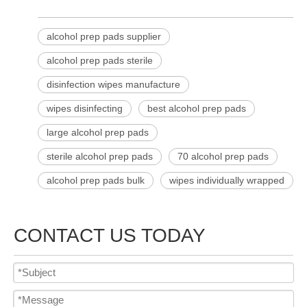
alcohol prep pads supplier
alcohol prep pads sterile
disinfection wipes manufacture
wipes disinfecting
best alcohol prep pads
large alcohol prep pads
sterile alcohol prep pads​
70 alcohol prep pads
alcohol prep pads bulk
wipes individually wrapped
CONTACT US TODAY