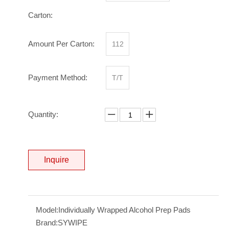
Carton:
Amount Per Carton:
112
Payment Method:
T/T
Quantity:
Inquire
Model:
Individually Wrapped Alcohol Prep Pads
Brand:
SYWIPE