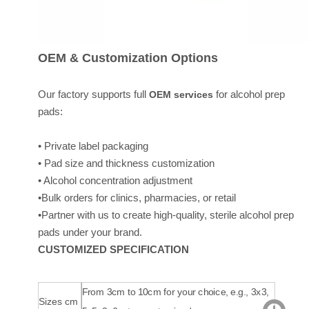
OEM & Customization Options
Our factory supports full
for alcohol prep
OEM services
pads:
• Private label packaging
• Pad size and thickness customization
• Alcohol concentration adjustment
•Bulk orders for clinics, pharmacies, or retail
•Partner with us to create high-quality, sterile alcohol prep
pads under your brand.
CUSTOMIZED SPECIFICATION
From 3cm to 10cm for your choice, e.g., 3x3,
Sizes cm