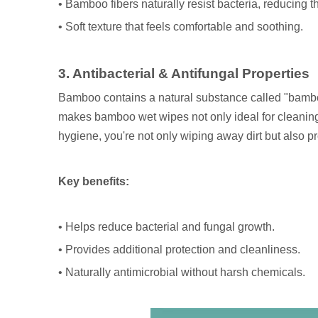
• Bamboo fibers naturally resist bacteria, reducing the 
• Soft texture that feels comfortable and soothing.
3. Antibacterial & Antifungal Properties
Bamboo contains a natural substance called "bamboo 
makes bamboo wet wipes not only ideal for cleaning
hygiene, you're not only wiping away dirt but also p
Key benefits:
• Helps reduce bacterial and fungal growth.
• Provides additional protection and cleanliness.
• Naturally antimicrobial without harsh chemicals.