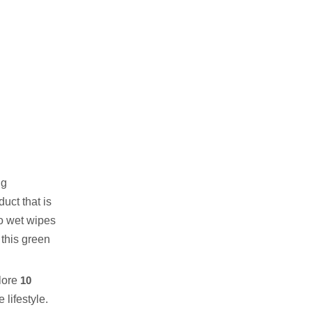
Safe
5. Chemical-Free & Non-
Toxic
6. Ultra-Absorbent &
Durable
7. Sustainable Production
8. Versatile & Multi-
Functional
9. Affordable & High-Quality
ng
uct that is
10. Perfect for Baby Care
oo wet wipes
Conclusion:
f this green
FAQ About Bamboo Wet
Wipes
plore
10
Related Content Link:
lifestyle.