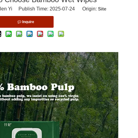
len Yi Publish Time: 2025-07-24 Origin:
Site
Inquire