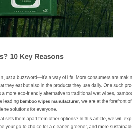
? 10 Key Reasons
an just a buzzword—it's a way of life. More consumers are maki
t they eat but also in the products they use daily. One such prod
a more eco-friendly alternative to traditional wet wipes, bamb
 a leading
bamboo wipes manufacturer
, we are at the forefront o
giene solutions for everyone.
sets them apart from other options? In this article, we will ex
your go-to choice for a cleaner, greener, and more sustainable 