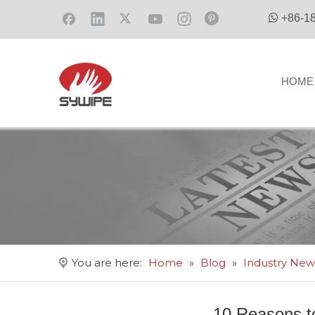

+86-1
HOME
You are here:
Home
»
Blog
»
Industry New
10 Reasons 