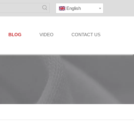
English
BLOG
VIDEO
CONTACT US