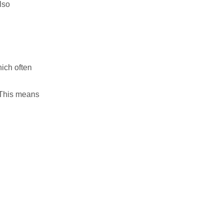
lso
ich often
. This means