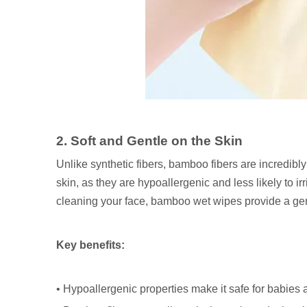
2. Soft and Gentle on the Skin
Unlike synthetic fibers, bamboo fibers are incredibl
skin, as they are hypoallergenic and less likely to i
cleaning your face, bamboo wet wipes provide a gentl
Key benefits:
• Hypoallergenic properties make it safe for babies 