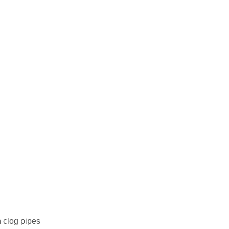
n clog pipes