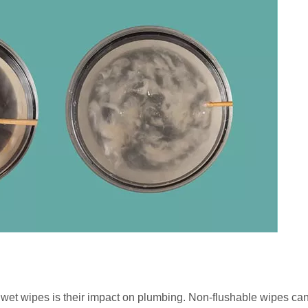
l wet wipes is their impact on plumbing. Non-flushable wipes ca