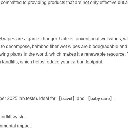
ommitted to providing products that are not only effective but a
 wipes are a game-changer. Unlike conventional wet wipes, wh
ars to decompose, bamboo fiber wet wipes are biodegradable and
owing plants in the world, which makes it a renewable resource
 landfills, which helps reduce your carbon footprint.
r 2025 lab tests). Ideal for 【
travel
】and 【
baby care
】.
ndfill waste.
onmental impact.