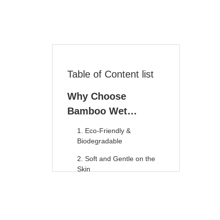
Table of Content list
Why Choose
Bamboo Wet
Wipes? 10 Key
1. Eco-Friendly &
Reasons
Biodegradable
2. Soft and Gentle on the
Skin
3. Antibacterial & Antifungal
Properties
4. Flushable and Septic-