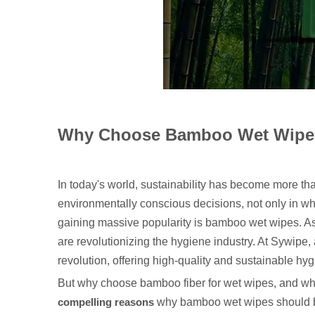
Why Choose Bamboo Wet Wipes
In today's world, sustainability has become more th
environmentally conscious decisions, not only in wha
gaining massive popularity is bamboo wet wipes. As 
are revolutionizing the hygiene industry. At Sywipe,
revolution, offering high-quality and sustainable hy
But why choose bamboo fiber for wet wipes, and what 
compelling reasons
why bamboo wet wipes should be 