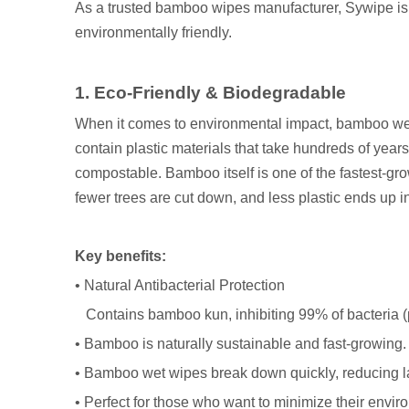
As a trusted bamboo wipes manufacturer, Sywipe is c
environmentally friendly.
1. Eco-Friendly & Biodegradable
When it comes to environmental impact, bamboo wet
contain plastic materials that take hundreds of ye
compostable. Bamboo itself is one of the fastest-gr
fewer trees are cut down, and less plastic ends up in
Key benefits:
• Natural Antibacterial Protection
Contains bamboo kun, inhibiting 99% of bacteria (pe
• Bamboo is naturally sustainable and fast-growing.
• Bamboo wet wipes break down quickly, reducing la
• Perfect for those who want to minimize their envir