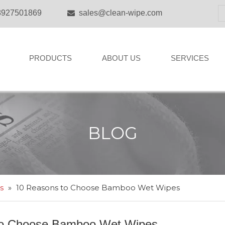
8927501869
sales@clean-wipe.com

PRODUCTS
ABOUT US
SERVICES
BLOG
s
»
10 Reasons to Choose Bamboo Wet Wipes
to Choose Bamboo Wet Wipes