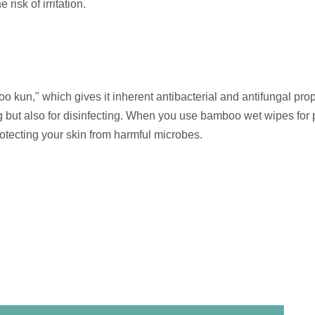
risk of irritation.
kun," which gives it inherent antibacterial and antifungal prop
 but also for disinfecting. When you use bamboo wet wipes for 
rotecting your skin from harmful microbes.