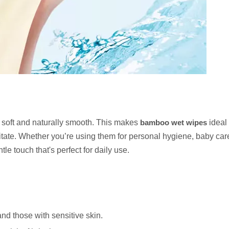
y soft and naturally smooth. This makes
bamboo wet wipes
ideal 
rritate. Whether you’re using them for personal hygiene, baby care
e touch that's perfect for daily use.
and those with sensitive skin.