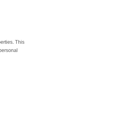
erties. This
personal