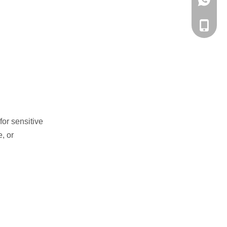
WhatsA
Phone
for sensitive
, or