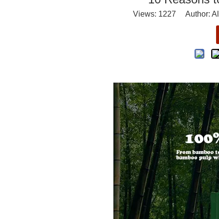
Views:
1227
Author: Al