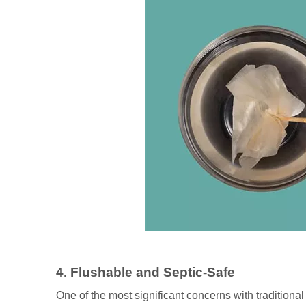
4. Flushable and Septic-Safe
One of the most significant concerns with traditiona