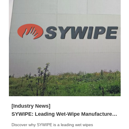
[Industry News]
SYWIPE: Leading Wet-Wipe Manufacturer in China
Discover why SYWIPE is a leading wet wipes