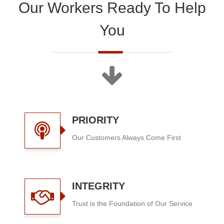
Our Workers Ready To Help
You
PRIORITY
Our Customers Always Come First
INTEGRITY
Trust is the Foundation of Our Service