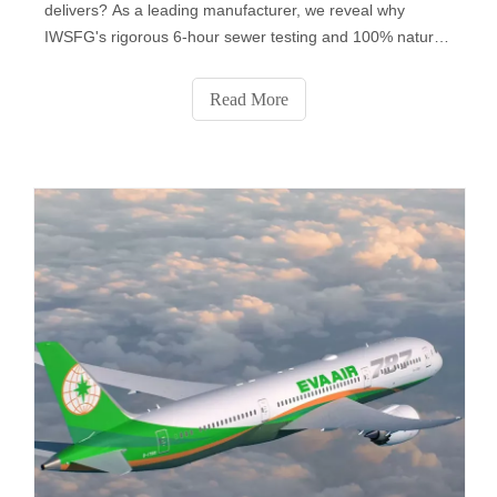
delivers? As a leading manufacturer, we reveal why
IWSFG's rigorous 6-hour sewer testing and 100% natural
fibers make it the global benchmark. Discover key
differences, regional compliance insights, and why 83% of
Read More
professional buyers now prefer IWSFG-certified products.
Get expert tips to choose the right standard for your
market.