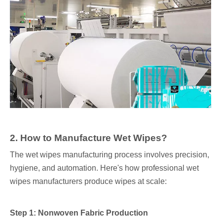
2. How to Manufacture Wet Wipes?
The wet wipes manufacturing process involves precision,
hygiene, and automation. Here's how professional wet
wipes manufacturers produce wipes at scale:
Step 1: Nonwoven Fabric Production