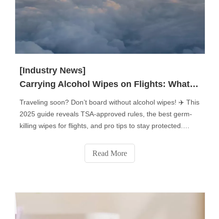
[Industry News]
Carrying Alcohol Wipes on Flights: What You Need to Know?
Traveling soon? Don’t board without alcohol wipes! ✈️ This
2025 guide reveals TSA-approved rules, the best germ-
killing wipes for flights, and pro tips to stay protected.
Learn how to pack them, which surfaces to disinfect (tray
tables, armrests & more!), and avoid common mistakes.
Read More
Plus: Flight attendants’ secret uses for disinfecting wipes
you never knew! Stay safe—click for must-know air travel
hygiene hacks!