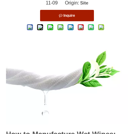
11-09 Origin:
Site
Inquire