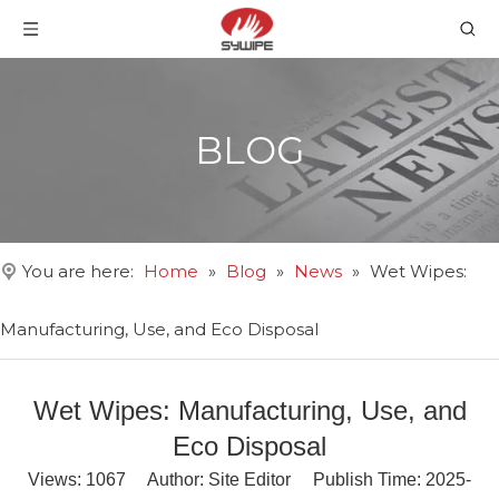
BLOG
You are here:
Home
»
Blog
»
News
»
Wet Wipes:
Manufacturing, Use, and Eco Disposal
Wet Wipes: Manufacturing, Use, and
Eco Disposal
Views:
1067
Author: Site Editor Publish Time: 2025-