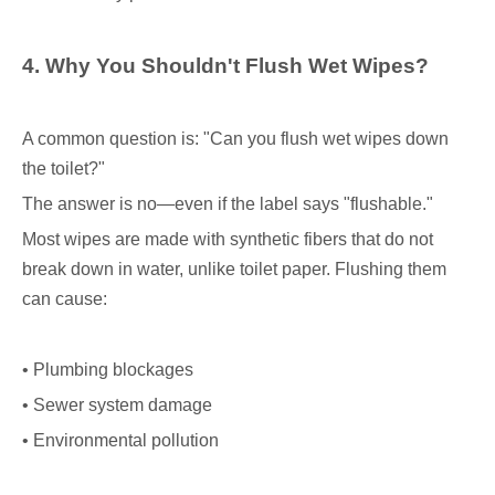
4. Why You Shouldn
'
t Flush Wet Wipes?
A common question is: "Can you flush wet wipes down
the toilet?"
The answer is no—even if the label says "flushable."
Most wipes are made with synthetic fibers that do not
break down in water, unlike toilet paper. Flushing them
can cause:
• Plumbing blockages
• Sewer system damage
• Environmental pollution