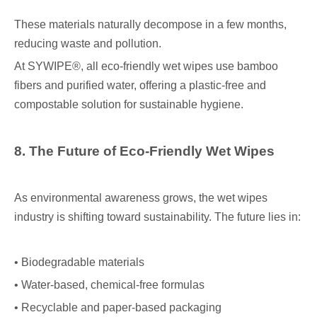
These materials naturally decompose in a few months,
reducing waste and pollution.
At SYWIPE®, all eco-friendly wet wipes use bamboo
fibers and purified water, offering a plastic-free and
compostable solution for sustainable hygiene.
8. The Future of Eco-Friendly Wet Wipes
As environmental awareness grows, the wet wipes
industry is shifting toward sustainability. The future lies in:
• Biodegradable materials
• Water-based, chemical-free formulas
• Recyclable and paper-based packaging