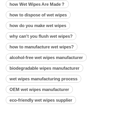
how Wet Wipes Are Made？
how to dispose of wet wipes
how do you make wet wipes
why can't you flush wet wipes?
how to manufacture wet wipes?
alcohol-free wet wipes manufacturer
biodegradable wipes manufacturer
wet wipes manufacturing process
OEM wet wipes manufacturer
eco-friendly wet wipes supplier