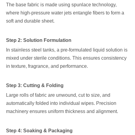
The base fabric is made using spunlace technology,
where high-pressure water jets entangle fibers to form a
soft and durable sheet.
Step 2: Solution Formulation
In stainless steel tanks, a pre-formulated liquid solution is
mixed under sterile conditions. This ensures consistency
in texture, fragrance, and performance.
Step 3: Cutting & Folding
Large rolls of fabric are unwound, cut to size, and
automatically folded into individual wipes. Precision
machinery ensures uniform thickness and alignment.
Step 4: Soaking & Packaging