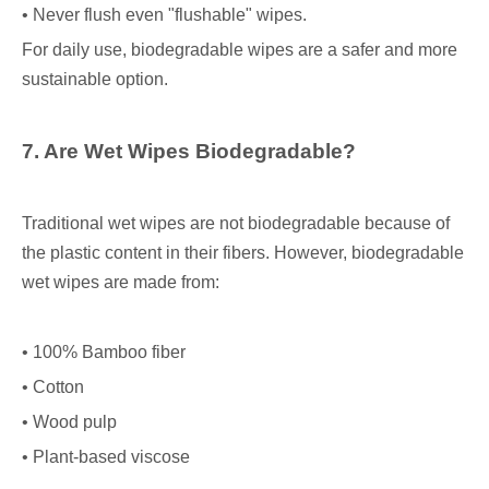
• Never flush even "flushable" wipes.
For daily use, biodegradable wipes are a safer and more
sustainable option.
7. Are Wet Wipes Biodegradable?
Traditional wet wipes are not biodegradable because of
the plastic content in their fibers. However, biodegradable
wet wipes are made from:
• 100% Bamboo fiber
• Cotton
• Wood pulp
• Plant-based viscose