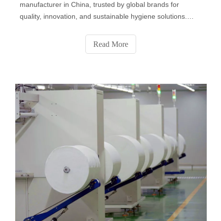
manufacturer in China, trusted by global brands for
quality, innovation, and sustainable hygiene solutions.
From baby and personal care wipes to disinfectant, pet,
and industrial wipes, we deliver OEM & private label
Read More
services that combine safety, comfort, and eco-friendly
performance for a cleaner world.