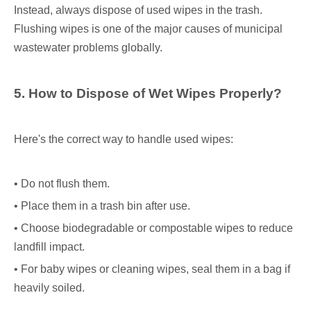
Instead, always dispose of used wipes in the trash.
Flushing wipes is one of the major causes of municipal
wastewater problems globally.
5. How to Dispose of Wet Wipes Properly?
Here's the correct way to handle used wipes:
• Do not flush them.
• Place them in a trash bin after use.
• Choose biodegradable or compostable wipes to reduce
landfill impact.
• For baby wipes or cleaning wipes, seal them in a bag if
heavily soiled.