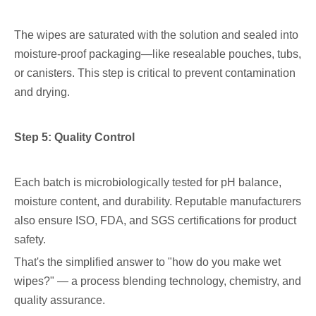
The wipes are saturated with the solution and sealed into
moisture-proof packaging—like resealable pouches, tubs,
or canisters. This step is critical to prevent contamination
and drying.
Step 5: Quality Control
Each batch is microbiologically tested for pH balance,
moisture content, and durability. Reputable manufacturers
also ensure ISO, FDA, and SGS certifications for product
safety.
That's the simplified answer to "how do you make wet
wipes?" — a process blending technology, chemistry, and
quality assurance.