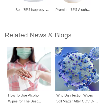
Best 75% isopropyl Alcohol Cleaning Wipes for Electronics – 250 Ct
Premium 75% Alcohol Wipes - Sterilized Hand Sanitizing Wipes (160 Sheets)
Wholesale Food-Grade 75% Isopropyl Alcohol Disinfectant Wipes - Travel Size (Pack of 10)
Related News & Blogs
How To Use Alcohol
Why Disinfection Wipes
Wipes for The Best
Still Matter After COVID-