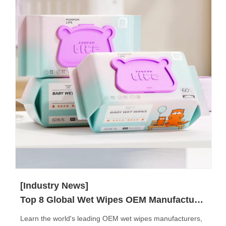
[Industry News]
Top 8 Global Wet Wipes OEM Manufacturers
Learn the world's leading OEM wet wipes manufacturers,