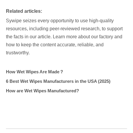
Related articles:
Sywipe seizes every opportunity to use high-quality
resources, including peer-reviewed research, to support
the facts in our article. Learn more about our factory and
how to keep the content accurate, reliable, and
trustworthy.
How Wet Wipes Are Made？
6 Best Wet Wipes Manufacturers in the USA (2025)
How are Wet Wipes Manufactured?