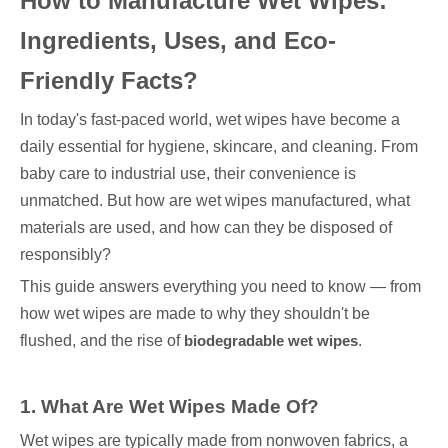
How to Manufacture Wet Wipes:
Ingredients, Uses, and Eco-
Friendly Facts?
In today's fast-paced world, wet wipes have become a
daily essential for hygiene, skincare, and cleaning. From
baby care to industrial use, their convenience is
unmatched. But how are wet wipes manufactured, what
materials are used, and how can they be disposed of
responsibly?
This guide answers everything you need to know — from
how wet wipes are made to why they shouldn't be
flushed, and the rise of
biodegradable wet wipes
.
1. What Are Wet Wipes Made Of?
Wet wipes are typically made from nonwoven fabrics, a