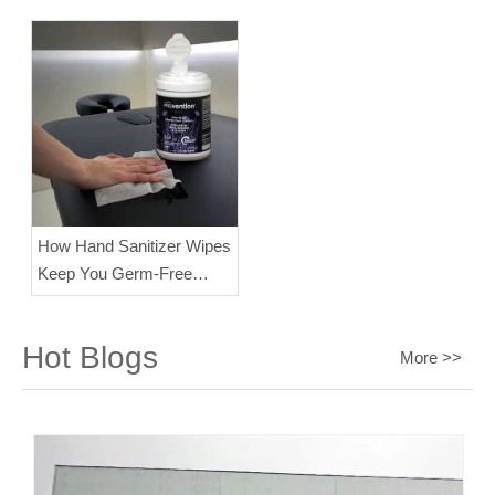
Disinfecting Results?
19
How Hand Sanitizer Wipes
Keep You Germ-Free
Every Day？
Hot Blogs
More >>