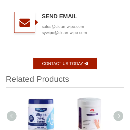
SEND EMAIL
sales@clean-wipe.com
sywipe@clean-wipe.com
CONTACT US TODAY
Related Products