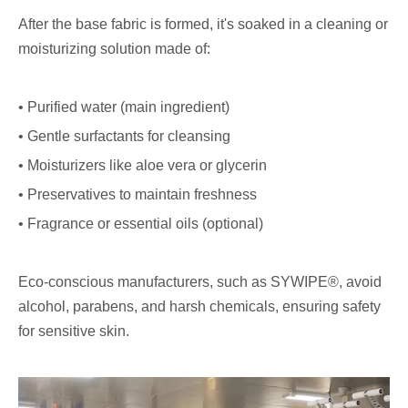
After the base fabric is formed, it's soaked in a cleaning or
moisturizing solution made of:
• Purified water (main ingredient)
• Gentle surfactants for cleansing
• Moisturizers like aloe vera or glycerin
• Preservatives to maintain freshness
• Fragrance or essential oils (optional)
Eco-conscious manufacturers, such as SYWIPE®, avoid
alcohol, parabens, and harsh chemicals, ensuring safety
for sensitive skin.