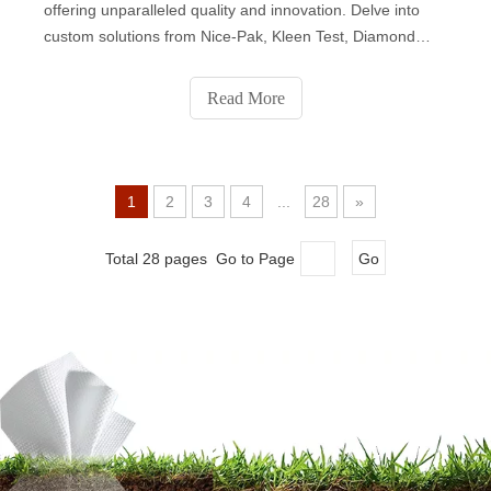
offering unparalleled quality and innovation. Delve into
custom solutions from Nice-Pak, Kleen Test, Diamond
Wipes, Albaad, National Wiper Alliance, John Dale,
Premier Care, and Sywipe. Each company brings unique
Read More
expertise, catering to diverse market needs with a
commitment to sustainability and ethical manufacturing.
Elevate your brand with the best in wet wipes production.
1
2
3
4
...
28
»
Total 28 pages Go to Page
Go