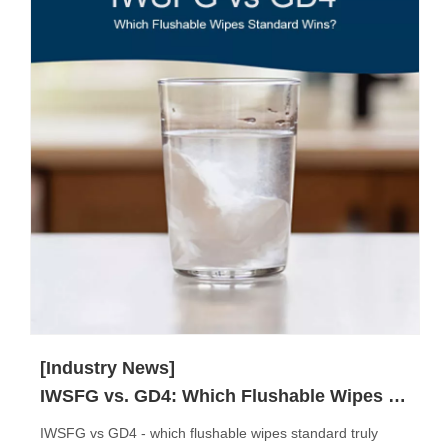
[Industry News]
IWSFG vs. GD4: Which Flushable Wipes Standard Truly Matters?
IWSFG vs GD4 - which flushable wipes standard truly