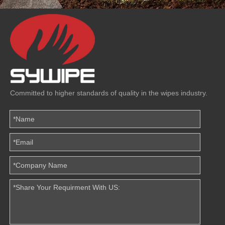
Committed to higher standards of quality in the wipes industry.