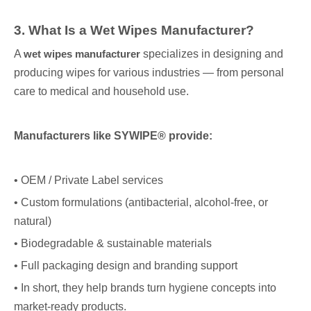
3. What Is a Wet Wipes Manufacturer?
A
wet wipes manufacturer
specializes in designing and
producing wipes for various industries — from personal
care to medical and household use.
Manufacturers like SYWIPE® provide:
• OEM / Private Label services
• Custom formulations (antibacterial, alcohol-free, or
natural)
• Biodegradable & sustainable materials
• Full packaging design and branding support
• In short, they help brands turn hygiene concepts into
market-ready products.