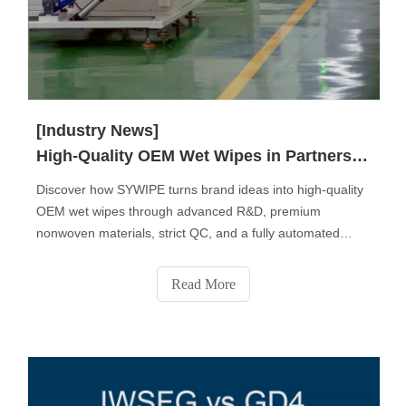
[Industry News]
High-Quality OEM Wet Wipes in Partnership with SYWIPE.
Discover how SYWIPE turns brand ideas into high-quality
OEM wet wipes through advanced R&D, premium
nonwoven materials, strict QC, and a fully automated
production process. From fabric selection to custom
formulas, packaging design, sampling, and final delivery,
Read More
SYWIPE provides end-to-end private-label solutions
trusted by global brands.