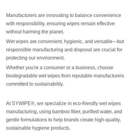
Manufacturers are innovating to balance convenience
with responsibility, ensuring wipes remain effective
without harming the planet.
Wet wipes are convenient, hygienic, and versatile—but
responsible manufacturing and disposal are crucial for
protecting our environment.
Whether you're a consumer or a business, choose
biodegradable wet wipes from reputable manufacturers
committed to sustainability.
At SYWIPE®, we specialize in eco-friendly wet wipes
manufacturing, using bamboo fiber, purified water, and
gentle formulations to help brands create high-quality,
sustainable hygiene products.