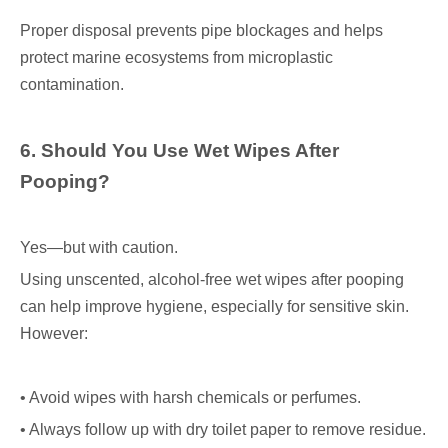
Proper disposal prevents pipe blockages and helps
protect marine ecosystems from microplastic
contamination.
6. Should You Use Wet Wipes After
Pooping?
Yes—but with caution.
Using unscented, alcohol-free wet wipes after pooping
can help improve hygiene, especially for sensitive skin.
However:
• Avoid wipes with harsh chemicals or perfumes.
• Always follow up with dry toilet paper to remove residue.