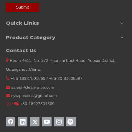
Submit
Quick Links
Product Category
Contact Us

Room 4611, No. 372 Huanshi East Road, Yuexiu District,
Guangzhou,China.

+86-18927501869 / +86-20-81608597
sales@clean-wipe.com

sywipesales@
gmail.com

/
+86-18927501869

