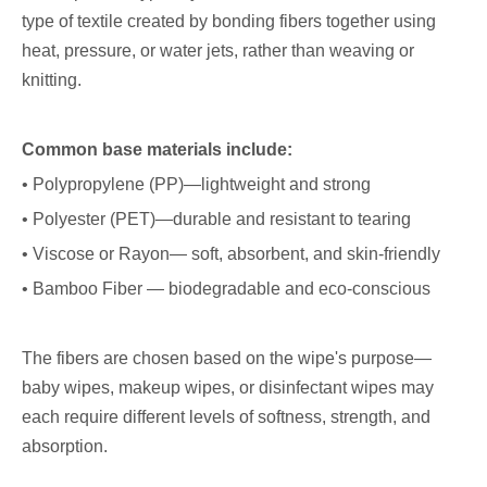
type of textile created by bonding fibers together using
heat, pressure, or water jets, rather than weaving or
knitting.
Common base materials include:
• Polypropylene (PP)—lightweight and strong
• Polyester (PET)—durable and resistant to tearing
• Viscose or Rayon— soft, absorbent, and skin-friendly
• Bamboo Fiber — biodegradable and eco-conscious
The fibers are chosen based on the wipe's purpose—
baby wipes, makeup wipes, or disinfectant wipes may
each require different levels of softness, strength, and
absorption.