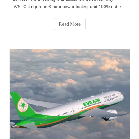
IWSFG's rigorous 6-hour sewer testing and 100% natural
fibers make it the global benchmark. Discover key
differences, regional compliance insights, and why 83% of
Read More
professional buyers now prefer IWSFG-certified products.
Get expert tips to choose the right standard for your
market.