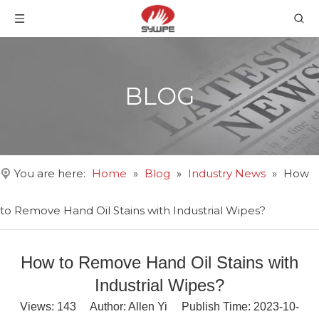
BLOG
You are here:
Home
»
Blog
»
Industry News
»
How
to Remove Hand Oil Stains with Industrial Wipes?
How to Remove Hand Oil Stains with
Industrial Wipes?
Views:
143
Author: Allen Yi Publish Time: 2023-10-