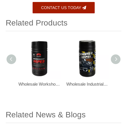
CONTACT US TODAY
Related Products
Wholesale Workshop Industrial Tool Cleaning Wipes Degreasing Wipes
Wholesale Industrial Wipes for Grease Heavy Duty Wet Wipes 50 Ct
OEM Industrial Hand Heavy Duty Cleaning Wipes 100 Per Canister
Related News & Blogs