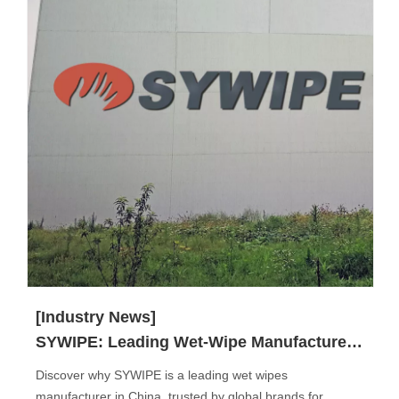
[Industry News]
SYWIPE: Leading Wet-Wipe Manufacturer in China
Discover why SYWIPE is a leading wet wipes
manufacturer in China, trusted by global brands for