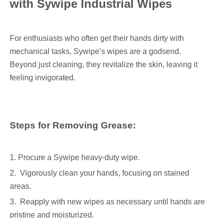
with Sywipe Industrial Wipes
For enthusiasts who often get their hands dirty with
mechanical tasks, Sywipe’s wipes are a godsend.
Beyond just cleaning, they revitalize the skin, leaving it
feeling invigorated.
Steps for Removing Grease:
1. Procure a Sywipe heavy-duty wipe.
2. Vigorously clean your hands, focusing on stained
areas.
3. Reapply with new wipes as necessary until hands are
pristine and moisturized.