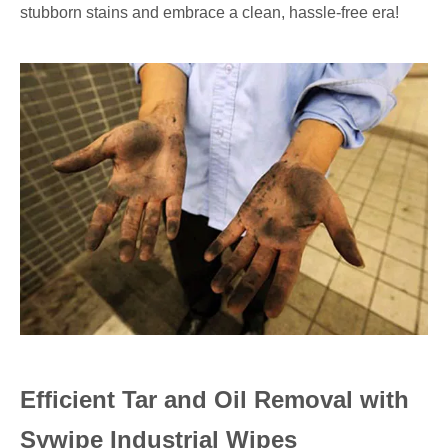
stubborn stains and embrace a clean, hassle-free era!
Efficient Tar and Oil Removal with
Sywipe Industrial Wipes