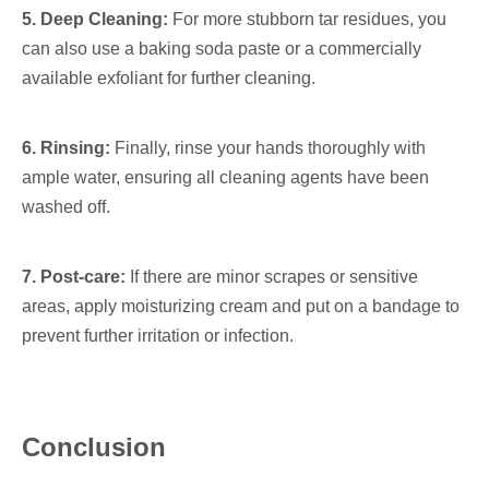
5. Deep Cleaning:
For more stubborn tar residues, you
can also use a baking soda paste or a commercially
available exfoliant for further cleaning.
6. Rinsing:
Finally, rinse your hands thoroughly with
ample water, ensuring all cleaning agents have been
washed off.
7. Post-care:
If there are minor scrapes or sensitive
areas, apply moisturizing cream and put on a bandage to
prevent further irritation or infection.
Conclusion