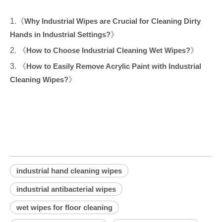
1.《
Why Industrial Wipes are Crucial for Cleaning Dirty
Hands in Industrial Settings?
》
2. 《
How to Choose Industrial Cleaning Wet Wipes?
》
3. 《
How to Easily Remove Acrylic Paint with Industrial
Cleaning Wipes?
》
industrial hand cleaning wipes
industrial antibacterial wipes
wet wipes for floor cleaning