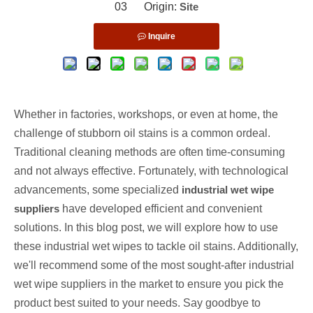
03 Origin:
Site
Inquire
Whether in factories, workshops, or even at home, the
challenge of stubborn oil stains is a common ordeal.
Traditional cleaning methods are often time-consuming
and not always effective. Fortunately, with technological
advancements, some specialized
industrial wet wipe
suppliers
have developed efficient and convenient
solutions. In this blog post, we will explore how to use
these industrial wet wipes to tackle oil stains. Additionally,
we'll recommend some of the most sought-after industrial
wet wipe suppliers in the market to ensure you pick the
product best suited to your needs. Say goodbye to