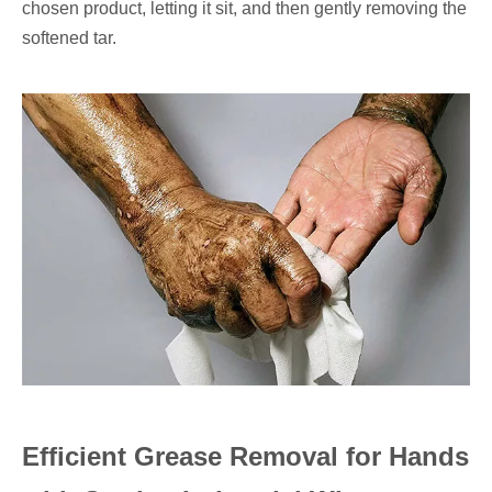
chosen product, letting it sit, and then gently removing the
softened tar.
Efficient Grease Removal for Hands