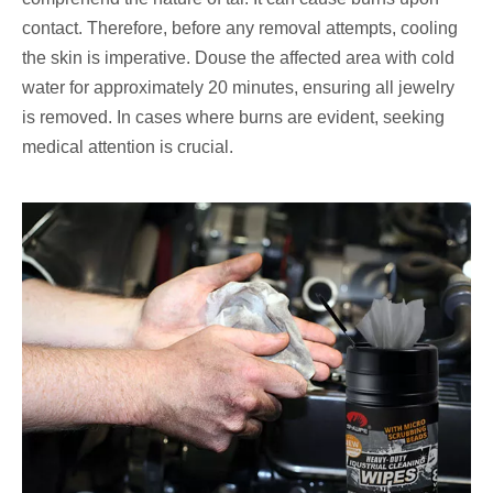
contact. Therefore, before any removal attempts, cooling
the skin is imperative. Douse the affected area with cold
water for approximately 20 minutes, ensuring all jewelry
is removed. In cases where burns are evident, seeking
medical attention is crucial.