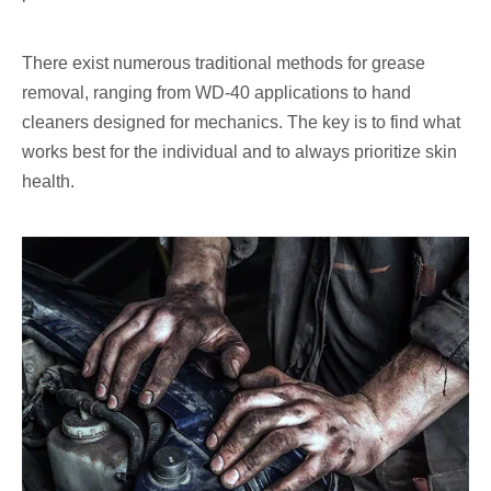
There exist numerous traditional methods for grease
removal, ranging from WD-40 applications to hand
cleaners designed for mechanics. The key is to find what
works best for the individual and to always prioritize skin
health.