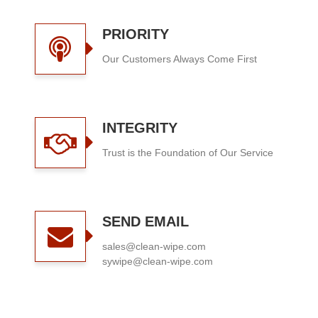
PRIORITY
Our Customers Always Come First
INTEGRITY
Trust is the Foundation of Our Service
SEND EMAIL
sales@clean-wipe.com
sywipe@clean-wipe.com