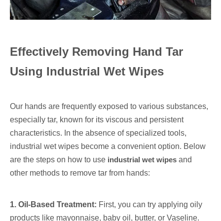
Effectively Removing Hand Tar
Using Industrial Wet Wipes
Our hands are frequently exposed to various substances,
especially tar, known for its viscous and persistent
characteristics. In the absence of specialized tools,
industrial wet wipes become a convenient option. Below
are the steps on how to use
industrial wet wipes
and
other methods to remove tar from hands:
1. Oil-Based Treatment:
First, you can try applying oily
products like mayonnaise, baby oil, butter, or Vaseline.