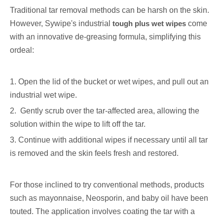
Traditional tar removal methods can be harsh on the skin.
However, Sywipe's industrial
tough plus wet wipes
come
with an innovative de-greasing formula, simplifying this
ordeal:
1. Open the lid of the bucket or wet wipes, and pull out an
industrial wet wipe.
2. Gently scrub over the tar-affected area, allowing the
solution within the wipe to lift off the tar.
3. Continue with additional wipes if necessary until all tar
is removed and the skin feels fresh and restored.
For those inclined to try conventional methods, products
such as mayonnaise, Neosporin, and baby oil have been
touted. The application involves coating the tar with a