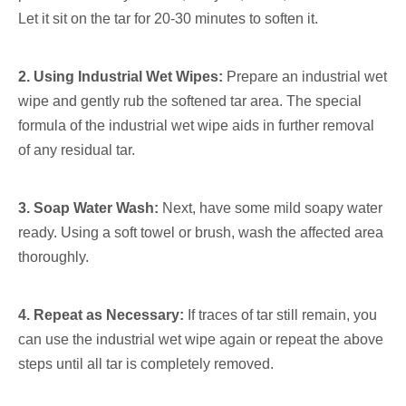
Let it sit on the tar for 20-30 minutes to soften it.
2. Using Industrial Wet Wipes:
Prepare an industrial wet
wipe and gently rub the softened tar area. The special
formula of the industrial wet wipe aids in further removal
of any residual tar.
3. Soap Water Wash:
Next, have some mild soapy water
ready. Using a soft towel or brush, wash the affected area
thoroughly.
4. Repeat as Necessary:
If traces of tar still remain, you
can use the industrial wet wipe again or repeat the above
steps until all tar is completely removed.