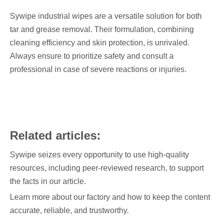
Sywipe industrial wipes are a versatile solution for both
tar and grease removal. Their formulation, combining
cleaning efficiency and skin protection, is unrivaled.
Always ensure to prioritize safety and consult a
professional in case of severe reactions or injuries.
Related articles:
Sywipe seizes every opportunity to use high-quality
resources, including peer-reviewed research, to support
the facts in our article.
Learn more about our factory and how to keep the content
accurate, reliable, and trustworthy.