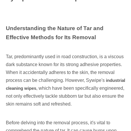
Understanding the Nature of Tar and
Effective Methods for Its Removal
Tar, predominantly used in road construction, is a viscous
dark substance known for its strong adhesive properties.
When it accidentally adheres to the skin, the removal
process can be challenging. However, Sywipe's
industrial
cleaning wipes
, which have been specifically engineered,
not only effectively tackle stubborn tar but also ensure the
skin remains soft and refreshed.
Before delving into the removal process, it's vital to
comprehend the nature of tar. It can cause burns upon