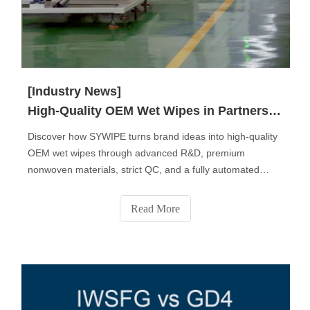
[Industry News]
High-Quality OEM Wet Wipes in Partnership with SYWIPE.
Discover how SYWIPE turns brand ideas into high-quality
OEM wet wipes through advanced R&D, premium
nonwoven materials, strict QC, and a fully automated
production process. From fabric selection to custom
formulas, packaging design, sampling, and final delivery,
Read More
SYWIPE provides end-to-end private-label solutions
trusted by global brands.