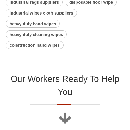
industrial rags suppliers
disposable floor wipe
industrial wipes cloth suppliers
heavy duty hand wipes
heavy duty cleaning wipes
construction hand wipes
Our Workers Ready To Help
You