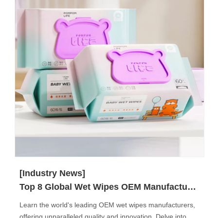
[Industry News]
Top 8 Global Wet Wipes OEM Manufacturers
Learn the world's leading OEM wet wipes manufacturers,
offering unparalleled quality and innovation. Delve into