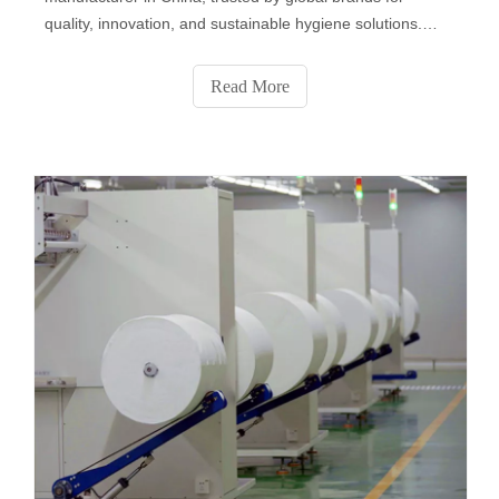
quality, innovation, and sustainable hygiene solutions.
From baby and personal care wipes to disinfectant, pet,
and industrial wipes, we deliver OEM & private label
Read More
services that combine safety, comfort, and eco-friendly
performance for a cleaner world.