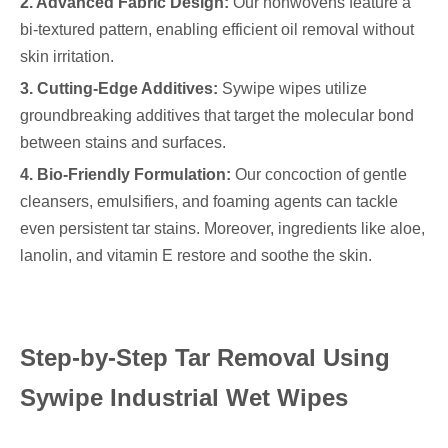
2. Advanced Fabric Design:
Our nonwovens feature a
bi-textured pattern, enabling efficient oil removal without
skin irritation.
3. Cutting-Edge Additives:
Sywipe wipes utilize
groundbreaking additives that target the molecular bond
between stains and surfaces.
4. Bio-Friendly Formulation:
Our concoction of gentle
cleansers, emulsifiers, and foaming agents can tackle
even persistent tar stains. Moreover, ingredients like aloe,
lanolin, and vitamin E restore and soothe the skin.
Step-by-Step Tar Removal Using
Sywipe Industrial Wet Wipes