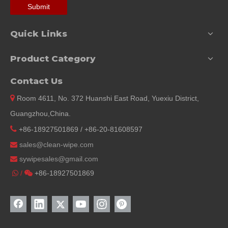
Submit
Quick Links
Product Category
Contact Us

Room 4611, No. 372 Huanshi East Road, Yuexiu District,
Guangzhou,China.

+86-18927501869 / +86-20-81608597
sales@clean-wipe.com

sywipesales@
gmail.com

/
+86-18927501869

