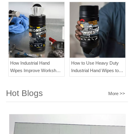
How Industrial Hand
How to Use Heavy Duty
Wipes Improve Workshop
Industrial Hand Wipes to
Efficiency？
Clean Dirty Hands?
Hot Blogs
More >>