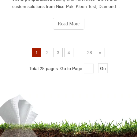
custom solutions from Nice-Pak, Kleen Test, Diamond
Wipes, Albaad, National Wiper Alliance, John Dale,
Premier Care, and Sywipe. Each company brings unique
Read More
expertise, catering to diverse market needs with a
commitment to sustainability and ethical manufacturing.
Elevate your brand with the best in wet wipes production.
1
2
3
4
...
28
»
Total 28 pages Go to Page
Go