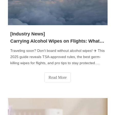
[Industry News]
Carrying Alcohol Wipes on Flights: What You Need to Know?
Traveling soon? Don’t board without alcohol wipes! ✈️ This
2025 guide reveals TSA-approved rules, the best germ-
killing wipes for flights, and pro tips to stay protected.
Learn how to pack them, which surfaces to disinfect (tray
tables, armrests & more!), and avoid common mistakes.
Read More
Plus: Flight attendants’ secret uses for disinfecting wipes
you never knew! Stay safe—click for must-know air travel
hygiene hacks!