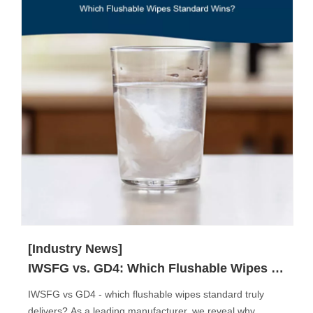
[Industry News]
IWSFG vs. GD4: Which Flushable Wipes Standard Truly Matters?
IWSFG vs GD4 - which flushable wipes standard truly
delivers? As a leading manufacturer, we reveal why