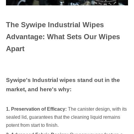
The Sywipe Industrial Wipes
Advantage: What Sets Our Wipes
Apart
Sywipe's Industrial wipes stand out in the
market, and here's why:
1. Preservation of Efficacy:
The canister design, with its
sealed lid, guarantees that the cleaning liquid remains
potent from start to finish.