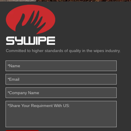
Committed to higher standards of quality in the wipes industry.